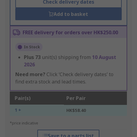
Check delivery dates
Add to basket
FREE delivery for orders over HK$250.00
In Stock
Plus
73
unit(s) shipping from
10 August
2026
Need more?
Click ‘Check delivery dates’ to
find extra stock and lead times.
Pair(s)
Per Pair
1 +
HK$58.40
*price indicative
Save to a parts list