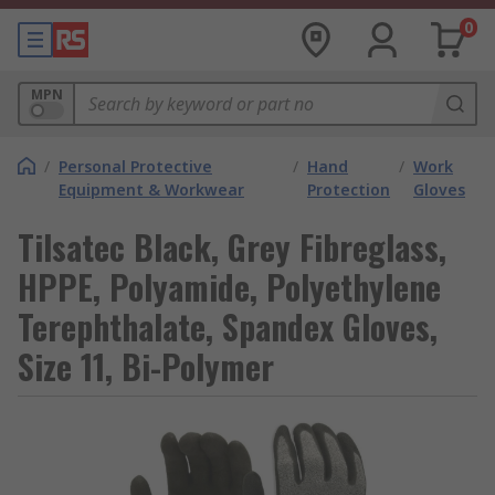
0
MPN
/
Personal Protective
/
Hand
/
Work
Equipment & Workwear
Protection
Gloves
Tilsatec Black, Grey Fibreglass,
HPPE, Polyamide, Polyethylene
Terephthalate, Spandex Gloves,
Size 11, Bi-Polymer