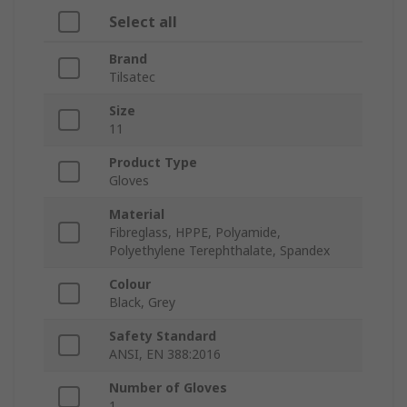
Select all
Brand
Tilsatec
Size
11
Product Type
Gloves
Material
Fibreglass, HPPE, Polyamide,
Polyethylene Terephthalate, Spandex
Colour
Black, Grey
Safety Standard
ANSI, EN 388:2016
Number of Gloves
1