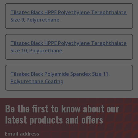
Tilsatec Black HPPE Polyethylene Terephthalate
Size 9, Polyurethane
Tilsatec Black HPPE Polyethylene Terephthalate
Size 10, Polyurethane
Tilsatec Black Polyamide Spandex Size 11,
Polyurethane Coating
Be the first to know about our
latest products and offers
Email address