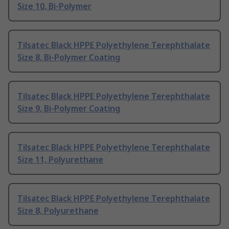
Size 10, Bi-Polymer
Tilsatec Black HPPE Polyethylene Terephthalate
Size 8, Bi-Polymer Coating
Tilsatec Black HPPE Polyethylene Terephthalate
Size 9, Bi-Polymer Coating
Tilsatec Black HPPE Polyethylene Terephthalate
Size 11, Polyurethane
Tilsatec Black HPPE Polyethylene Terephthalate
Size 8, Polyurethane