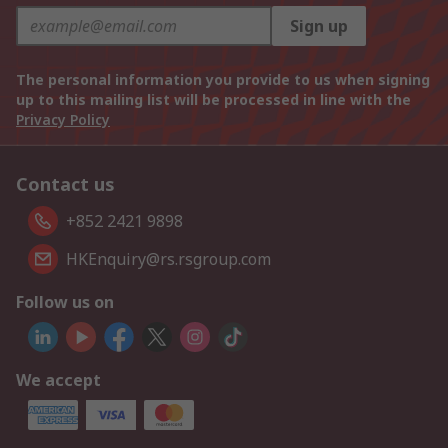
Sign up
The personal information you provide to us when signing
up to this mailing list will be processed in line with the
Privacy Policy
Contact us
+852 2421 9898
HKEnquiry@rs.rsgroup.com
Follow us on
We accept