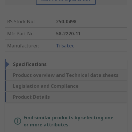
RS Stock No.
:
250-0498
Mfr. Part No.
:
58-2220-11
Manufacturer
:
Tilsatec
Specifications
Product overview and Technical data sheets
Legislation and Compliance
Product Details
Find similar products by selecting one
or more attributes.