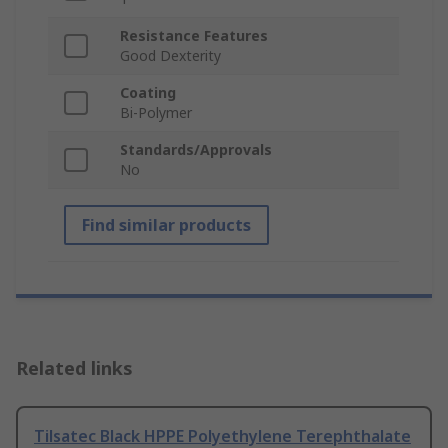
Resistance Features
Good Dexterity
Coating
Bi-Polymer
Standards/Approvals
No
Find similar products
Related links
Tilsatec Black HPPE Polyethylene Terephthalate