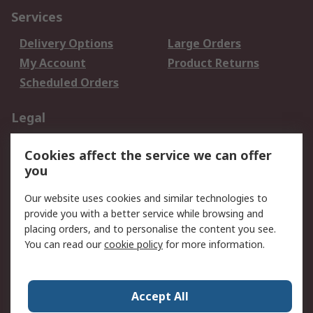
Services
Delivery Options
Large Orders
My Account
Product Returns
Scheduled Orders
Legal
Data Protection
Email Security
Cookies affect the service we can offer
Privacy Policy
Website Terms
you
Terms and Conditions
Our website uses cookies and similar technologies to
of Sale
provide you with a better service while browsing and
placing orders, and to personalise the content you see.
About RS
You can read our
cookie policy
for more information.
About RS
Careers
Corporate Group
Press Centre
Accept All
RS Conditions of Sale
World Wide