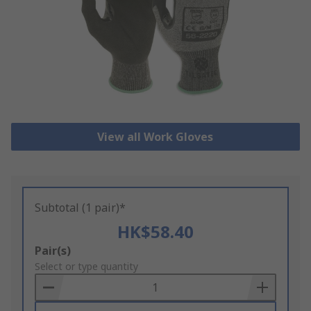
View all Work Gloves
Subtotal (1 pair)*
HK$58.40
Add
Pair(s)
to
Select or type quantity
Basket