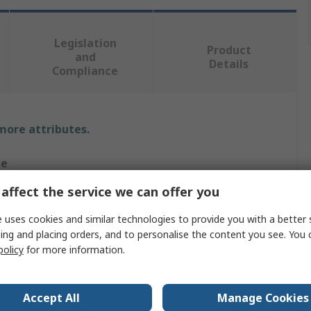
Legislation
Product
and
Details
Compliance
 more attributes.
ue
affect the service we can offer you
tec
 uses cookies and similar technologies to provide you with a better 
es
ing and placing orders, and to personalise the content you see. You 
policy
for more information.
, Polyamide, Polyethylene Terephthalate, Spandex, Steel
Accept All
Manage Cookies
, Grey