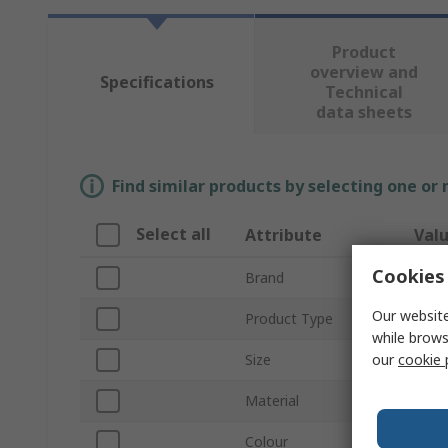
Product
overview and
Specifications
Technical
data sheets
Find similar products by selecting one or
Select all
Attribute
Val
Cookies 
Brand
Tilsa
Our website
Product Type
Glov
while brows
our
cookie 
Size
10
Material
HPPE
Colour
Black