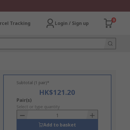
0
rcel Tracking
Login / Sign up
Subtotal (1 pair)*
HK$121.20
Add
Pair(s)
to
Select or type quantity
Basket
Add to basket