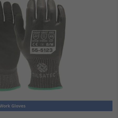
 Work Gloves