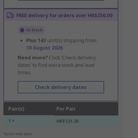
FREE delivery for orders over HK$250.00
In Stock
Plus
143
unit(s) shipping from
10 August 2026
Need more?
Click ‘Check delivery
dates’ to find extra stock and lead
times.
Check delivery dates
Pair(s)
Per Pair
1 +
HK$121.20
*price indicative