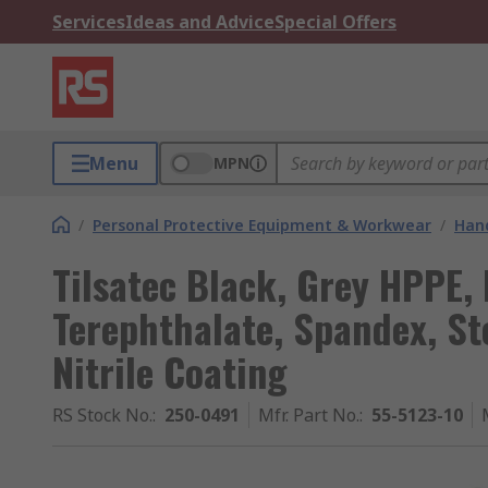
Services
Ideas and Advice
Special Offers
Menu
MPN
/
Personal Protective Equipment & Workwear
/
Hand
Tilsatec Black, Grey HPPE,
Terephthalate, Spandex, Ste
Nitrile Coating
RS Stock No.
:
250-0491
Mfr. Part No.
:
55-5123-10