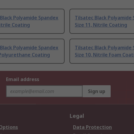
 Black Polyamide Spandex
Tilsatec Black Polyamide
itrile Coating
Size 11, Nitrile Coating
 Black Polyamide Spandex
Tilsatec Black Polyamide
 Polyurethane Coating
Size 10, Nitrile Foam Coat
Email address
Sign up
Legal
 Options
Data Protection