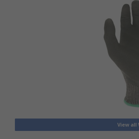
View all