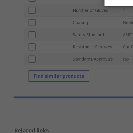
Number of Gloves
1
Coating
Nitril
Safety Standard
ANSI
Resistance Features
Cut 
Standards/Approvals
No
Find similar products
Related links