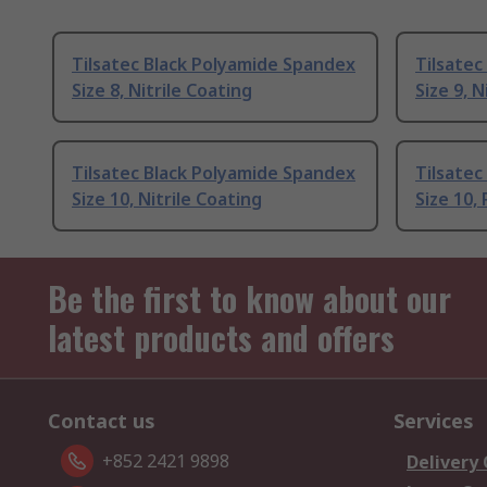
Tilsatec Black Polyamide Spandex
Tilsatec
Size 8, Nitrile Coating
Size 9, N
Tilsatec Black Polyamide Spandex
Tilsatec
Size 10, Nitrile Coating
Size 10,
Be the first to know about our
latest products and offers
Contact us
Services
+852 2421 9898
Delivery