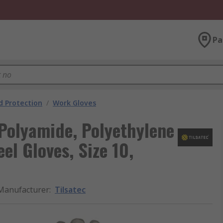
Pa
 Protection
/
Work Gloves
 Polyamide, Polyethylene
el Gloves, Size 10,
Manufacturer
:
Tilsatec