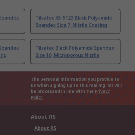
 Spandex
Tilsatec 55-5123 Black Polyamide
Spandex Size 7, Nitrile Coating
 Spandex
Tilsatec Black Polyamide Spandex
ing
Size 10, Microporous Nitrile
The personal information you provide to
us when signing up to this mailing list will
be processed in line with the
Privacy
Policy
About RS
About RS