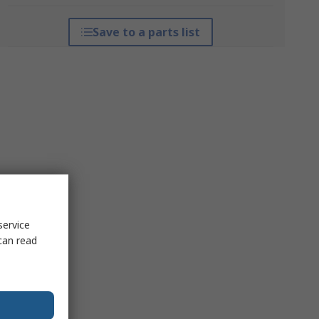
Save to a parts list
service
can read