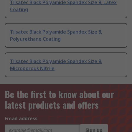
Tilsatec Black Polyamide Spandex Size 8, Latex
Coating
Tilsatec Black Polyamide Spandex Size 8,
Polyurethane Coating
Tilsatec Black Polyamide Spandex Size 8,
Microporous Nitrile
Be the first to know about our
latest products and offers
Email address
Sign up