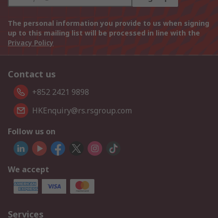
The personal information you provide to us when signing
up to this mailing list will be processed in line with the
Privacy Policy
Contact us
+852 2421 9898
HKEnquiry@rs.rsgroup.com
Follow us on
We accept
Services