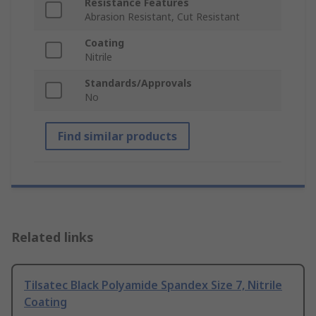
Resistance Features
Abrasion Resistant, Cut Resistant
Coating
Nitrile
Standards/Approvals
No
Find similar products
Related links
Tilsatec Black Polyamide Spandex Size 7, Nitrile
Coating