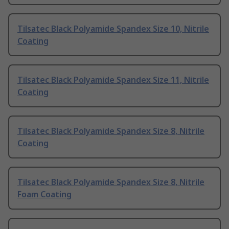
Tilsatec Black Polyamide Spandex Size 10, Nitrile
Coating
Tilsatec Black Polyamide Spandex Size 11, Nitrile
Coating
Tilsatec Black Polyamide Spandex Size 8, Nitrile
Coating
Tilsatec Black Polyamide Spandex Size 8, Nitrile
Foam Coating