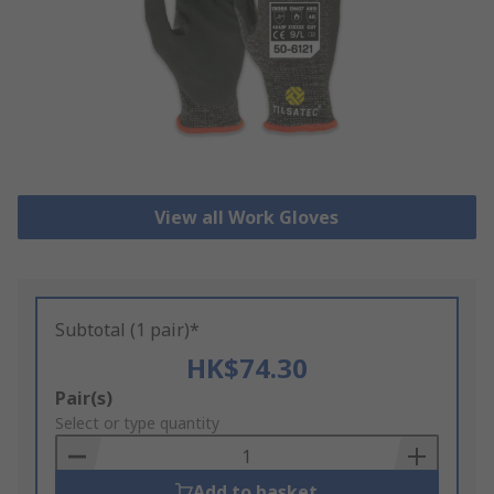
View all Work Gloves
Subtotal (1 pair)*
HK$74.30
Add
Pair(s)
to
Select or type quantity
Basket
Add to basket