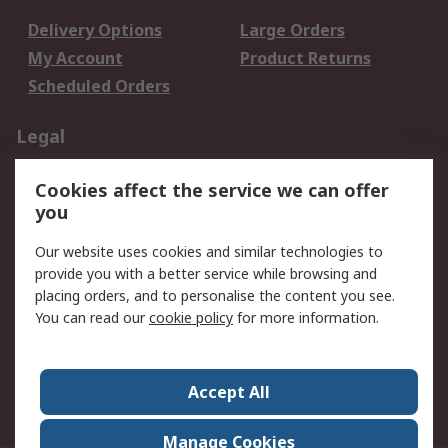
Delivery Options
Large Orders
My Account
Product Returns
Scheduled Orders
Legal
Data Protection
Email Security
Cookies affect the service we can offer
Privacy Policy
Website Terms
you
Terms and Conditions
Our website uses cookies and similar technologies to
of Sale
provide you with a better service while browsing and
placing orders, and to personalise the content you see.
About RS
You can read our
cookie policy
for more information.
About RS
Careers
Corporate Group
Press Centre
Accept All
RS Conditions of Sale
World Wide
Manage Cookies