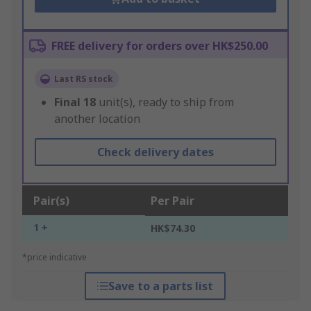
FREE delivery for orders over HK$250.00
Last RS stock
Final
18
unit(s), ready to ship from
another location
Check delivery dates
Pair(s)
Per Pair
1 +
HK$74.30
*price indicative
Save to a parts list