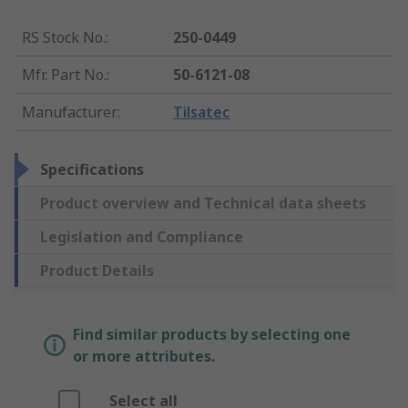
RS Stock No.
:
250-0449
Mfr. Part No.
:
50-6121-08
Manufacturer
:
Tilsatec
Specifications
Product overview and Technical data sheets
Legislation and Compliance
Product Details
Find similar products by selecting one
or more attributes.
Select all