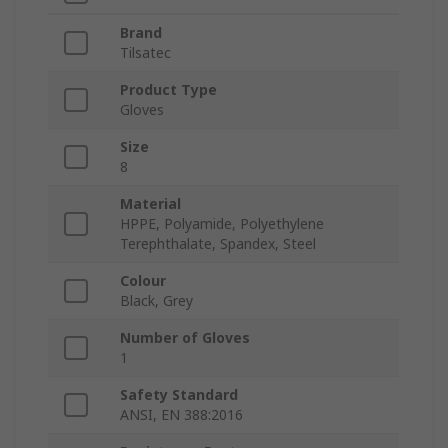
Brand
Tilsatec
Product Type
Gloves
Size
8
Material
HPPE, Polyamide, Polyethylene
Terephthalate, Spandex, Steel
Colour
Black, Grey
Number of Gloves
1
Safety Standard
ANSI, EN 388:2016