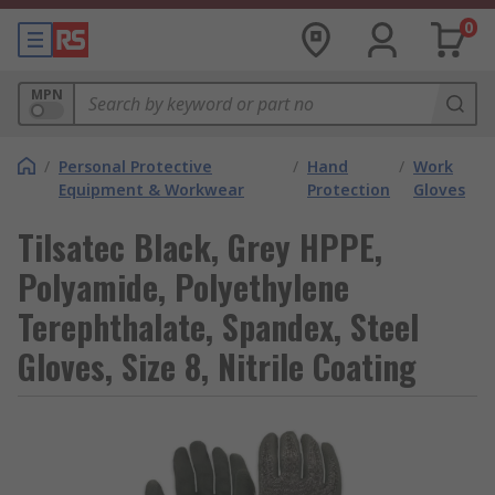
0
MPN
/
Personal Protective
/
Hand
/
Work
Equipment & Workwear
Protection
Gloves
Tilsatec Black, Grey HPPE,
Polyamide, Polyethylene
Terephthalate, Spandex, Steel
Gloves, Size 8, Nitrile Coating