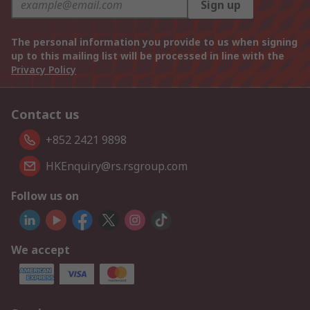
Sign up
The personal information you provide to us when signing
up to this mailing list will be processed in line with the
Privacy Policy
Contact us
+852 2421 9898
HKEnquiry@rs.rsgroup.com
Follow us on
We accept