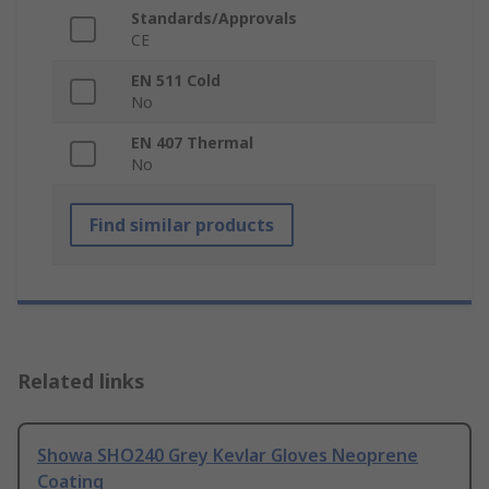
Standards/Approvals
CE
EN 511 Cold
No
EN 407 Thermal
No
Find similar products
Related links
Showa SHO240 Grey Kevlar Gloves Neoprene
Coating