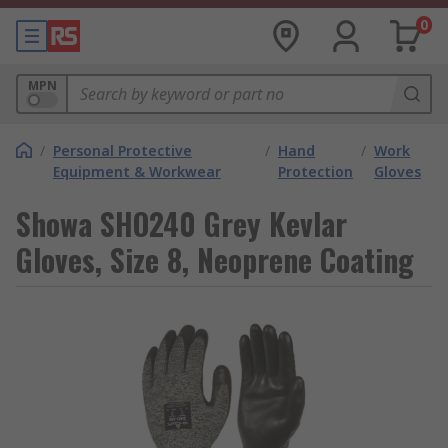
0
MPN
/
Personal Protective
/
Hand
/
Work
Equipment & Workwear
Protection
Gloves
Showa SHO240 Grey Kevlar
Gloves, Size 8, Neoprene Coating