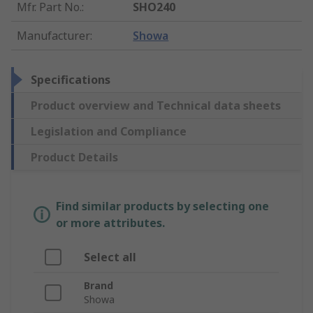
Mfr. Part No.
:
SHO240
Manufacturer
:
Showa
Specifications
Product overview and Technical data sheets
Legislation and Compliance
Product Details
Find similar products by selecting one
or more attributes.
Select all
Brand
Showa