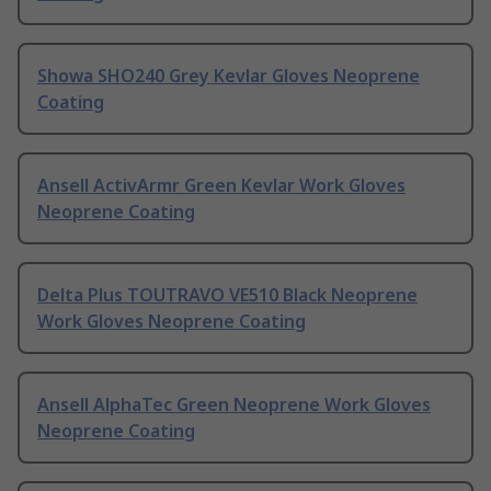
Showa SHO240 Grey Kevlar Gloves Neoprene
Coating
Ansell ActivArmr Green Kevlar Work Gloves
Neoprene Coating
Delta Plus TOUTRAVO VE510 Black Neoprene
Work Gloves Neoprene Coating
Ansell AlphaTec Green Neoprene Work Gloves
Neoprene Coating