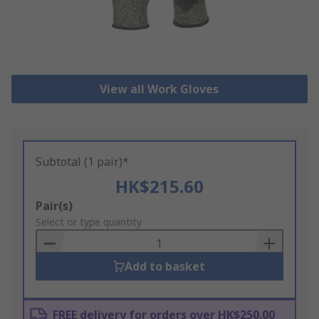
View all Work Gloves
Subtotal (1 pair)*
HK$215.60
Add
Pair(s)
to
Select or type quantity
Basket
Add to basket
FREE delivery for orders over HK$250.00