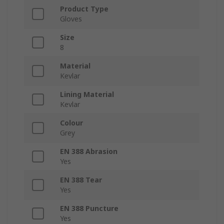
Product Type
Gloves
Size
8
Material
Kevlar
Lining Material
Kevlar
Colour
Grey
EN 388 Abrasion
Yes
EN 388 Tear
Yes
EN 388 Puncture
Yes