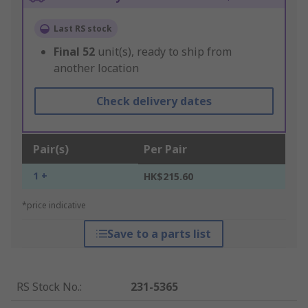
Last RS stock
Final
52
unit(s), ready to ship from
another location
Check delivery dates
Pair(s)
Per Pair
1 +
HK$215.60
*price indicative
Save to a parts list
RS Stock No.
:
231-5365