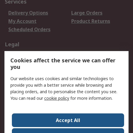
Services
Delivery Options
Large Orders
My Account
Product Returns
Scheduled Orders
Legal
Data Protection
Email Security
Cookies affect the service we can offer
Privacy Policy
Website Terms
you
Terms and Conditions
Our website uses cookies and similar technologies to
of Sale
provide you with a better service while browsing and
placing orders, and to personalise the content you see.
About RS
You can read our
cookie policy
for more information.
About RS
Careers
Corporate Group
Press Centre
Accept All
RS Conditions of Sale
World Wide