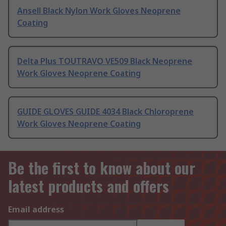
Ansell Black Nylon Work Gloves Neoprene
Coating
Delta Plus TOUTRAVO VE509 Black Neoprene
Work Gloves Neoprene Coating
GUIDE GLOVES GUIDE 4034 Black Chloroprene
Work Gloves Neoprene Coating
Be the first to know about our
latest products and offers
Email address