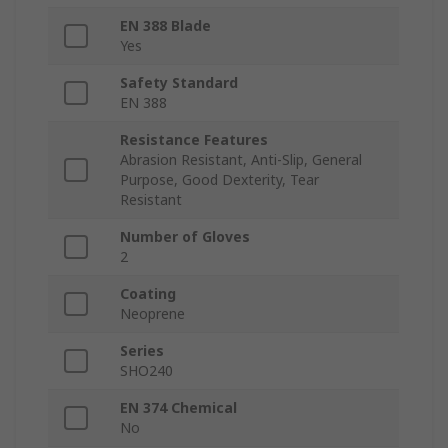
EN 388 Blade
Yes
Safety Standard
EN 388
Resistance Features
Abrasion Resistant, Anti-Slip, General
Purpose, Good Dexterity, Tear
Resistant
Number of Gloves
2
Coating
Neoprene
Series
SHO240
EN 374 Chemical
No