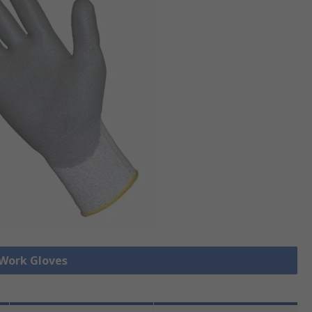
 Work Gloves