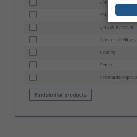
EN 388 Abrasion
EN 388 Tear
EN 388 Puncture
Number of Gloves
Coating
Series
Standards/Approva
Find similar products