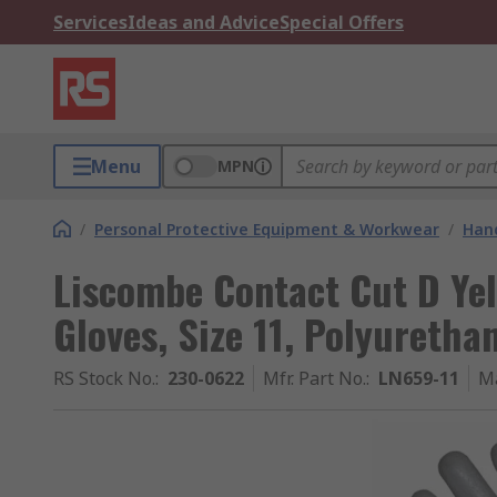
Services
Ideas and Advice
Special Offers
Menu
MPN
/
Personal Protective Equipment & Workwear
/
Hand
Liscombe Contact Cut D Yel
Gloves, Size 11, Polyuretha
RS Stock No.
:
230-0622
Mfr. Part No.
:
LN659-11
M