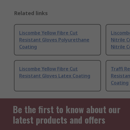
Related links
Liscombe Yellow Fibre Cut
Liscomb
Resistant Gloves Polyurethane
Nitrile 
Coating
Nitrile 
Liscombe Yellow Fibre Cut
Traffi R
Resistant Gloves Latex Coating
Resista
Coating
Be the first to know about our
latest products and offers