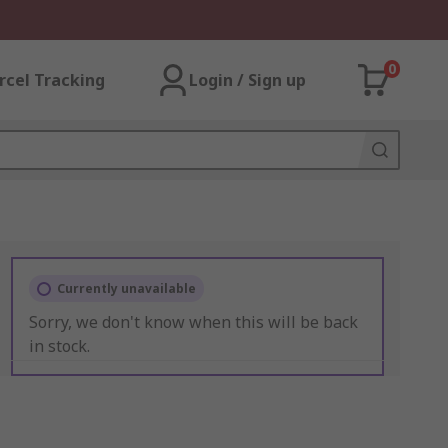
0
rcel Tracking
Login / Sign up
Currently unavailable
Sorry, we don't know when this will be back
in stock.