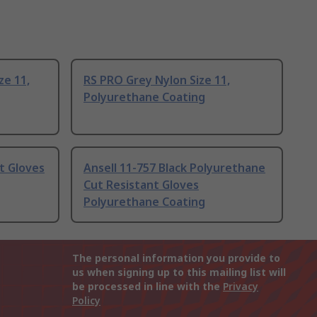
ze 11,
RS PRO Grey Nylon Size 11,
Polyurethane Coating
t Gloves
Ansell 11-757 Black Polyurethane
Cut Resistant Gloves
Polyurethane Coating
The personal information you provide to
us when signing up to this mailing list will
be processed in line with the
Privacy
Policy