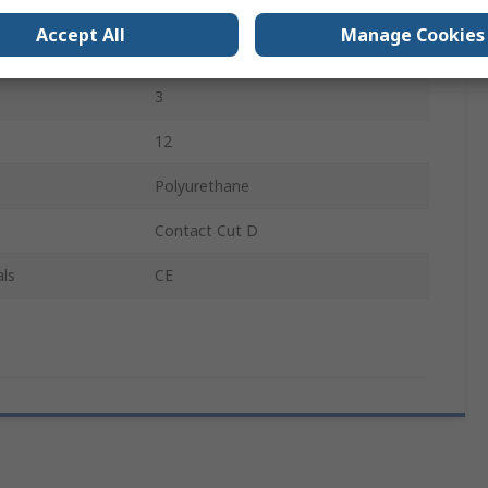
4
Accept All
Manage Cookies
4
3
12
Polyurethane
Contact Cut D
ls
CE