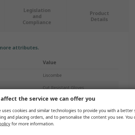
Legislation
Product
and
Details
Compliance
 more attributes.
Value
Liscombe
Cut Resistant Gloves
affect the service we can offer you
11
 uses cookies and similar technologies to provide you with a better 
Fibre
ing and placing orders, and to personalise the content you see. You 
policy
for more information.
Yellow