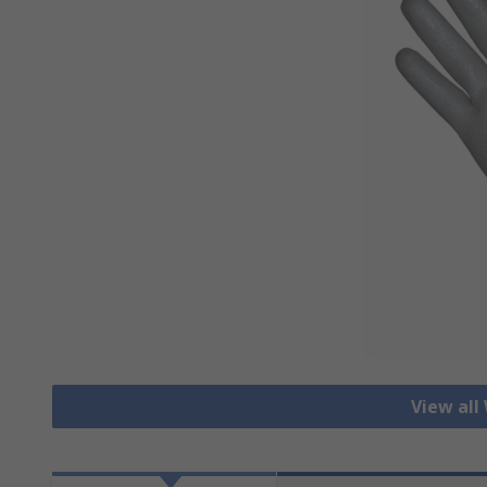
View all