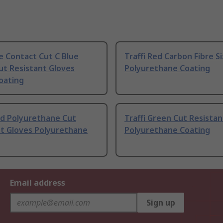
e Contact Cut C Blue
Traffi Red Carbon Fibre Si
Cut Resistant Gloves
Polyurethane Coating
Coating
ed Polyurethane Cut
Traffi Green Cut Resistan
nt Gloves Polyurethane
Polyurethane Coating
Email address
Sign up