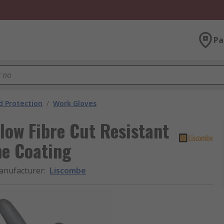
Pa
 Protection
/
Work Gloves
low Fibre Cut Resistant
ne Coating
anufacturer
:
Liscombe