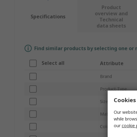
Product
overview and
Specifications
Technical
data sheets
Find similar products by selecting one or
Select all
Attribute
Brand
Product Type
Cookies 
Size
Our website
Material
while brows
our
cookie 
Colour