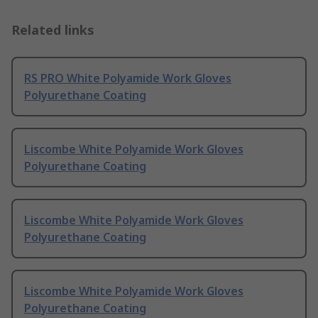
Related links
RS PRO White Polyamide Work Gloves
Polyurethane Coating
Liscombe White Polyamide Work Gloves
Polyurethane Coating
Liscombe White Polyamide Work Gloves
Polyurethane Coating
Liscombe White Polyamide Work Gloves
Polyurethane Coating