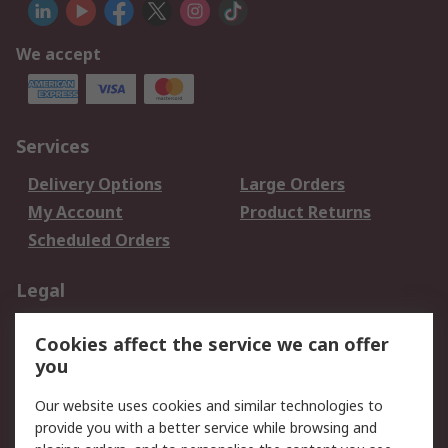
We accept
Services
Delivery Options
Large Orders
My Account
Product Returns
Scheduled Orders
Legal
Data Protection
Email Security
Cookies affect the service we can offer
Privacy Policy
Website Terms
you
Terms and Conditions
Our website uses cookies and similar technologies to
of Sale
provide you with a better service while browsing and