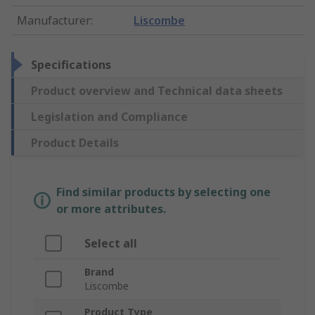
Manufacturer
:
Liscombe
Specifications
Product overview and Technical data sheets
Legislation and Compliance
Product Details
Find similar products by selecting one
or more attributes.
Select all
Brand
Liscombe
Product Type