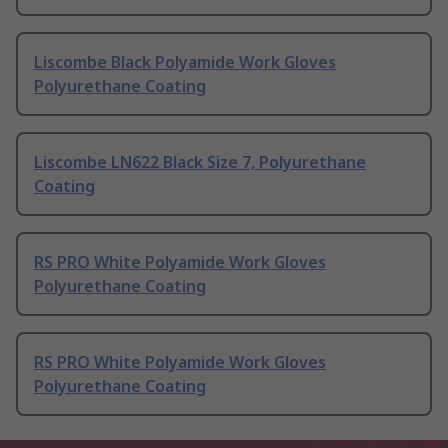
Liscombe Black Polyamide Work Gloves
Polyurethane Coating
Liscombe LN622 Black Size 7, Polyurethane
Coating
RS PRO White Polyamide Work Gloves
Polyurethane Coating
RS PRO White Polyamide Work Gloves
Polyurethane Coating