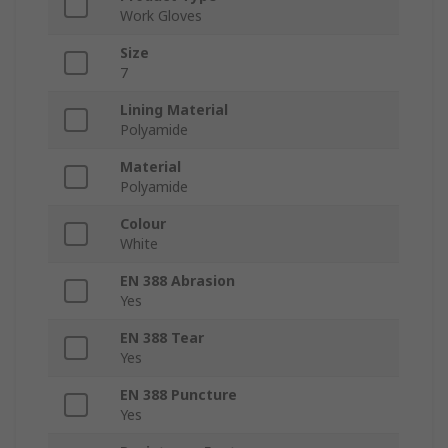
Work Gloves
Size
7
Lining Material
Polyamide
Material
Polyamide
Colour
White
EN 388 Abrasion
Yes
EN 388 Tear
Yes
EN 388 Puncture
Yes