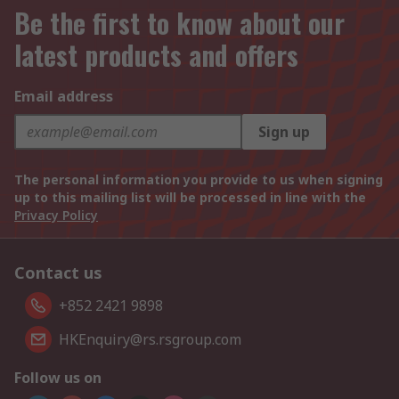
Be the first to know about our
latest products and offers
Email address
Sign up
The personal information you provide to us when signing
up to this mailing list will be processed in line with the
Privacy Policy
Contact us
+852 2421 9898
HKEnquiry@rs.rsgroup.com
Follow us on