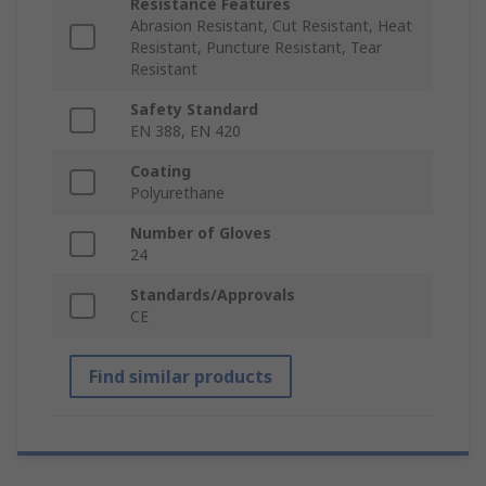
Resistance Features
Abrasion Resistant, Cut Resistant, Heat
Resistant, Puncture Resistant, Tear
Resistant
Safety Standard
EN 388, EN 420
Coating
Polyurethane
Number of Gloves
24
Standards/Approvals
CE
Find similar products