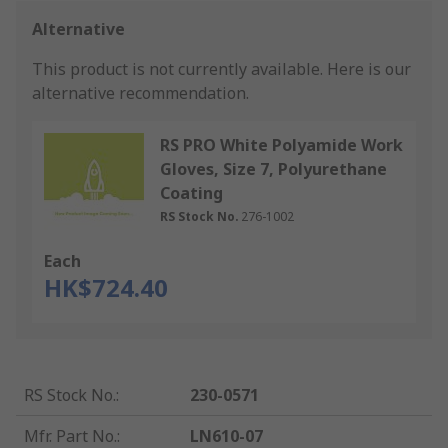
Alternative
This product is not currently available.
Here is our
alternative recommendation.
RS PRO White Polyamide Work
Gloves, Size 7, Polyurethane
Coating
RS Stock No.
276-1002
Each
HK$724.40
RS Stock No.
:
230-0571
Mfr. Part No.
:
LN610-07