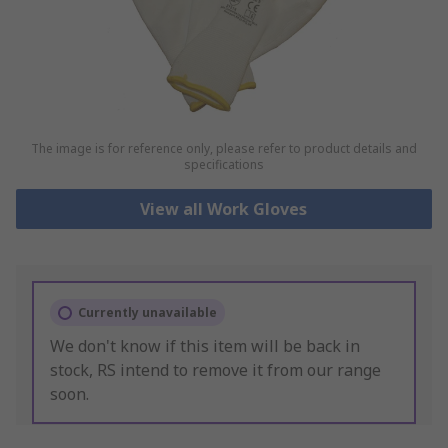
The image is for reference only, please refer to product details and
specifications
View all Work Gloves
Currently unavailable
We don't know if this item will be back in
stock, RS intend to remove it from our range
soon.