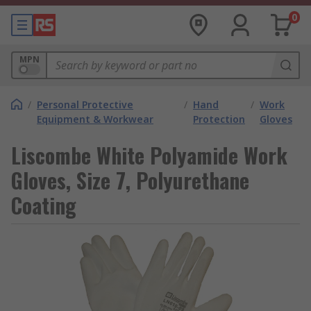
0
MPN
/
Personal Protective
/
Hand
/
Work
Equipment & Workwear
Protection
Gloves
Liscombe White Polyamide Work
Gloves, Size 7, Polyurethane
Coating