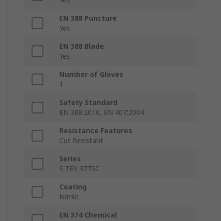
EN 388 Puncture
Yes
EN 388 Blade
Yes
Number of Gloves
1
Safety Standard
EN 388:2016, EN 407:2004
Resistance Features
Cut Resistant
Series
S-TEX 377SC
Coating
Nitrile
EN 374 Chemical