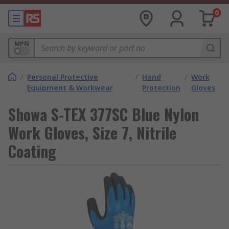
0
MPN
/
Personal Protective
/
Hand
/
Work
Equipment & Workwear
Protection
Gloves
Showa S-TEX 377SC Blue Nylon
Work Gloves, Size 7, Nitrile
Coating