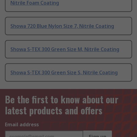
Nitrile Foam Coating
Showa 720 Blue Nylon Size 7, Nitrile Coating
Showa S-TEX 300 Green Size M, Nitrile Coating
Showa S-TEX 300 Green Size S, Nitrile Coating
Be the first to know about our
latest products and offers
Email address
Sign up