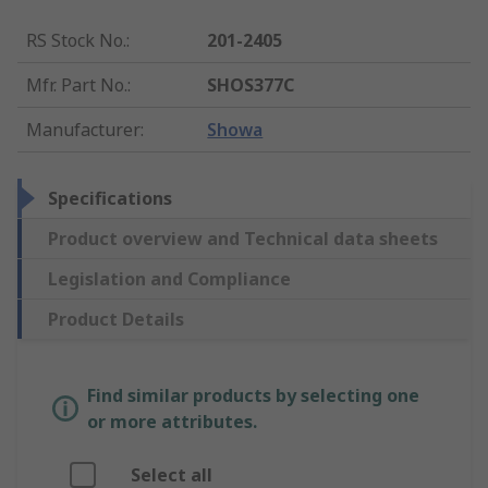
RS Stock No.
:
201-2405
Mfr. Part No.
:
SHOS377C
Manufacturer
:
Showa
Specifications
Product overview and Technical data sheets
Legislation and Compliance
Product Details
Find similar products by selecting one
or more attributes.
Select all