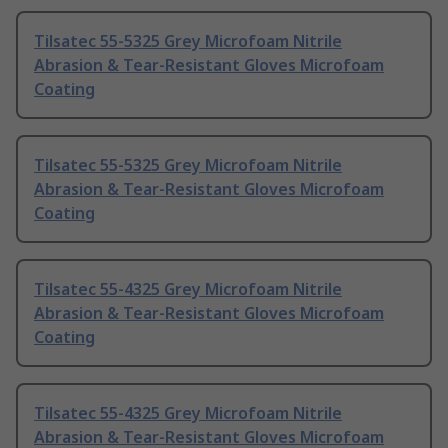
Tilsatec 55-5325 Grey Microfoam Nitrile
Abrasion & Tear-Resistant Gloves Microfoam
Coating
Tilsatec 55-5325 Grey Microfoam Nitrile
Abrasion & Tear-Resistant Gloves Microfoam
Coating
Tilsatec 55-4325 Grey Microfoam Nitrile
Abrasion & Tear-Resistant Gloves Microfoam
Coating
Tilsatec 55-4325 Grey Microfoam Nitrile
Abrasion & Tear-Resistant Gloves Microfoam