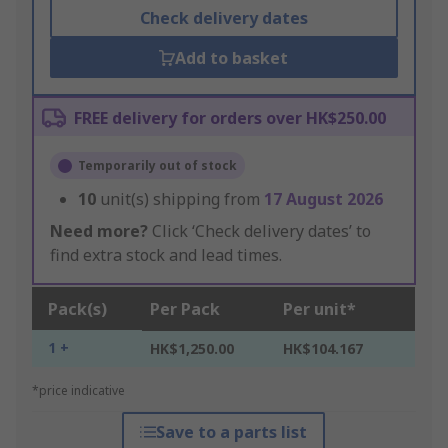
Check delivery dates
Add to basket
FREE delivery for orders over HK$250.00
Temporarily out of stock
10
unit(s) shipping from
17 August 2026
Need more?
Click ‘Check delivery dates’ to
find extra stock and lead times.
Pack(s)
Per Pack
Per unit*
1 +
HK$1,250.00
HK$104.167
*price indicative
Save to a parts list