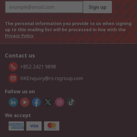
Sign up
The personal information you provide to us when signing
up to this mailing list will be processed in line with the
Privacy Policy
Contact us
+852 2421 9898
HKEnquiry@rs.rsgroup.com
Follow us on
We accept