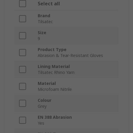
Select all
Brand
Tilsatec
Size
9
Product Type
Abrasion & Tear-Resistant Gloves
Lining Material
Tilsatec Rhino Yarn
Material
Microfoam Nitrile
Colour
Grey
EN 388 Abrasion
Yes