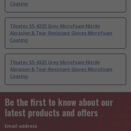
Coating
Tilsatec 55-4325 Grey Microfoam Nitrile
Abrasion & Tear-Resistant Gloves Microfoam
Coating
Tilsatec 55-4325 Grey Microfoam Nitrile
Abrasion & Tear-Resistant Gloves Microfoam
Coating
Be the first to know about our
latest products and offers
Email address