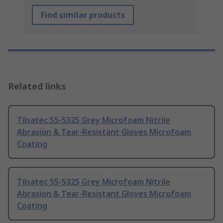
Find similar products
Related links
Tilsatec 55-5325 Grey Microfoam Nitrile
Abrasion & Tear-Resistant Gloves Microfoam
Coating
Tilsatec 55-5325 Grey Microfoam Nitrile
Abrasion & Tear-Resistant Gloves Microfoam
Coating