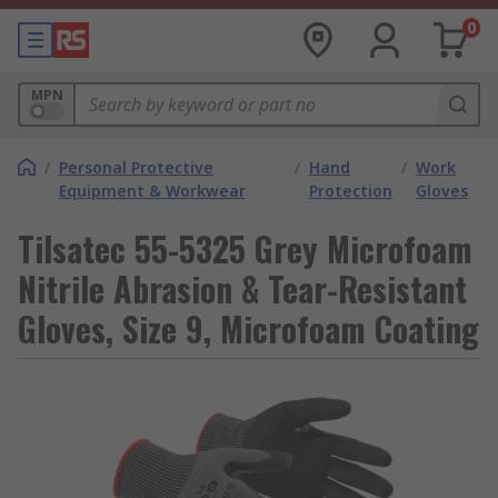
0
MPN
/
Personal Protective
/
Hand
/
Work
Equipment & Workwear
Protection
Gloves
Tilsatec 55-5325 Grey Microfoam
Nitrile Abrasion & Tear-Resistant
Gloves, Size 9, Microfoam Coating