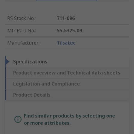
RS Stock No.
:
711-096
Mfr. Part No.
:
55-5325-09
Manufacturer
:
Tilsatec
Specifications
Product overview and Technical data sheets
Legislation and Compliance
Product Details
Find similar products by selecting one
or more attributes.