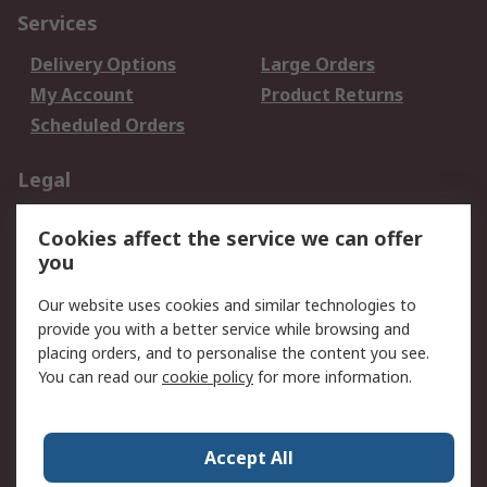
Services
Delivery Options
Large Orders
My Account
Product Returns
Scheduled Orders
Legal
Data Protection
Email Security
Cookies affect the service we can offer
Privacy Policy
Website Terms
you
Terms and Conditions
Our website uses cookies and similar technologies to
of Sale
provide you with a better service while browsing and
placing orders, and to personalise the content you see.
About RS
You can read our
cookie policy
for more information.
About RS
Careers
Corporate Group
Press Centre
Accept All
RS Conditions of Sale
World Wide