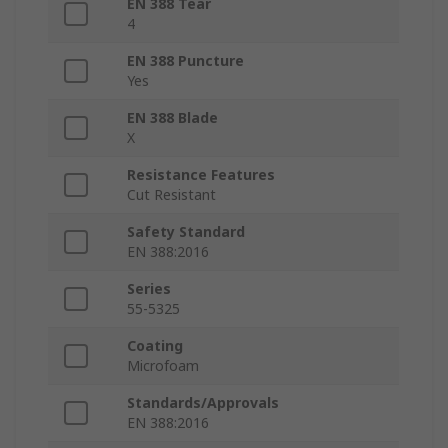
EN 388 Tear
4
EN 388 Puncture
Yes
EN 388 Blade
X
Resistance Features
Cut Resistant
Safety Standard
EN 388:2016
Series
55-5325
Coating
Microfoam
Standards/Approvals
EN 388:2016