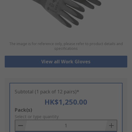
The image is for reference only, please refer to product details and
specifications
View all Work Gloves
Subtotal (1 pack of 12 pairs)*
HK$1,250.00
Add
Pack(s)
to
Select or type quantity
Basket