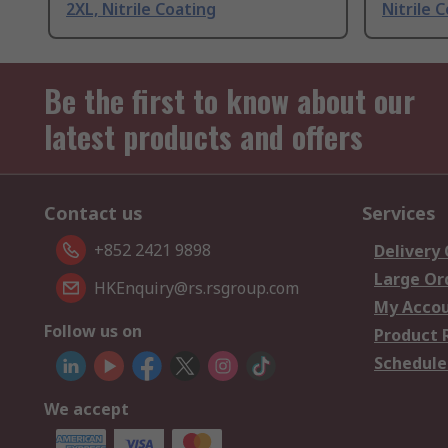
2XL, Nitrile Coating
Nitrile 
Be the first to know about our
latest products and offers
Contact us
Services
+852 2421 9898
Delivery
Large Or
HKEnquiry@rs.rsgroup.com
My Acco
Follow us on
Product 
Schedule
We accept