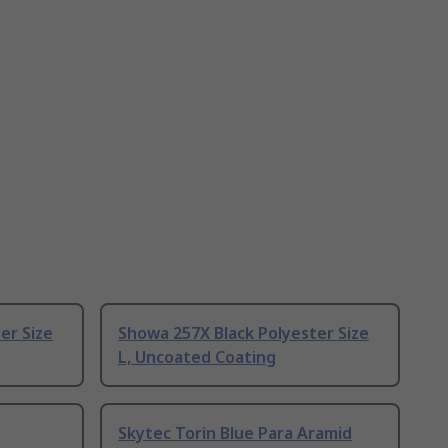
er Size
Showa 257X Black Polyester Size
L, Uncoated Coating
Skytec Torin Blue Para Aramid