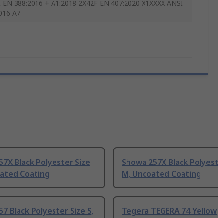
I EN 388:2016 + A1:2018 2X42F EN 407:2020 X1XXXX ANSI
016 A7
7X Black Polyester Size
Showa 257X Black Polyest
oated Coating
M, Uncoated Coating
7 Black Polyester Size S,
Tegera TEGERA 74 Yellow