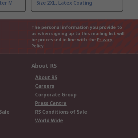
ter M
Size 2XL, Latex Coating
The personal information you provide to
us when signing up to this mailing list will
be processed in line with the
Privacy
Policy
About RS
About RS
Careers
Corporate Group
Press Centre
Sale
RS Conditions of Sale
World Wide