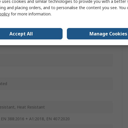
 uses cookies and similar technologies to provide you with a better 
Aramid, Polyester, Stainless Steel Fibre Yarn
ing and placing orders, and to personalise the content you see. You 
, Yellow
policy
for more information.
Accept All
Manage Cookies
ated
esistant, Heat Resistant
 EN 388:2016 + A1:2018, EN 407:2020