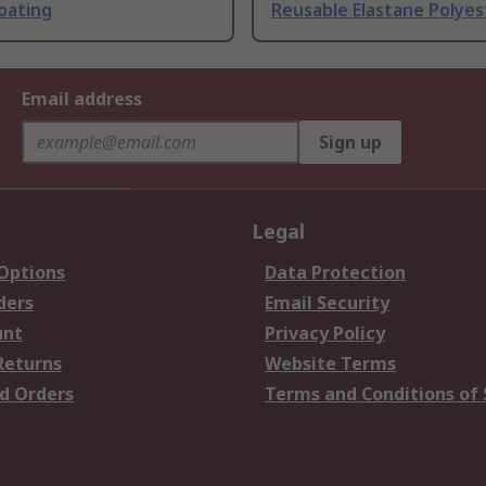
Coating
Reusable Elastane Polyes
Email address
Sign up
Legal
 Options
Data Protection
ders
Email Security
unt
Privacy Policy
Returns
Website Terms
d Orders
Terms and Conditions of 