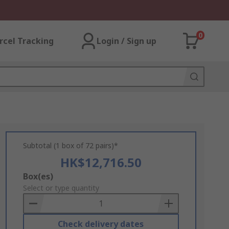
0
rcel Tracking
Login / Sign up
Subtotal (1 box of 72 pairs)*
HK$12,716.50
Add
Box(es)
to
Select or type quantity
Basket
Check delivery dates