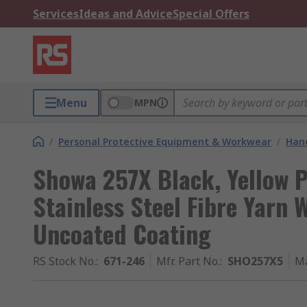
Services
Ideas and Advice
Special Offers
Menu
MPN
/
Personal Protective Equipment & Workwear
/
Hand
Showa 257X Black, Yellow P
Stainless Steel Fibre Yarn 
Uncoated Coating
RS Stock No.
:
671-246
Mfr. Part No.
:
SHO257X5
Ma