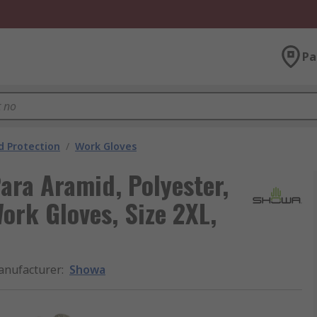
Pa
 Protection
/
Work Gloves
ara Aramid, Polyester,
Work Gloves, Size 2XL,
nufacturer
:
Showa