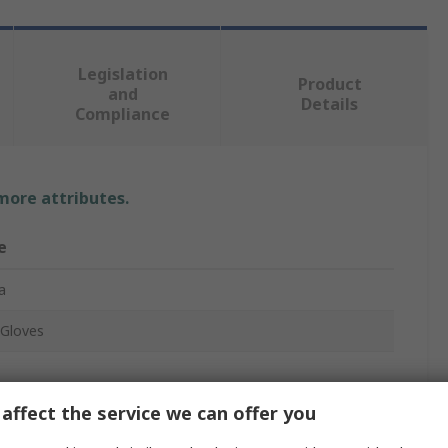
Legislation
Product
and
Details
Compliance
 more attributes.
e
a
Gloves
affect the service we can offer you
Aramid, Polyester, Stainless Steel