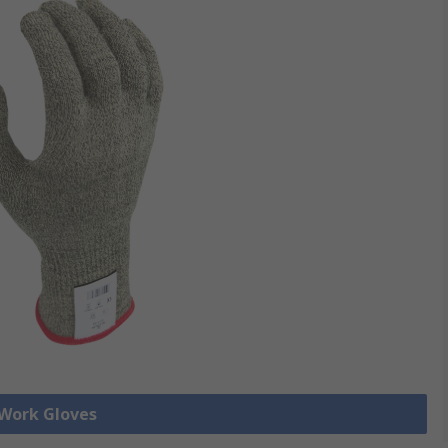
 Work Gloves