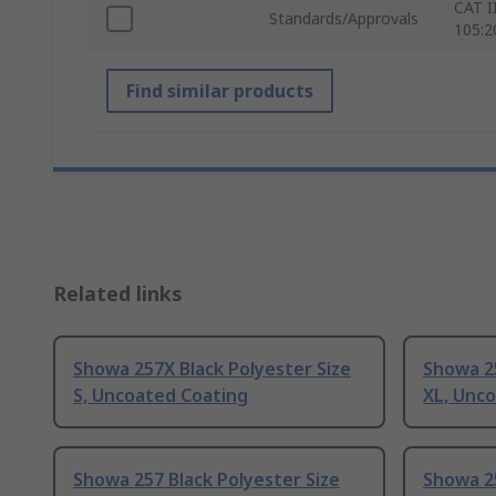
CAT I
Standards/Approvals
105:2
Find similar products
Related links
Showa 257X Black Polyester Size
Showa 25
S, Uncoated Coating
XL, Unc
Showa 257 Black Polyester Size
Showa 25