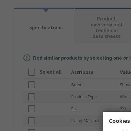
Product
overview and
Specifications
Technical
data sheets
Find similar products by selecting one or
Select all
Attribute
Valu
Brand
Show
Product Type
Work 
Size
2XL
Cookies 
Lining Material
Para 