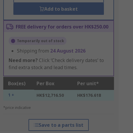
Add to basket
FREE delivery for orders over HK$250.00
Temporarily out of stock
Shipping from
24 August 2026
Need more?
Click ‘Check delivery dates’ to
find extra stock and lead times.
Box(es)
Per Box
Per unit*
1 +
HK$12,716.50
HK$176.618
*price indicative
Save to a parts list