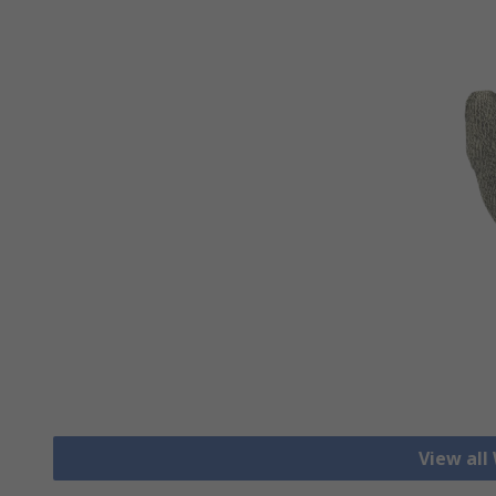
View all