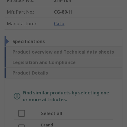
RS Stock No.
:
219-104
Mfr. Part No.
:
CG-80-H
Manufacturer
:
Catu
Specifications
Product overview and Technical data sheets
Legislation and Compliance
Product Details
Find similar products by selecting one
or more attributes.
Select all
Brand