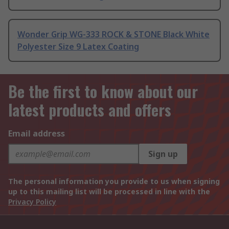
Wonder Grip WG-333 ROCK & STONE Black White
Polyester Size 9 Latex Coating
Be the first to know about our
latest products and offers
Email address
Sign up
The personal information you provide to us when signing
up to this mailing list will be processed in line with the
Privacy Policy