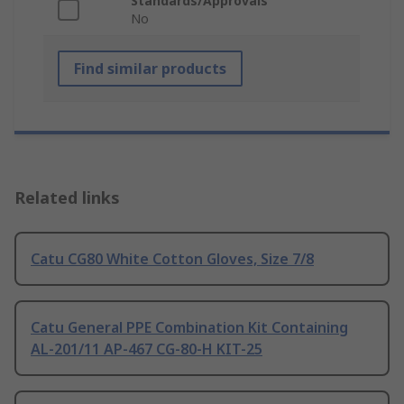
Standards/Approvals
No
Find similar products
Related links
Catu CG80 White Cotton Gloves, Size 7/8
Catu General PPE Combination Kit Containing
AL-201/11 AP-467 CG-80-H KIT-25