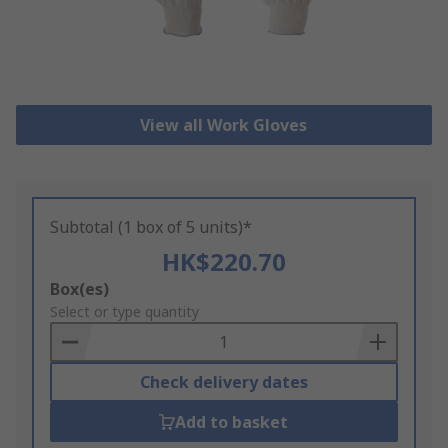
View all Work Gloves
Subtotal (1 box of 5 units)*
HK$220.70
Add
Box(es)
to
Select or type quantity
Basket
Check delivery dates
Add to basket