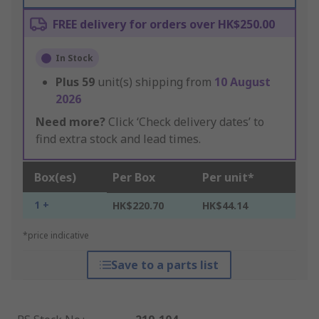
FREE delivery for orders over HK$250.00
In Stock
Plus
59
unit(s) shipping from
10 August
2026
Need more?
Click ‘Check delivery dates’ to
find extra stock and lead times.
Box(es)
Per Box
Per unit*
1 +
HK$220.70
HK$44.14
*price indicative
Save to a parts list