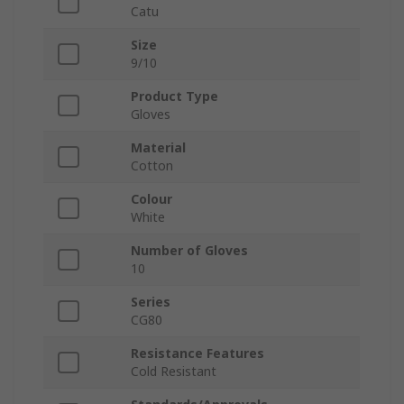
Catu
Size
9/10
Product Type
Gloves
Material
Cotton
Colour
White
Number of Gloves
10
Series
CG80
Resistance Features
Cold Resistant