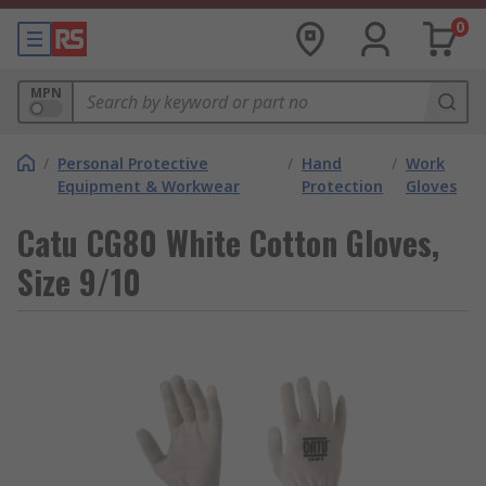
0
MPN
/
Personal Protective
/
Hand
/
Work
Equipment & Workwear
Protection
Gloves
Catu CG80 White Cotton Gloves,
Size 9/10