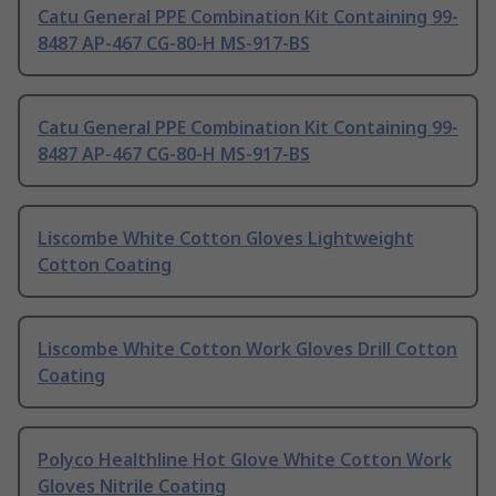
Catu General PPE Combination Kit Containing 99-
8487 AP-467 CG-80-H MS-917-BS
Catu General PPE Combination Kit Containing 99-
8487 AP-467 CG-80-H MS-917-BS
Liscombe White Cotton Gloves Lightweight
Cotton Coating
Liscombe White Cotton Work Gloves Drill Cotton
Coating
Polyco Healthline Hot Glove White Cotton Work
Gloves Nitrile Coating