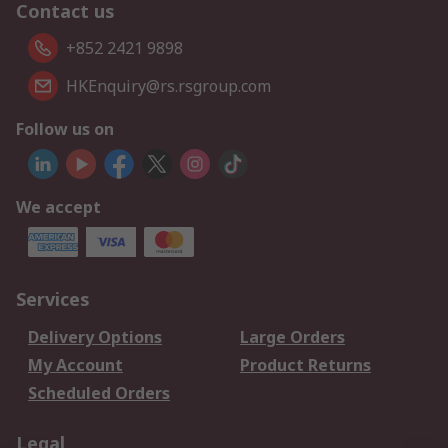
Contact us
+852 2421 9898
HKEnquiry@rs.rsgroup.com
Follow us on
We accept
Services
Delivery Options
Large Orders
My Account
Product Returns
Scheduled Orders
Legal