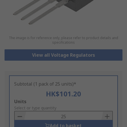
The image is for reference only, please refer to product details and
specifications
View all Voltage Regulators
Subtotal (1 pack of 25 units)*
HK$101.20
Add
Units
to
Select or type quantity
Basket
Add to basket