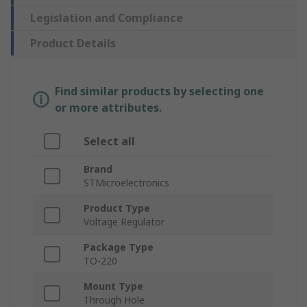
Legislation and Compliance
Product Details
Find similar products by selecting one
or more attributes.
Select all
Brand
STMicroelectronics
Product Type
Voltage Regulator
Package Type
TO-220
Mount Type
Through Hole