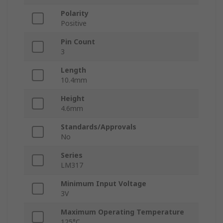
Polarity
Positive
Pin Count
3
Length
10.4mm
Height
4.6mm
Standards/Approvals
No
Series
LM317
Minimum Input Voltage
3V
Maximum Operating Temperature
125°C