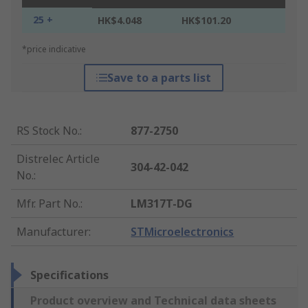
25 +
HK$4.048
HK$101.20
*price indicative
Save to a parts list
RS Stock No.
:
877-2750
Distrelec Article
304-42-042
No.
:
Mfr. Part No.
:
LM317T-DG
Manufacturer
:
STMicroelectronics
Specifications
Product overview and Technical data sheets