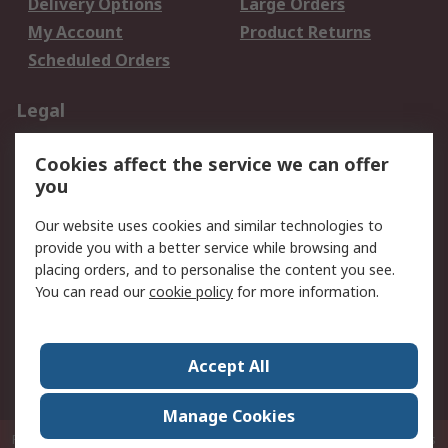
Delivery Options
Large Orders
My Account
Product Returns
Scheduled Orders
Legal
Data Protection
Email Security
Cookies affect the service we can offer
Privacy Policy
Website Terms
you
Terms and Conditions
Our website uses cookies and similar technologies to
of Sale
provide you with a better service while browsing and
placing orders, and to personalise the content you see.
About RS
You can read our
cookie policy
for more information.
About RS
Careers
Corporate Group
Press Centre
Accept All
RS Conditions of Sale
World Wide
Manage Cookies
P.O. Box 80108 Cheung Sha Wan Post Office Hong Kong
© RS Components