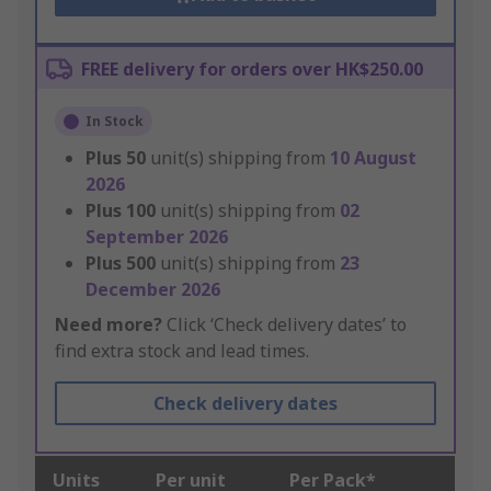
FREE delivery for orders over HK$250.00
In Stock
Plus
50
unit(s) shipping from
10 August
2026
Plus
100
unit(s) shipping from
02
September 2026
Plus
500
unit(s) shipping from
23
December 2026
Need more?
Click ‘Check delivery dates’ to
find extra stock and lead times.
Check delivery dates
Units
Per unit
Per Pack*