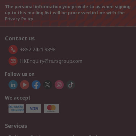
The personal information you provide to us when signing
up to this mailing list will be processed in line with the
Privacy Policy
Contact us
+852 2421 9898
HKEnquiry@rs.rsgroup.com
Follow us on
We accept
Services