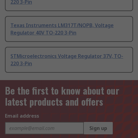
220 3-Pin
Texas Instruments LM317T/NOPB, Voltage
Regulator 40V TO-220 3-Pin
STMicroelectronics Voltage Regulator 37V, TO-
220 3-Pin
Be the first to know about our
latest products and offers
Email address
Sign up