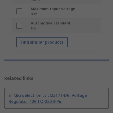
Maximum Input Voltage
40V
Automotive Standard
No
Find similar products
Related links
STMicroelectronics LM317T-DG, Voltage
Regulator 40V TO-220 3-Pin