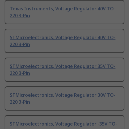
Texas Instruments, Voltage Regulator 40V TO-
220 3-Pin
STMicroelectronics, Voltage Regulator 40V TO-
220 3-Pin
STMicroelectronics, Voltage Regulator 35V TO-
220 3-Pin
STMicroelectronics, Voltage Regulator 30V TO-
220 3-Pin
STMicroelectronics, Voltage Regulator -35V TO-