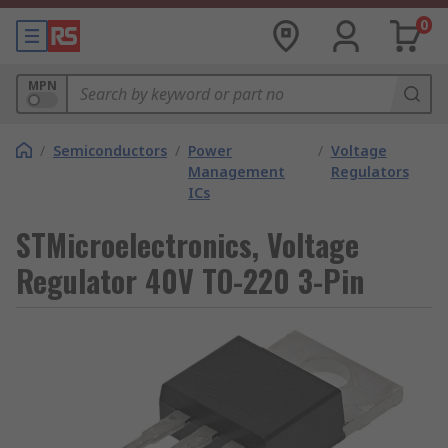
0
MPN
/
Semiconductors
/
Power
/
Voltage
Management
Regulators
ICs
STMicroelectronics, Voltage
Regulator 40V TO-220 3-Pin