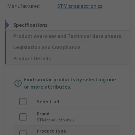
Manufacturer
:
STMicroelectronics
Specifications
Product overview and Technical data sheets
Legislation and Compliance
Product Details
Find similar products by selecting one
or more attributes.
Select all
Brand
STMicroelectronics
Product Type