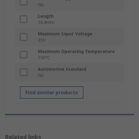
No
Length
10.4mm
Maximum Input Voltage
35V
Maximum Operating Temperature
150°C
Automotive Standard
No
Find similar products
Related links