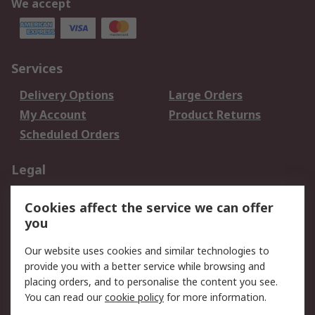
We accept
Services
Delivery Options
Large Orders
My Account
Product Returns
Scheduled Orders
Legal
Data Protection
Email Security
Cookies affect the service we can offer
Privacy Policy
Website Terms
you
Terms and Conditions
Our website uses cookies and similar technologies to
of Sale
provide you with a better service while browsing and
placing orders, and to personalise the content you see.
About RS
You can read our
cookie policy
for more information.
About RS
Careers