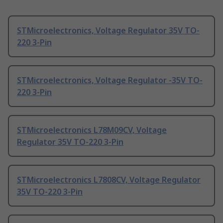
STMicroelectronics, Voltage Regulator 35V TO-
220 3-Pin
STMicroelectronics, Voltage Regulator -35V TO-
220 3-Pin
STMicroelectronics L78M09CV, Voltage
Regulator 35V TO-220 3-Pin
STMicroelectronics L7808CV, Voltage Regulator
35V TO-220 3-Pin