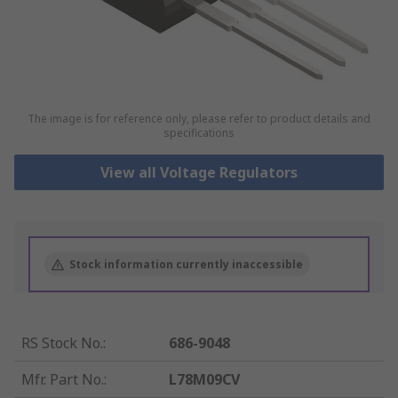
The image is for reference only, please refer to product details and
specifications
View all Voltage Regulators
Stock information currently inaccessible
RS Stock No.
:
686-9048
Mfr. Part No.
:
L78M09CV