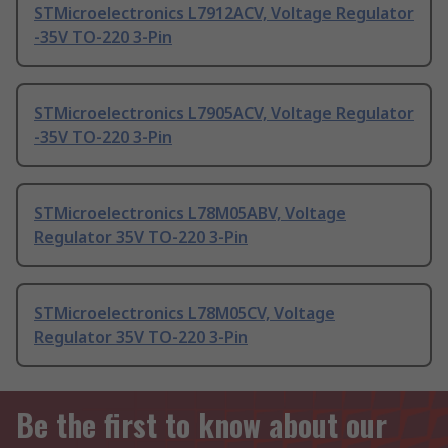
STMicroelectronics L7912ACV, Voltage Regulator
-35V TO-220 3-Pin
STMicroelectronics L7905ACV, Voltage Regulator
-35V TO-220 3-Pin
STMicroelectronics L78M05ABV, Voltage
Regulator 35V TO-220 3-Pin
STMicroelectronics L78M05CV, Voltage
Regulator 35V TO-220 3-Pin
Be the first to know about our