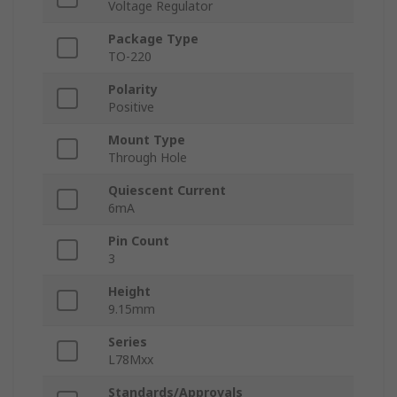
Voltage Regulator
Package Type
TO-220
Polarity
Positive
Mount Type
Through Hole
Quiescent Current
6mA
Pin Count
3
Height
9.15mm
Series
L78Mxx
Standards/Approvals