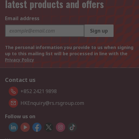
latest products and offers
Email address
Sign up
The personal information you provide to us when signing
up to this mailing list will be processed in line with the
Privacy Policy
Contact us
+852 2421 9898
HKEnquiry@rs.rsgroup.com
Follow us on