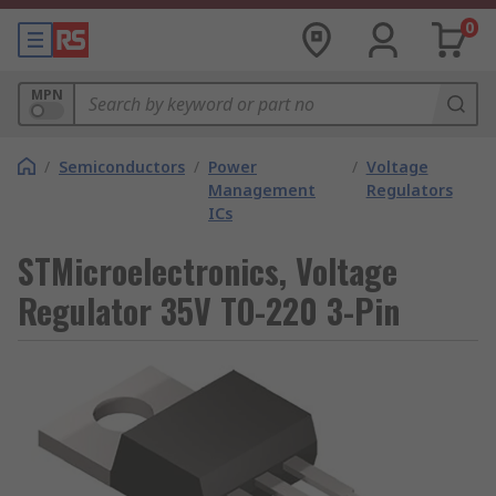
0
MPN
/
Semiconductors
/
Power
/
Voltage
Management
Regulators
ICs
STMicroelectronics, Voltage
Regulator 35V TO-220 3-Pin