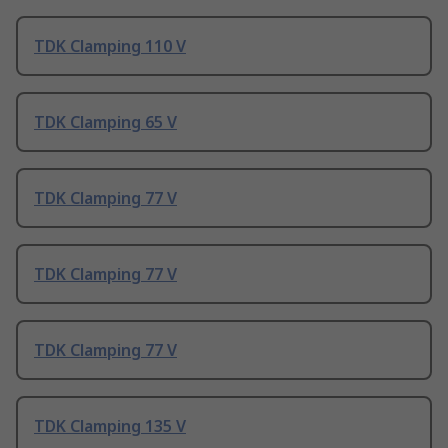
TDK Clamping 110 V
TDK Clamping 65 V
TDK Clamping 77 V
TDK Clamping 77 V
TDK Clamping 77 V
TDK Clamping 135 V