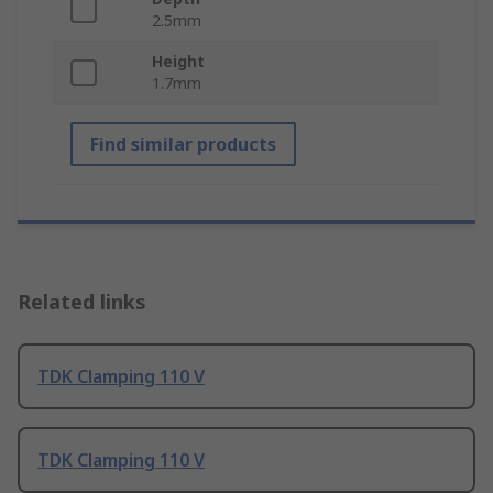
2.5mm
Height
1.7mm
Find similar products
Related links
TDK Clamping 110 V
TDK Clamping 110 V