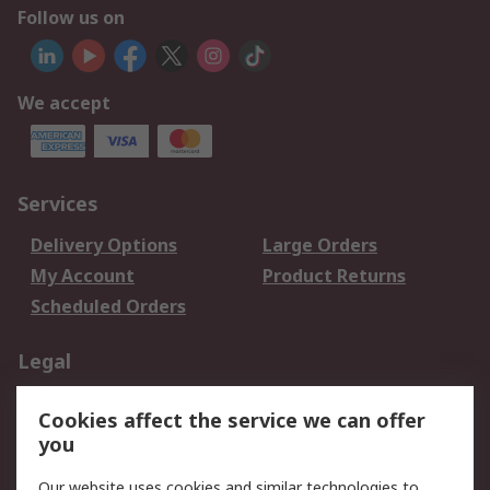
Follow us on
We accept
Services
Delivery Options
Large Orders
My Account
Product Returns
Scheduled Orders
Legal
Data Protection
Email Security
Cookies affect the service we can offer
Privacy Policy
Website Terms
you
Terms and Conditions
Our website uses cookies and similar technologies to