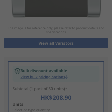
The image is for reference only, please refer to product details and
specifications
View all Varistors
Bulk discount available
View bulk pricing options
Subtotal (1 pack of 50 units)*
HK$208.90
Add
Units
to
Select or type quantity