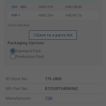
250 - 450
HK$3.976
HK$198.80
500 +
HK$3.754
HK$187.70
*price indicative
Save to a parts list
Packaging Options:
Standard Pack
Production Pack
RS Stock No.
:
775-2809
Mfr. Part No.
:
B72530T0400K062
Manufacturer
:
TDK