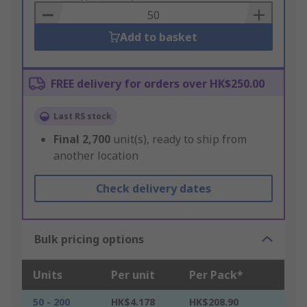
Basket
Add to basket
FREE delivery for orders over HK$250.00
Last RS stock
Final
2,700
unit(s), ready to ship from
another location
Check delivery dates
Bulk pricing options
Units
Per unit
Per Pack*
50 - 200
HK$4.178
HK$208.90