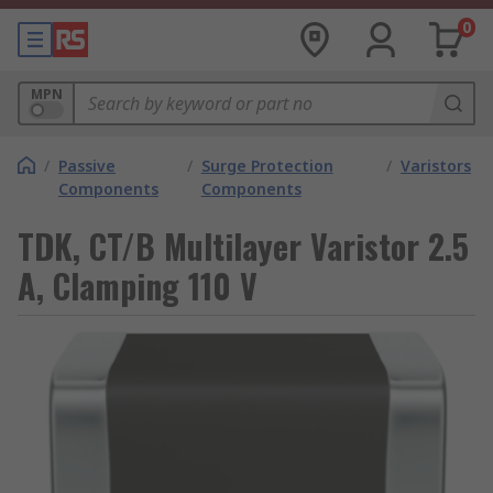
0
MPN
/
Passive
/
Surge Protection
/
Varistors
Components
Components
TDK, CT/B Multilayer Varistor 2.5
A, Clamping 110 V