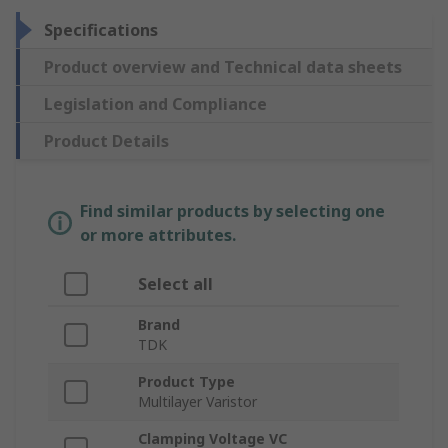
Specifications
Product overview and Technical data sheets
Legislation and Compliance
Product Details
Find similar products by selecting one
or more attributes.
Select all
Brand
TDK
Product Type
Multilayer Varistor
Clamping Voltage VC