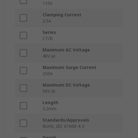
110V
Clamping Current
2.5A
Series
CT/B
Maximum AC Voltage
40V ac
Maximum Surge Current
250A
Maximum DC Voltage
56V dc
Length
3.2mm
Standards/Approvals
RoHS, IEC 61000-4-2
Depth