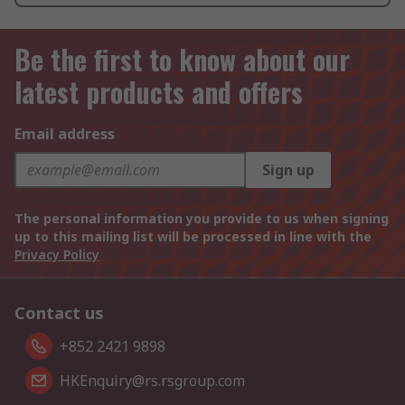
Be the first to know about our
latest products and offers
Email address
Sign up
The personal information you provide to us when signing
up to this mailing list will be processed in line with the
Privacy Policy
Contact us
+852 2421 9898
HKEnquiry@rs.rsgroup.com