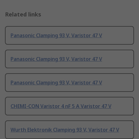
Related links
Panasonic Clamping 93 V, Varistor 47 V
Panasonic Clamping 93 V, Varistor 47 V
Panasonic Clamping 93 V, Varistor 47 V
CHEMI-CON Varistor 4 nF 5 A Varistor 47 V
Wurth Elektronik Clamping 93 V, Varistor 47 V