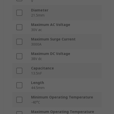
V
Diameter
21.5mm
Maximum AC Voltage
30V ac
Maximum Surge Current
3000A
Maximum DC Voltage
38V dc
Capacitance
13.5nF
Length
44.5mm
Minimum Operating Temperature
-40°C
Maximum Operating Temperature