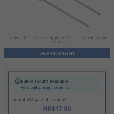
The image is for reference only, please refer to product details and
specifications
View all Varistors
Bulk discount available
View bulk pricing options
Subtotal (1 pack of 2 units)*
HK$17.80