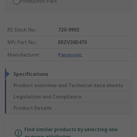
Production Pack
RS Stock No.
:
720-9992
Mfr. Part No.
:
ERZV20D470
Manufacturer
:
Panasonic
Specifications
Product overview and Technical data sheets
Legislation and Compliance
Product Details
Find similar products by selecting one
or more attributes.