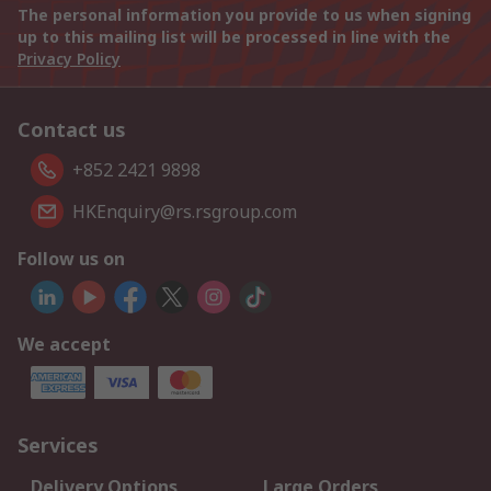
The personal information you provide to us when signing
up to this mailing list will be processed in line with the
Privacy Policy
Contact us
+852 2421 9898
HKEnquiry@rs.rsgroup.com
Follow us on
We accept
Services
Delivery Options
Large Orders