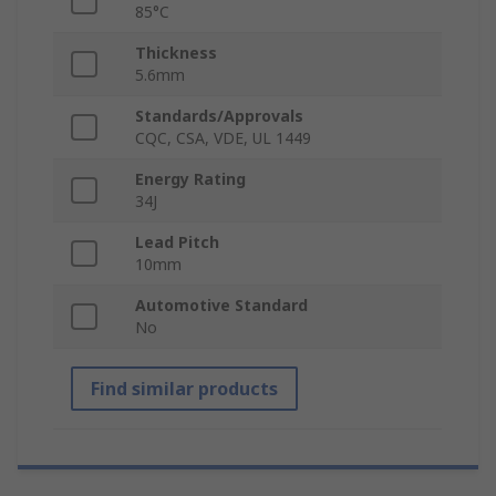
85°C
Thickness
5.6mm
Standards/Approvals
CQC, CSA, VDE, UL 1449
Energy Rating
34J
Lead Pitch
10mm
Automotive Standard
No
Find similar products