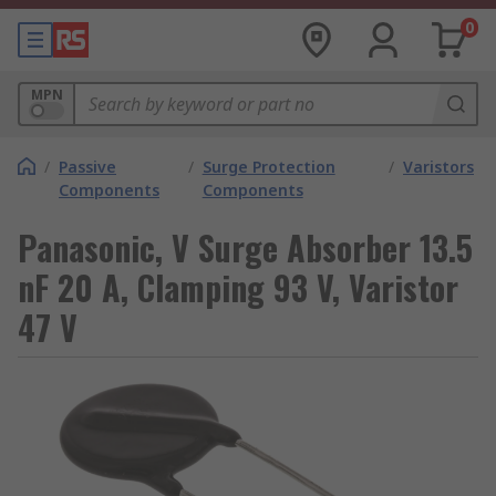
0
MPN
/
Passive
/
Surge Protection
/
Varistors
Components
Components
Panasonic, V Surge Absorber 13.5
nF 20 A, Clamping 93 V, Varistor
47 V