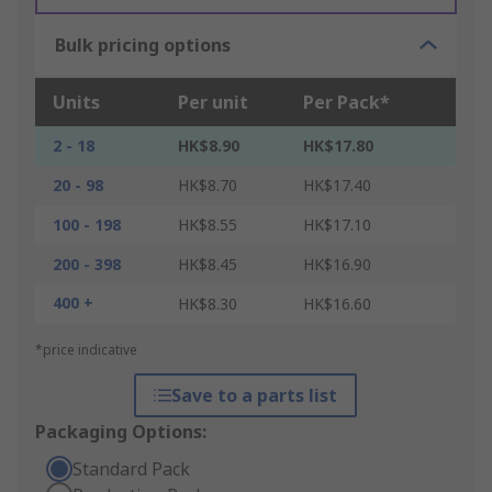
Bulk pricing options
Units
Per unit
Per Pack*
2 - 18
HK$8.90
HK$17.80
20 - 98
HK$8.70
HK$17.40
100 - 198
HK$8.55
HK$17.10
200 - 398
HK$8.45
HK$16.90
400 +
HK$8.30
HK$16.60
*price indicative
Save to a parts list
Packaging Options:
Standard Pack