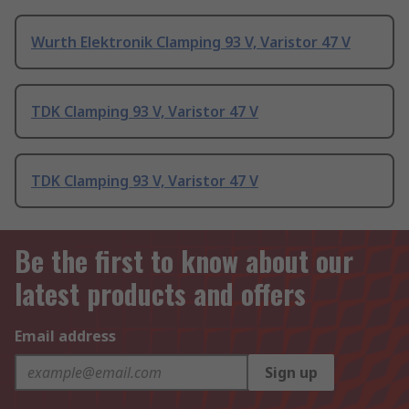
Wurth Elektronik Clamping 93 V, Varistor 47 V
TDK Clamping 93 V, Varistor 47 V
TDK Clamping 93 V, Varistor 47 V
Be the first to know about our
latest products and offers
Email address
Sign up