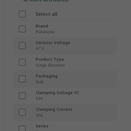
Select all
Brand
Panasonic
Varistor Voltage
47 V
Product Type
Surge Absorber
Packaging
Bulk
Clamping Voltage VC
93V
Clamping Current
20A
Series