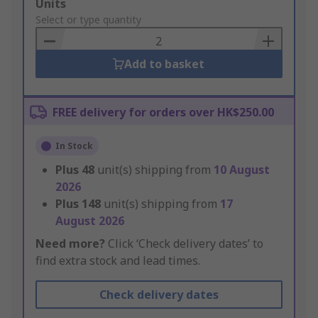
Add
Units
to
Select or type quantity
Basket
Add to basket
FREE delivery for orders over HK$250.00
In Stock
Plus
48
unit(s) shipping from
10 August
2026
Plus
148
unit(s) shipping from
17
August 2026
Need more?
Click ‘Check delivery dates’ to
find extra stock and lead times.
Check delivery dates