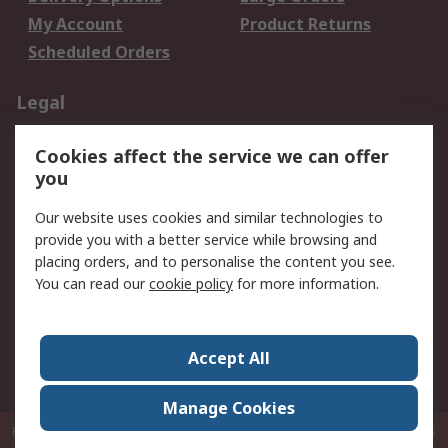
My Account
Product Returns
Scheduled Orders
Legal
Data Protection
Email Security
Cookies affect the service we can offer
Privacy Policy
Website Terms
you
Terms and Conditions
Our website uses cookies and similar technologies to
of Sale
provide you with a better service while browsing and
placing orders, and to personalise the content you see.
About RS
You can read our
cookie policy
for more information.
About RS
Careers
Corporate Group
Press Centre
Accept All
RS Conditions of Sale
World Wide
Manage Cookies
P.O. Box 80108 Cheung Sha Wan Post Office Hong Kong
© RS Components
Ltd