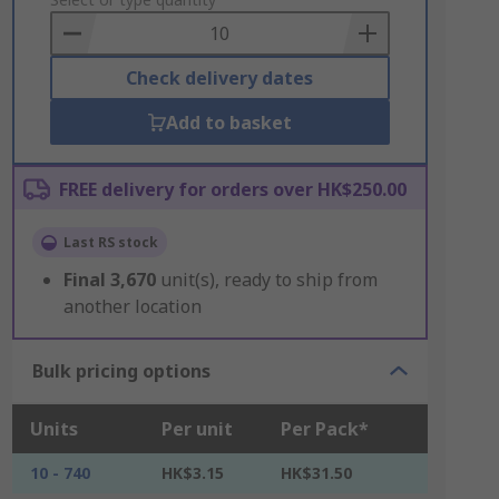
to
Basket
Check delivery dates
Add to basket
FREE delivery for orders over HK$250.00
Last RS stock
Final
3,670
unit(s), ready to ship from
another location
Bulk pricing options
Units
Per unit
Per Pack*
10 - 740
HK$3.15
HK$31.50