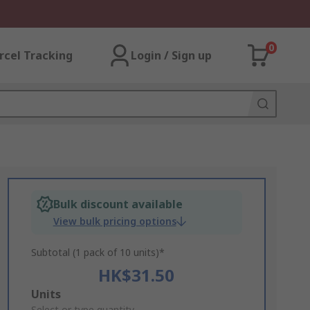
0
rcel Tracking
Login / Sign up
Bulk discount available
View bulk pricing options
Subtotal (1 pack of 10 units)*
HK$31.50
Add
Units
Select or type quantity