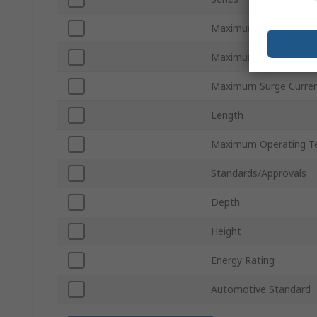
Maximum AC Voltage
Maximum DC Voltage
Maximum Surge Curre
Length
Maximum Operating T
Standards/Approvals
Depth
Height
Energy Rating
Automotive Standard