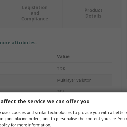
Legislation
Product
and
Details
Compliance
 more attributes.
Value
TDK
Multilayer Varistor
25V
affect the service we can offer you
2.5A
 uses cookies and similar technologies to provide you with a better 
Surface
ing and placing orders, and to personalise the content you see. You 
policy
for more information.
CT