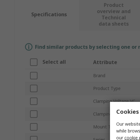
Product
overview and
Specifications
Technical
data sheets
Find similar products by selecting one or
Select all
Attribute
Brand
Product Type
Clamping Voltage VC
Cookies 
Clamping Current
Our website
Mount Type
while brows
our
cookie 
Series