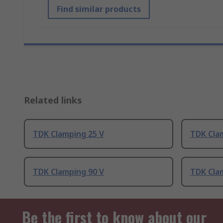
Find similar products
Related links
TDK Clamping 25 V
TDK Cla
TDK Clamping 90 V
TDK Cla
Be the first to know about our