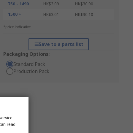
750 - 1490
HK$3.09
HK$30.90
1500 +
HK$3.01
HK$30.10
*price indicative
Save to a parts list
Packaging Options:
Standard Pack
Production Pack
service
can read