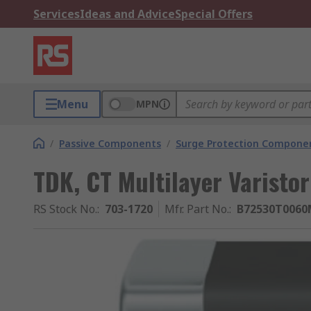
Services
Ideas and Advice
Special Offers
Menu
MPN
/
Passive Components
/
Surge Protection Compone
TDK, CT Multilayer Varisto
RS Stock No.
:
703-1720
Mfr. Part No.
:
B72530T0060