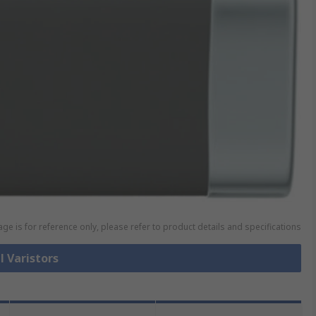
ge is for reference only, please refer to product details and specifications
l Varistors