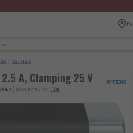
Pa
nts
/
Varistors
r 2.5 A, Clamping 25 V
M062
Manufacturer
:
TDK