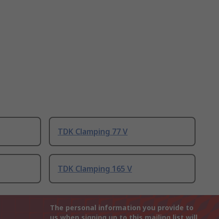
TDK Clamping 77 V
TDK Clamping 165 V
The personal information you provide to
us when signing up to this mailing list will