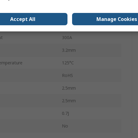
6V ac
Accept All
Manage Cookies
8V dc
nt
300A
3.2mm
emperature
125°C
RoHS
2.5mm
2.5mm
0.7J
No