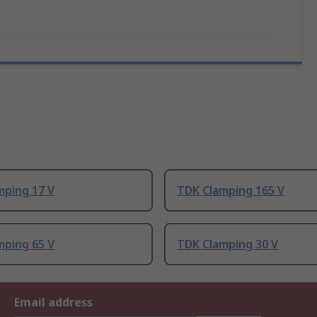
mping 17 V
TDK Clamping 165 V
mping 65 V
TDK Clamping 30 V
Email address