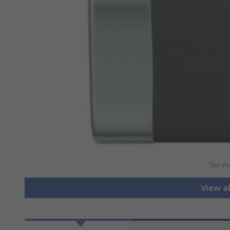
The ima
View al