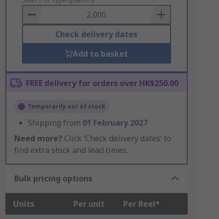
to
Basket
Check delivery dates
Add to basket
FREE delivery for orders over HK$250.00
Temporarily out of stock
Shipping from
01 February 2027
Need more?
Click ‘Check delivery dates’ to
find extra stock and lead times.
Bulk pricing options
Units
Per unit
Per Reel*