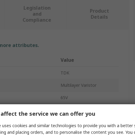
Legislation
Product
and
Details
Compliance
 more attributes.
Value
TDK
Multilayer Varistor
65V
2.5A
affect the service we can offer you
Surface
 uses cookies and similar technologies to provide you with a better 
ing and placing orders, and to personalise the content you see. You 
CT/B