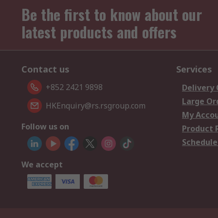
Be the first to know about our
latest products and offers
Contact us
Services
+852 2421 9898
Delivery
Large Or
HKEnquiry@rs.rsgroup.com
My Acco
Follow us on
Product 
Schedule
We accept