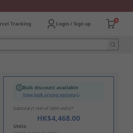
0
rcel Tracking
Login / Sign up
Bulk discount available
View bulk pricing options
Subtotal (1 reel of 2000 units)*
HK$4,468.00
Add
Units
Select or type quantity