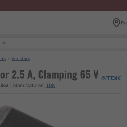
Pa
nts
/
Varistors
tor 2.5 A, Clamping 65 V
K062
Manufacturer
:
TDK