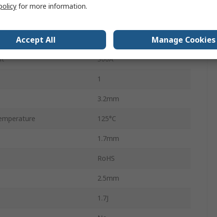
policy
for more information.
25V ac
Accept All
Manage Cookies
31V dc
nt
300A
1
3.2mm
emperature
125°C
1.7mm
RoHS
2.5mm
1.7J