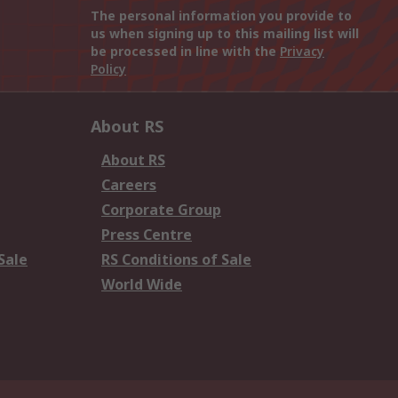
The personal information you provide to
us when signing up to this mailing list will
be processed in line with the
Privacy
Policy
About RS
About RS
Careers
Corporate Group
Press Centre
Sale
RS Conditions of Sale
World Wide