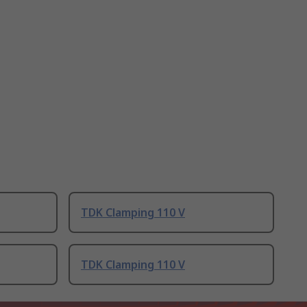
TDK Clamping 110 V
TDK Clamping 110 V