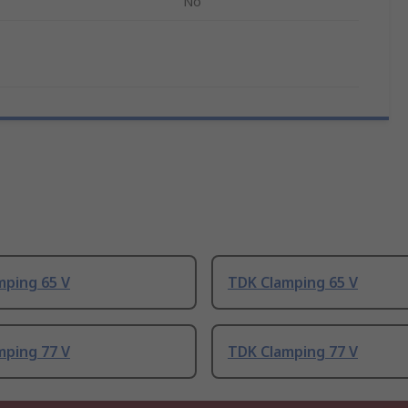
No
mping 65 V
TDK Clamping 65 V
mping 77 V
TDK Clamping 77 V