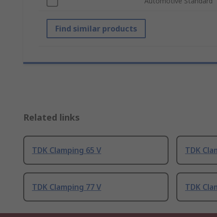
Automotive Standard
Find similar products
Related links
TDK Clamping 65 V
TDK Cla
TDK Clamping 77 V
TDK Cla