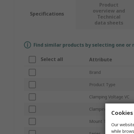
Product
overview and
Specifications
Technical
data sheets
Find similar products by selecting one or
Select all
Attribute
Brand
Product Type
Clamping Voltage VC
Clamping Current
Cookies 
Mount Type
Our website
while brows
Series