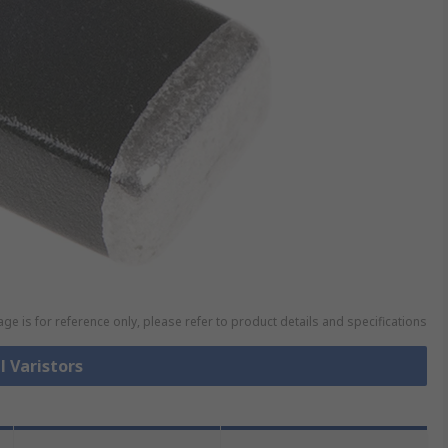
ge is for reference only, please refer to product details and specifications
l Varistors