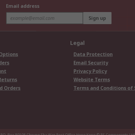
Email address
Sign up
Legal
 Options
Data Protection
ders
Email Security
unt
Privacy Policy
Returns
Website Terms
d Orders
Terms and Conditions of 
P.O. Box 80108 Cheung Sha Wan Post Office Hong Kong
© RS Components Ltd