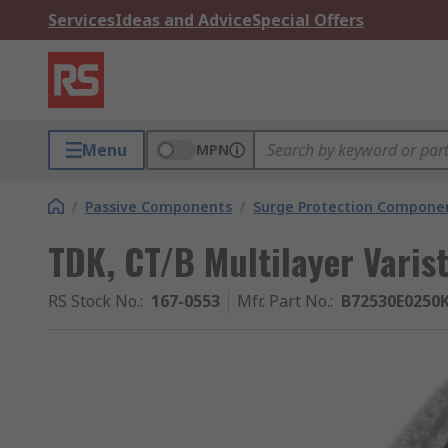
Services
Ideas and Advice
Special Offers
Menu
MPN
/
Passive Components
/
Surge Protection Compone
TDK, CT/B Multilayer Varis
RS Stock No.
:
167-0553
Mfr. Part No.
:
B72530E0250