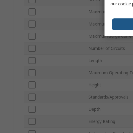
our
cookie 
Maximum AC Voltage
Maximum DC Voltage
Maximum Surge Curre
Number of Circuits
Length
Maximum Operating T
Height
Standards/Approvals
Depth
Energy Rating