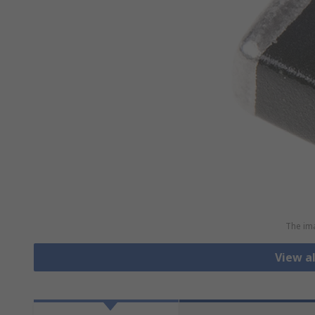
The ima
View al