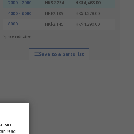
2000 - 2000
HK$2.234
HK$4,468.00
4000 - 6000
HK$2.189
HK$4,378.00
8000 +
HK$2.145
HK$4,290.00
*price indicative
Save to a parts list
service
can read