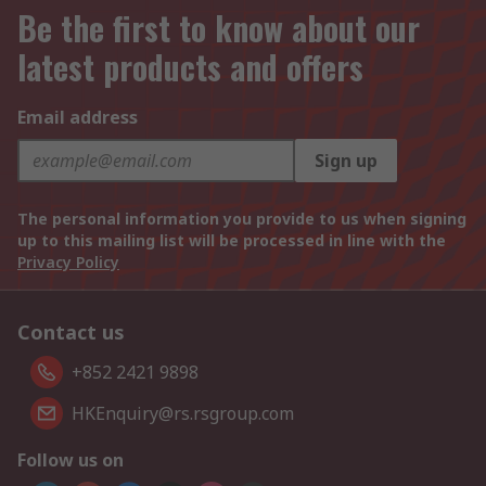
Be the first to know about our
latest products and offers
Email address
Sign up
The personal information you provide to us when signing
up to this mailing list will be processed in line with the
Privacy Policy
Contact us
+852 2421 9898
HKEnquiry@rs.rsgroup.com
Follow us on