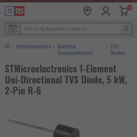
0
MPN
/
Semiconductors
/
Discrete
/
TVS
Semiconductors
Diodes
STMicroelectronics 1-Element
Uni-Directional TVS Diode, 5 kW,
2-Pin R-6