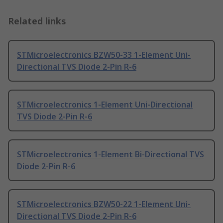
Related links
STMicroelectronics BZW50-33 1-Element Uni-
Directional TVS Diode 2-Pin R-6
STMicroelectronics 1-Element Uni-Directional
TVS Diode 2-Pin R-6
STMicroelectronics 1-Element Bi-Directional TVS
Diode 2-Pin R-6
STMicroelectronics BZW50-22 1-Element Uni-
Directional TVS Diode 2-Pin R-6