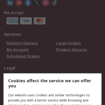
We accept
Services
Delivery Options
Large Orders
My Account
Product Returns
Scheduled Orders
Legal
Data Protection
Email Security
Cookies affect the service we can offer
Privacy Policy
Website Terms
you
Terms and Conditions
Our website uses cookies and similar technologies to
of Sale
provide you with a better service while browsing and