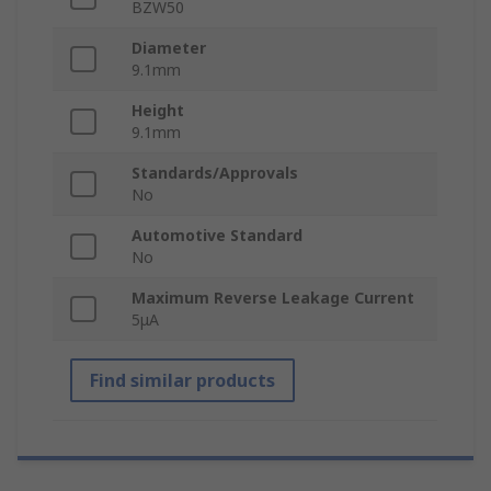
BZW50
Diameter
9.1mm
Height
9.1mm
Standards/Approvals
No
Automotive Standard
No
Maximum Reverse Leakage Current
5μA
Find similar products