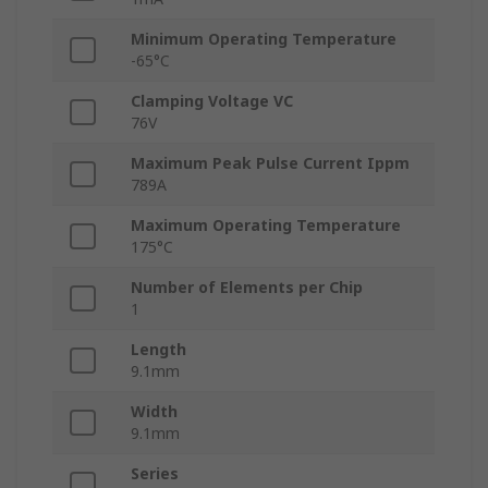
Minimum Operating Temperature
-65°C
Clamping Voltage VC
76V
Maximum Peak Pulse Current Ippm
789A
Maximum Operating Temperature
175°C
Number of Elements per Chip
1
Length
9.1mm
Width
9.1mm
Series