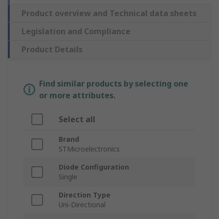
Product overview and Technical data sheets
Legislation and Compliance
Product Details
Find similar products by selecting one
or more attributes.
Select all
Brand
STMicroelectronics
Diode Configuration
Single
Direction Type
Uni-Directional