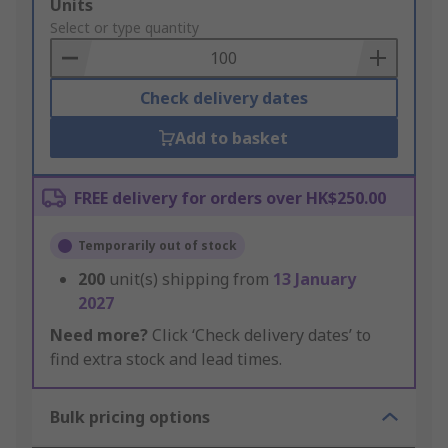
Add
Units
to
Select or type quantity
Basket
Check delivery dates
Add to basket
FREE delivery for orders over HK$250.00
Temporarily out of stock
200
unit(s) shipping from
13 January
2027
Need more?
Click ‘Check delivery dates’ to
find extra stock and lead times.
Bulk pricing options