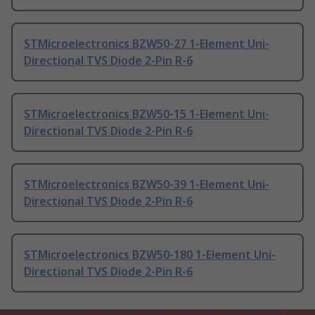
STMicroelectronics BZW50-27 1-Element Uni-
Directional TVS Diode 2-Pin R-6
STMicroelectronics BZW50-15 1-Element Uni-
Directional TVS Diode 2-Pin R-6
STMicroelectronics BZW50-39 1-Element Uni-
Directional TVS Diode 2-Pin R-6
STMicroelectronics BZW50-180 1-Element Uni-
Directional TVS Diode 2-Pin R-6