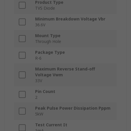
Product Type
TVS Diode
Minimum Breakdown Voltage Vbr
36.6V
Mount Type
Through Hole
Package Type
R-6
Maximum Reverse Stand-off
Voltage Vwm
33V
Pin Count
2
Peak Pulse Power Dissipation Pppm
5kW
Test Current It
1mA