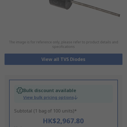
The image is for reference only, please refer to product details and
specifications
View all TVS Diodes
Bulk discount available
View bulk pricing options
Subtotal (1 bag of 100 units)*
HK$2,967.80