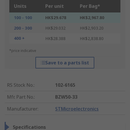
Units
Per unit
Per Bag*
100 - 100
HK$29.678
HK$2,967.80
200 - 300
HK$29.032
HK$2,903.20
400 +
HK$28.388
HK$2,838.80
*price indicative
Save to a parts list
RS Stock No.
:
102-6165
Mfr. Part No.
:
BZW50-33
Manufacturer
:
STMicroelectronics
Specifications