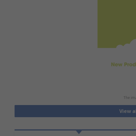
The ima
View a