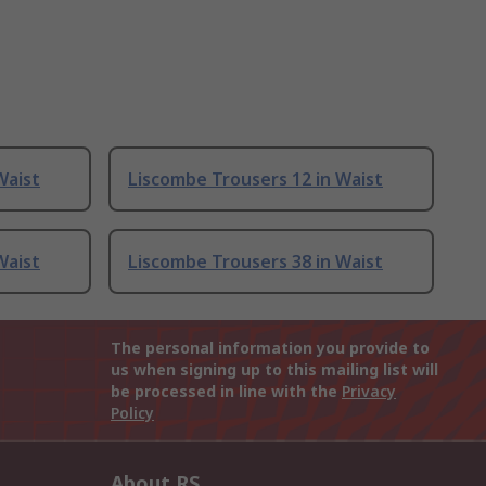
Waist
Liscombe Trousers 12 in Waist
Waist
Liscombe Trousers 38 in Waist
The personal information you provide to
us when signing up to this mailing list will
be processed in line with the
Privacy
Policy
About RS