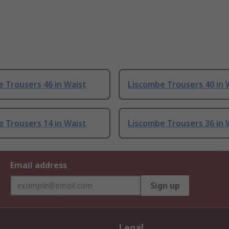
 Trousers 46 in Waist
Liscombe Trousers 40 in 
 Trousers 14 in Waist
Liscombe Trousers 36 in 
Email address
Sign up
Legal