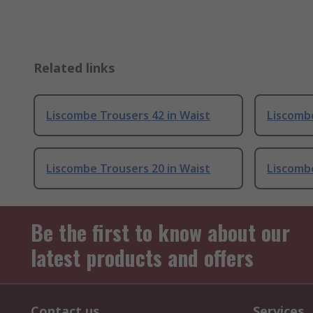
Related links
Liscombe Trousers 42 in Waist
Liscombe
Liscombe Trousers 20 in Waist
Liscombe
Be the first to know about our
latest products and offers
Contact us
Services