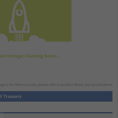
ge is for reference only, please refer to product details and specifications
ll Trousers