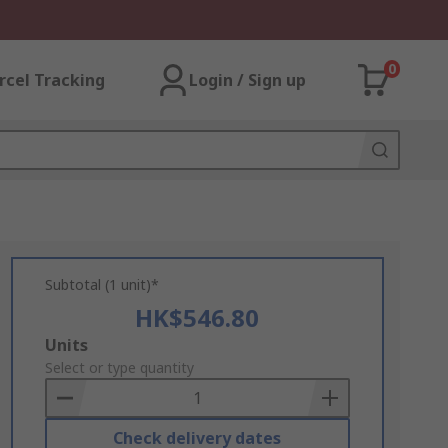
0
rcel Tracking
Login / Sign up
Subtotal (1 unit)*
HK$546.80
Add
Units
to
Select or type quantity
Basket
Check delivery dates