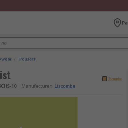
Pa
kwear
/
Trousers
ist
CHS-10
Manufacturer
:
Liscombe