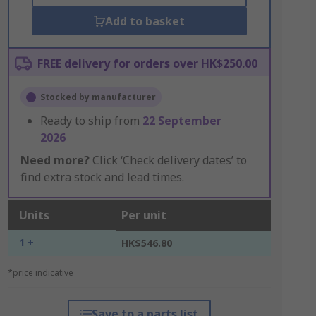
Add to basket
FREE delivery for orders over HK$250.00
Stocked by manufacturer
Ready to ship from
22 September
2026
Need more?
Click ‘Check delivery dates’ to
find extra stock and lead times.
Units
Per unit
1 +
HK$546.80
*price indicative
Save to a parts list