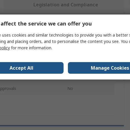
Legislation and Compliance
affect the service we can offer you
 more attributes.
 uses cookies and similar technologies to provide you with a better 
Value
ing and placing orders, and to personalise the content you see. You 
policy
for more information.
Liscombe
pe
Trousers
Accept All
Manage Cookies
10 in
pprovals
No