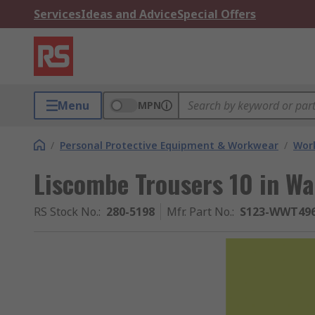
Services
Ideas and Advice
Special Offers
Menu
MPN
/
Personal Protective Equipment & Workwear
/
Wor
Liscombe Trousers 10 in Wa
RS Stock No.
:
280-5198
Mfr. Part No.
:
S123-WWT496