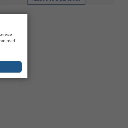
service
can read