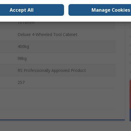
Accept All
Manage Cookies
458mm
1018mm
Deluxe 4-Wheeled Tool Cabinet
400kg
98kg
RS Professionally Approved Product
257