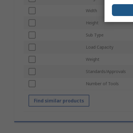
Width
Height
Sub Type
Load Capacity
Weight
Standards/Approvals
Number of Tools
Find similar products