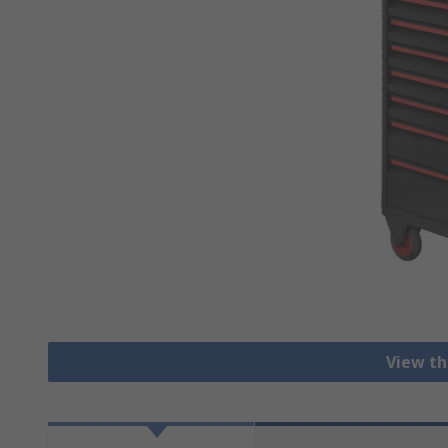
View th