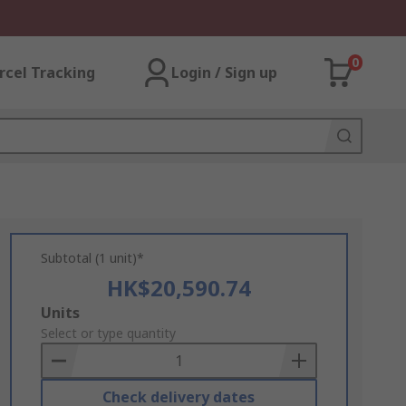
0
rcel Tracking
Login / Sign up
Subtotal (1 unit)*
HK$20,590.74
Add
Units
to
Select or type quantity
Basket
Check delivery dates