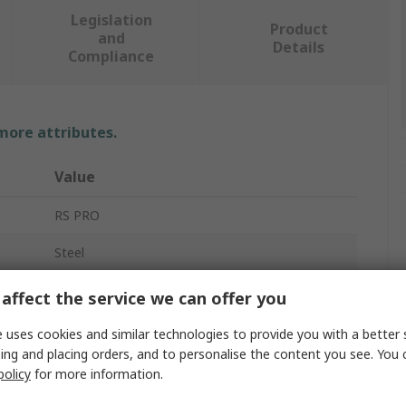
Legislation
Product
and
Details
Compliance
 more attributes.
Value
RS PRO
Steel
Tool Cabinet
affect the service we can offer you
7
 uses cookies and similar technologies to provide you with a better 
ing and placing orders, and to personalise the content you see. You 
Yes
policy
for more information.
746mm