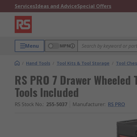
Services
Ideas and Advice
Special Offers
Menu
MPN
/
Hand Tools
/
Tool Kits & Tool Storage
/
Tool Ches
RS PRO 7 Drawer Wheeled To
Tools Included
RS Stock No.
:
255-5037
Manufacturer
:
RS PRO