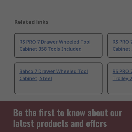
Related links
RS PRO 7 Drawer Wheeled Tool
RS PRO 
Cabinet 358 Tools Included
Cabinet,
Bahco 7 Drawer Wheeled Tool
RS PRO 
Cabinet, Steel
Trolley 
Be the first to know about our
latest products and offers