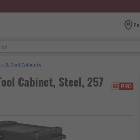
Pa
ts & Tool Cabinets
ol Cabinet, Steel, 257