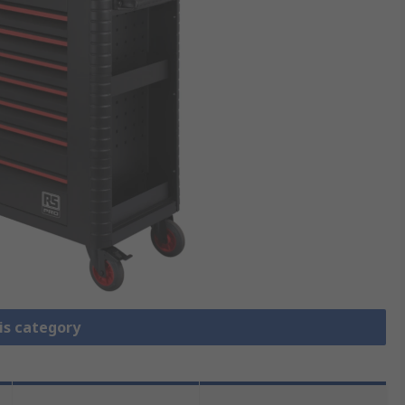
is category