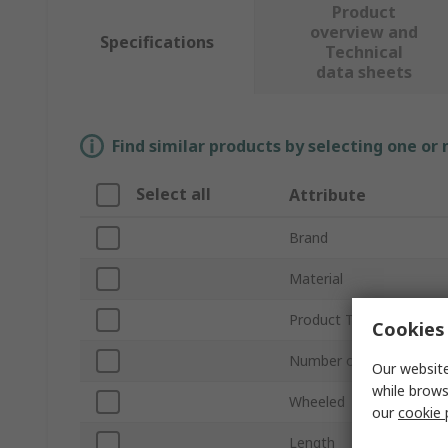
Product
overview and
Specifications
Technical
data sheets
Find similar products by selecting one or
Select all
Attribute
Brand
Material
Product Type
Cookies 
Number of Drawers
Our website
while brows
Wheeled
our
cookie 
Length