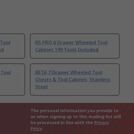
Tool
RS PRO 6 Drawer Wheeled Tool
ed
Cabinet 199 Tools Included
 Tool
BETA 7 Drawer Wheeled Tool
Chests & Tool Cabinet, Stainless
Steel
The personal information you provide to
us when signing up to this mailing list will
be processed in line with the
Privacy
Policy