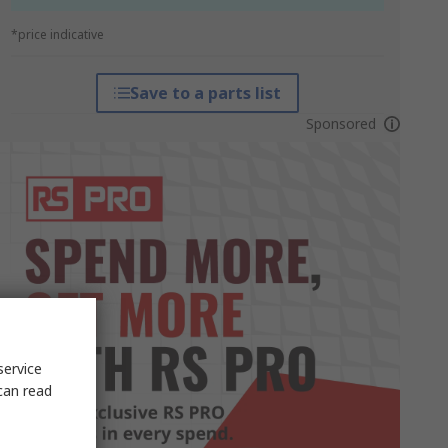
*price indicative
Save to a parts list
Sponsored
service
can read