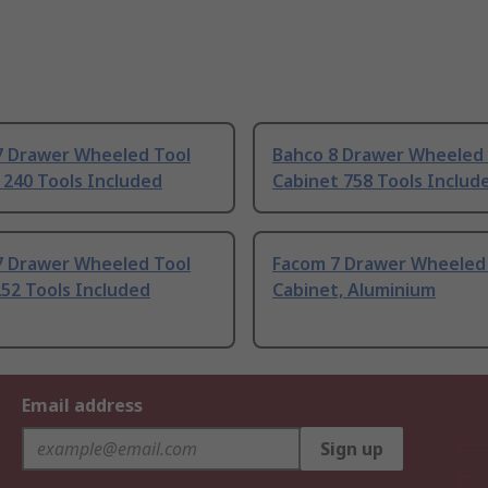
7 Drawer Wheeled Tool
Bahco 8 Drawer Wheeled 
 240 Tools Included
Cabinet 758 Tools Includ
7 Drawer Wheeled Tool
Facom 7 Drawer Wheeled
252 Tools Included
Cabinet, Aluminium
Email address
Sign up