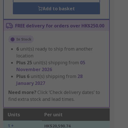
Add to basket
FREE delivery for orders over HK$250.00
In Stock
6
unit(s) ready to ship from another
location
Plus
25
unit(s) shipping from
05
November 2026
Plus
6
unit(s) shipping from
28
January 2027
Need more?
Click ‘Check delivery dates’ to
find extra stock and lead times.
Units
Per unit
1 +
HK$20,590.74