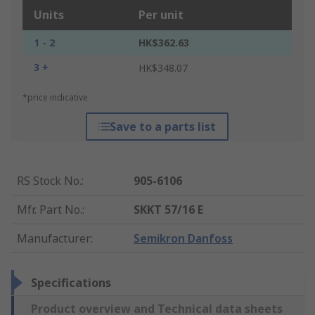
Units
Per unit
1 - 2
HK$362.63
3 +
HK$348.07
*price indicative
Save to a parts list
RS Stock No.
:
905-6106
Mfr. Part No.
:
SKKT 57/16 E
Manufacturer
:
Semikron Danfoss
Specifications
Product overview and Technical data sheets