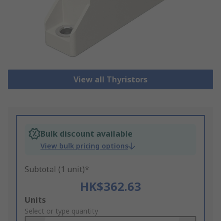
View all Thyristors
Bulk discount available
View bulk pricing options
Subtotal (1 unit)*
HK$362.63
Add
Units
to
Select or type quantity