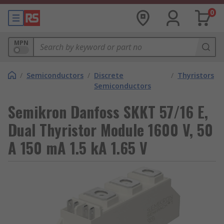
0
MPN
/
Semiconductors
/
Discrete
/
Thyristors
Semiconductors
Semikron Danfoss SKKT 57/16 E,
Dual Thyristor Module 1600 V, 50
A 150 mA 1.5 kA 1.65 V