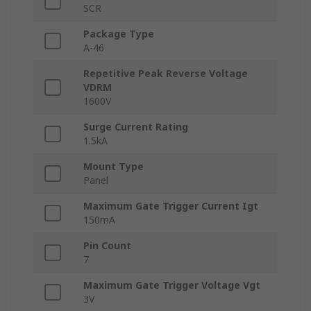
SCR
Package Type
A-46
Repetitive Peak Reverse Voltage
VDRM
1600V
Surge Current Rating
1.5kA
Mount Type
Panel
Maximum Gate Trigger Current Igt
150mA
Pin Count
7
Maximum Gate Trigger Voltage Vgt
3V