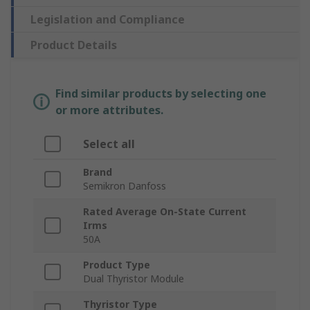
Legislation and Compliance
Product Details
Find similar products by selecting one
or more attributes.
Select all
Brand
Semikron Danfoss
Rated Average On-State Current
Irms
50A
Product Type
Dual Thyristor Module
Thyristor Type