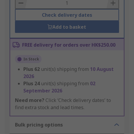
Basket
Check delivery dates
Add to basket
FREE delivery for orders over HK$250.00
In Stock
Plus
62
unit(s) shipping from
10 August
2026
Plus
24
unit(s) shipping from
02
September 2026
Need more?
Click ‘Check delivery dates’ to
find extra stock and lead times.
Bulk pricing options