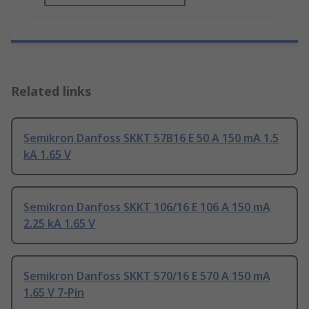
Related links
Semikron Danfoss SKKT 57B16 E 50 A 150 mA 1.5
kA 1.65 V
Semikron Danfoss SKKT 106/16 E 106 A 150 mA
2.25 kA 1.65 V
Semikron Danfoss SKKT 570/16 E 570 A 150 mA
1.65 V 7-Pin