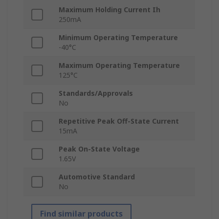
Maximum Holding Current Ih
250mA
Minimum Operating Temperature
-40°C
Maximum Operating Temperature
125°C
Standards/Approvals
No
Repetitive Peak Off-State Current
15mA
Peak On-State Voltage
1.65V
Automotive Standard
No
Find similar products