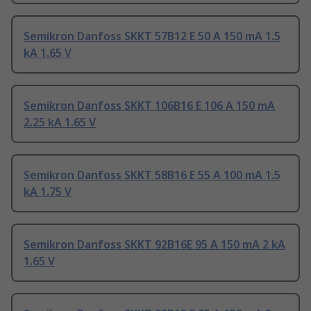
Semikron Danfoss SKKT 57B12 E 50 A 150 mA 1.5
kA 1.65 V
Semikron Danfoss SKKT 106B16 E 106 A 150 mA
2.25 kA 1.65 V
Semikron Danfoss SKKT 58B16 E 55 A 100 mA 1.5
kA 1.75 V
Semikron Danfoss SKKT 92B16E 95 A 150 mA 2 kA
1.65 V