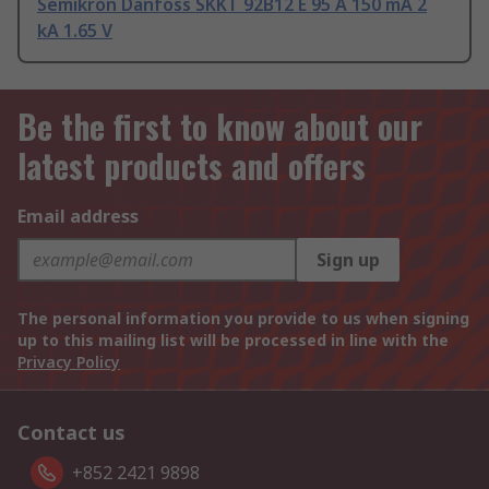
Semikron Danfoss SKKT 92B12 E 95 A 150 mA 2
kA 1.65 V
Be the first to know about our
latest products and offers
Email address
Sign up
The personal information you provide to us when signing
up to this mailing list will be processed in line with the
Privacy Policy
Contact us
+852 2421 9898