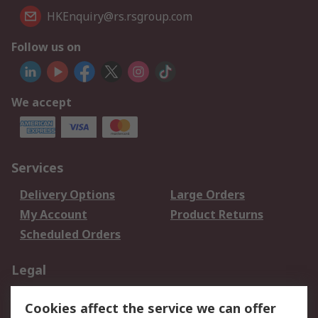
HKEnquiry@rs.rsgroup.com
Follow us on
We accept
Services
Delivery Options
Large Orders
My Account
Product Returns
Scheduled Orders
Legal
Data Protection
Email Security
Cookies affect the service we can offer
Privacy Policy
Website Terms