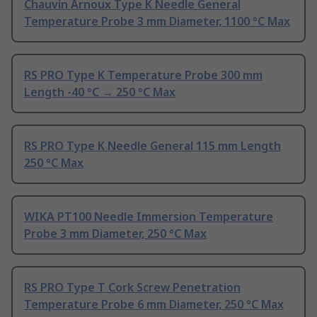
Chauvin Arnoux Type K Needle General
Temperature Probe 3 mm Diameter, 1100 °C Max
RS PRO Type K Temperature Probe 300 mm
Length -40 °C → 250 °C Max
RS PRO Type K Needle General 115 mm Length
250 °C Max
WIKA PT100 Needle Immersion Temperature
Probe 3 mm Diameter, 250 °C Max
RS PRO Type T Cork Screw Penetration
Temperature Probe 6 mm Diameter, 250 °C Max