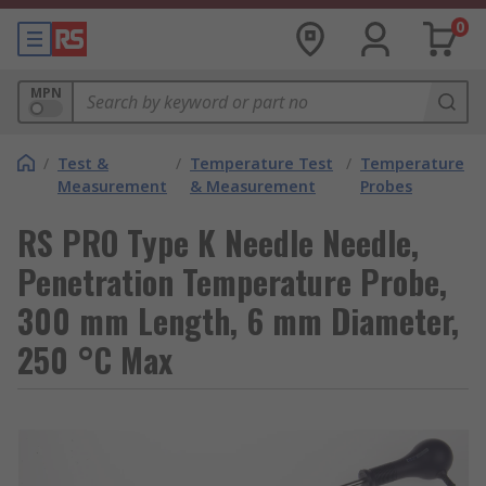
0
MPN
/
Test &
/
Temperature Test
/
Temperature
Measurement
& Measurement
Probes
RS PRO Type K Needle Needle,
Penetration Temperature Probe,
300 mm Length, 6 mm Diameter,
250 °C Max