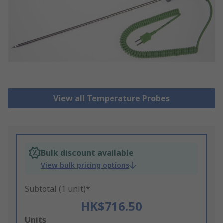
View all Temperature Probes
Bulk discount available
View bulk pricing options
Subtotal (1 unit)*
HK$716.50
Add
Units