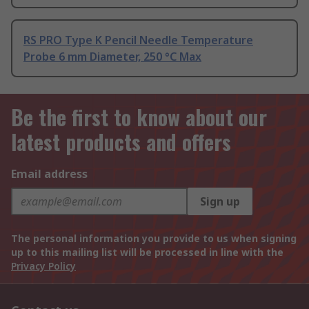
RS PRO Type K Pencil Needle Temperature
Probe 6 mm Diameter, 250 °C Max
Be the first to know about our
latest products and offers
Email address
Sign up
The personal information you provide to us when signing
up to this mailing list will be processed in line with the
Privacy Policy