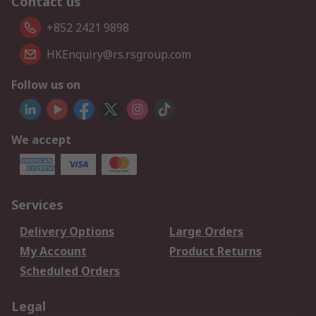
Contact us
+852 2421 9898
HKEnquiry@rs.rsgroup.com
Follow us on
We accept
Services
Delivery Options
Large Orders
My Account
Product Returns
Scheduled Orders
Legal