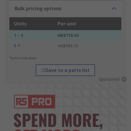
Bulk pricing options
Units
Per unit
1 - 4
HK$716.50
5 +
HK$589.70
*price indicative
Save to a parts list
Sponsored