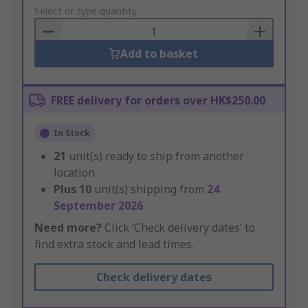
to
Select or type quantity
Basket
Add to basket
FREE delivery for orders over HK$250.00
In Stock
21
unit(s) ready to ship from another
location
Plus
10
unit(s) shipping from
24
September 2026
Need more?
Click ‘Check delivery dates’ to
find extra stock and lead times.
Check delivery dates