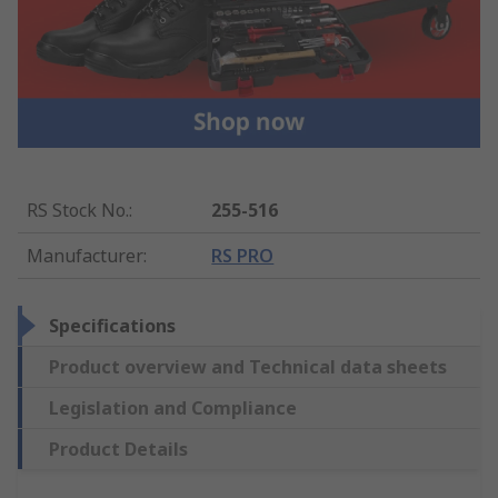
RS Stock No.
:
255-516
Manufacturer
:
RS PRO
Specifications
Product overview and Technical data sheets
Legislation and Compliance
Product Details