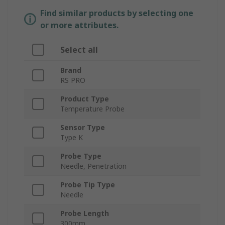
Find similar products by selecting one
or more attributes.
Select all
Brand
RS PRO
Product Type
Temperature Probe
Sensor Type
Type K
Probe Type
Needle, Penetration
Probe Tip Type
Needle
Probe Length
300mm