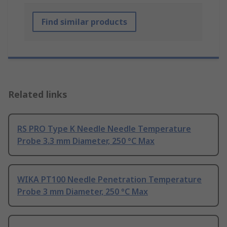
Find similar products
Related links
RS PRO Type K Needle Needle Temperature
Probe 3.3 mm Diameter, 250 °C Max
WIKA PT100 Needle Penetration Temperature
Probe 3 mm Diameter, 250 °C Max