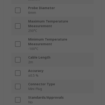
Probe Diameter
6mm
Maximum Temperature
Measurement
250°C
Minimum Temperature
Measurement
-100°C
Cable Length
2m
Accuracy
±0.5 %
Connector Type
Mini Plug
Standards/Approvals
No