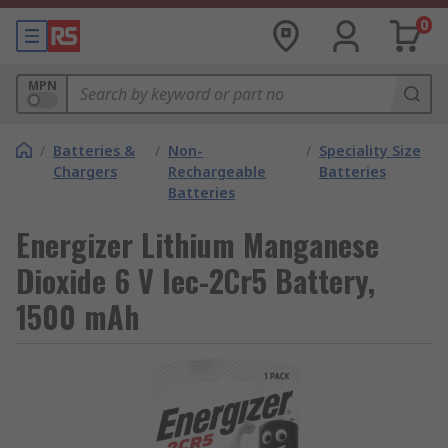
0
MPN
/
Batteries &
/
Non-
/
Speciality Size
Chargers
Rechargeable
Batteries
Batteries
Energizer Lithium Manganese
Dioxide 6 V Iec-2Cr5 Battery,
1500 mAh