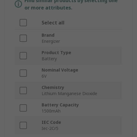
Find similar products by selecting one
or more attributes.
Select all
Brand
Energizer
Product Type
Battery
Nominal Voltage
6V
Chemistry
Lithium Manganese Dioxide
Battery Capacity
1500mAh
IEC Code
Iec-2Cr5