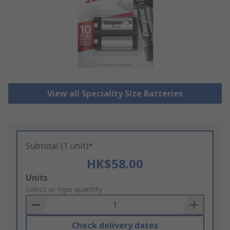
View all Speciality Size Batteries
Subtotal (1 unit)*
HK$58.00
Add
Units
to
Select or type quantity
Basket
Check delivery dates