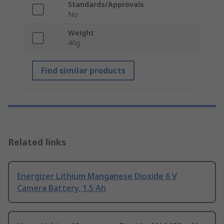
Standards/Approvals
No
Weight
40g
Find similar products
Related links
Energizer Lithium Manganese Dioxide 6 V
Camera Battery, 1.5 Ah