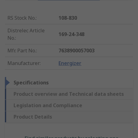
RS Stock No.
:
108-830
Distrelec Article
169-24-348
No.
:
Mfr. Part No.
:
7638900057003
Manufacturer
:
Energizer
Specifications
Product overview and Technical data sheets
Legislation and Compliance
Product Details