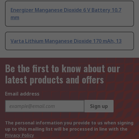
Energizer Manganese Dioxide 6 V Battery 10.7
mm
Varta Lithium Manganese Dioxide 170 mAh, 13
Be the first to know about our
latest products and offers
Email address
Sign up
The personal information you provide to us when signing
up to this mailing list will be processed in line with the
Privacy Policy