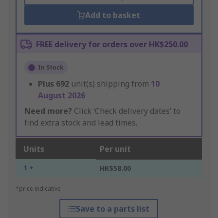
Add to basket
FREE delivery for orders over HK$250.00
In Stock
Plus
692
unit(s) shipping from
10
August 2026
Need more?
Click ‘Check delivery dates’ to
find extra stock and lead times.
Units
Per unit
1 +
HK$58.00
*price indicative
Save to a parts list