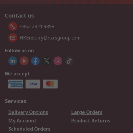
Contact us
+852 2421 9898
HKEnquiry@rs.rsgroup.com
Follow us on
We accept
Services
Delivery Options
Large Orders
My Account
Product Returns
Scheduled Orders