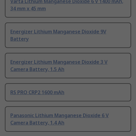
Varta Lithium Manganese Dioxide 6 V 1400 mAh,
34 mm x 45 mm
Energizer Lithium Manganese Dioxide 9V
Battery
Energizer Lithium Manganese Dioxide 3 V
Camera Battery, 1.5 Ah
RS PRO CRP2 1600 mAh
Panasonic Lithium Manganese Dioxide 6 V
Camera Battery, 1.4 Ah