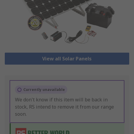
View all Solar Panels
Currently unavailable
We don't know if this item will be back in
stock, RS intend to remove it from our range
soon.