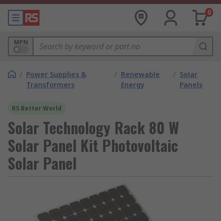
0
MPN
/
Power Supplies &
/
Renewable
/
Solar
Transformers
Energy
Panels
RS Better World
Solar Technology Rack 80 W
Solar Panel Kit Photovoltaic
Solar Panel