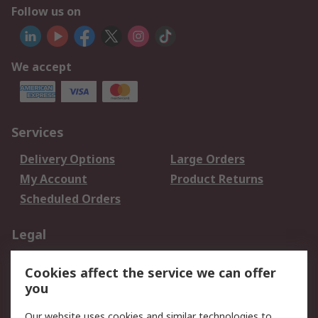
Follow us on
We accept
Services
Delivery Options
Large Orders
My Account
Product Returns
Scheduled Orders
Legal
Data Protection
Email Security
Cookies affect the service we can offer
Privacy Policy
Website Terms
you
Terms and Conditions
Our website uses cookies and similar technologies to