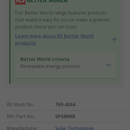
Our Better World range features products
that make it easy for you to make a greener
product choice you can trust.
Learn more about RS Better World
products
Better World criteria
Renewable energy solution
RS Stock No.
:
769-4264
Mfr. Part No.
:
SPS80NB
Manufacturer
:
Solar Technology