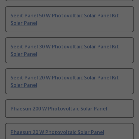
Seeit Panel 50 W Photovoltaic Solar Panel Kit
Solar Panel
Seeit Panel 30 W Photovoltaic Solar Panel Kit
Solar Panel
Seeit Panel 20 W Photovoltaic Solar Panel Kit
Solar Panel
Phaesun 200 W Photovoltaic Solar Panel
Phaesun 20 W Photovoltaic Solar Panel