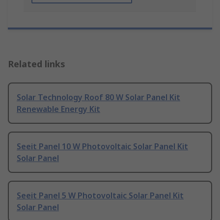
Related links
Solar Technology Roof 80 W Solar Panel Kit
Renewable Energy Kit
Seeit Panel 10 W Photovoltaic Solar Panel Kit
Solar Panel
Seeit Panel 5 W Photovoltaic Solar Panel Kit
Solar Panel