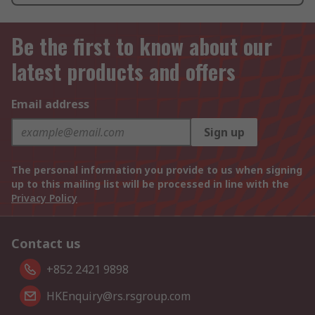
Be the first to know about our
latest products and offers
Email address
Sign up
The personal information you provide to us when signing
up to this mailing list will be processed in line with the
Privacy Policy
Contact us
+852 2421 9898
HKEnquiry@rs.rsgroup.com