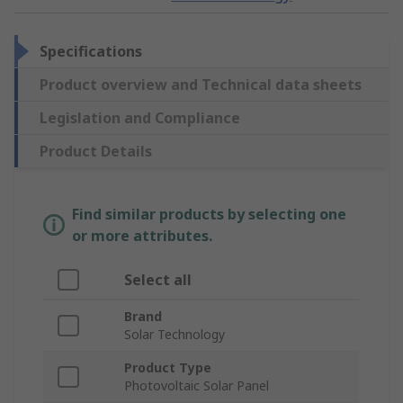
Specifications
Product overview and Technical data sheets
Legislation and Compliance
Product Details
Find similar products by selecting one
or more attributes.
Select all
Brand
Solar Technology
Product Type
Photovoltaic Solar Panel