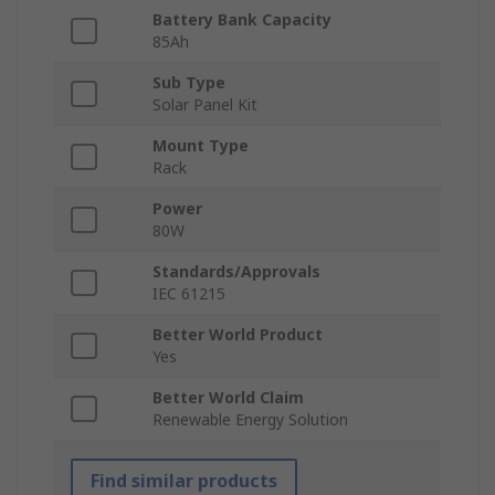
Battery Bank Capacity
85Ah
Sub Type
Solar Panel Kit
Mount Type
Rack
Power
80W
Standards/Approvals
IEC 61215
Better World Product
Yes
Better World Claim
Renewable Energy Solution
Find similar products