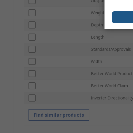
Output Voltage
Weight
Depth
Length
Standards/Approvals
Width
Better World Product
Better World Claim
Inverter Directionalit
Find similar products