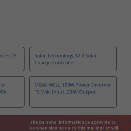
rter 15
Solar Technology 12 V Solar
Charge Controller
wer
MEAN WELL 100W Power Inverter
30V
15 V dc Input, 230V Output
The personal information you provide to
us when signing up to this mailing list will