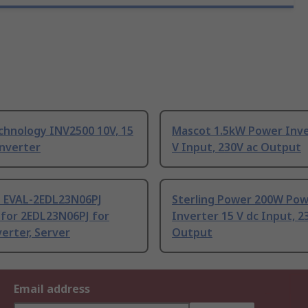
chnology INV2500 10V, 15
Mascot 1.5kW Power Inve
Inverter
V Input, 230V ac Output
n EVAL-2EDL23N06PJ
Sterling Power 200W Po
for 2EDL23N06PJ for
Inverter 15 V dc Input, 2
verter, Server
Output
Email address