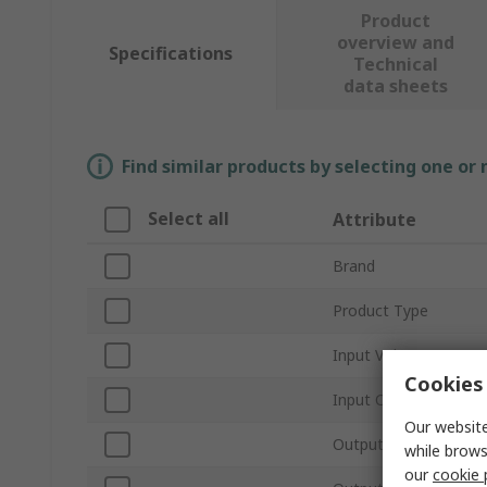
Product
overview and
Specifications
Technical
data sheets
Find similar products by selecting one or
Select all
Attribute
Brand
Product Type
Input Voltage
Cookies 
Input Current
Our website
Output Power
while brows
our
cookie 