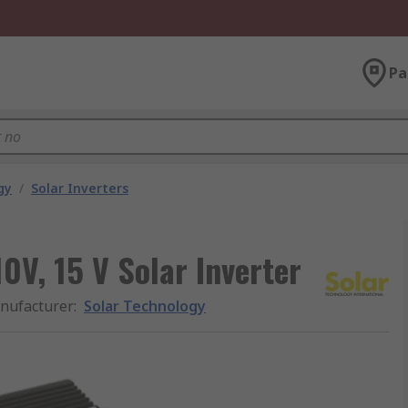
Pa
gy
/
Solar Inverters
0V, 15 V Solar Inverter
nufacturer
:
Solar Technology