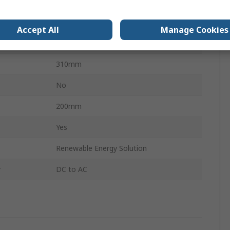
220V
5.5kg
Accept All
Manage Cookies
80mm
310mm
No
200mm
Yes
Renewable Energy Solution
y
DC to AC