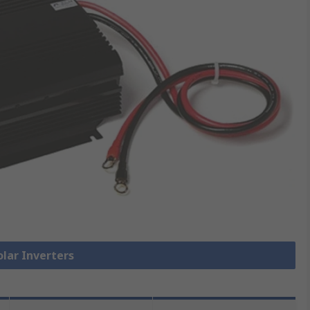
olar Inverters