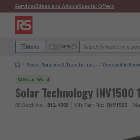
Services
Ideas and Advice
Special Offers
Menu
MPN
/
Power Supplies & Transformers
/
Renewable Ener
RS Better World
Solar Technology INV1500 1
RS Stock No.
:
812-4505
Mfr. Part No.
:
INV1500
Ma