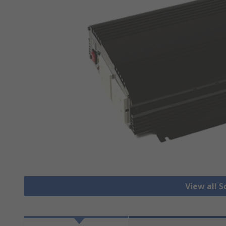
View all S