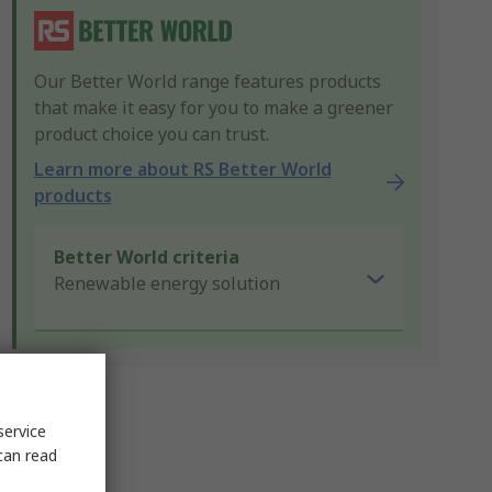
Our Better World range features products
that make it easy for you to make a greener
product choice you can trust.
Learn more about RS Better World
products
Better World criteria
Renewable energy solution
service
can read