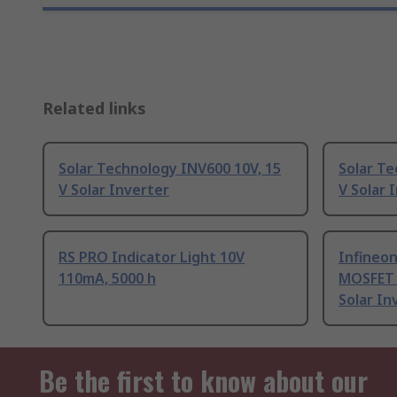
Related links
Solar Technology INV600 10V, 15
Solar Te
V Solar Inverter
V Solar 
RS PRO Indicator Light 10V
Infineo
110mA, 5000 h
MOSFET 
Solar In
Be the first to know about our