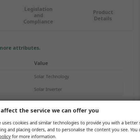
Legislation
Product
and
Details
Compliance
 more attributes.
Value
Solar Technology
Solar Inverter
10, 15V
affect the service we can offer you
0.4A
 uses cookies and similar technologies to provide you with a better 
1500W
ing and placing orders, and to personalise the content you see. You 
policy
for more information.