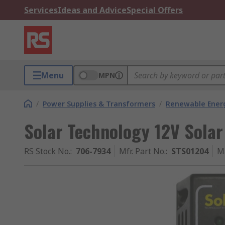
Services
Ideas and Advice
Special Offers
Menu
MPN
/
Power Supplies & Transformers
/
Renewable Ener
Solar Technology 12V Solar
RS Stock No.
:
706-7934
Mfr. Part No.
:
STS01204
M