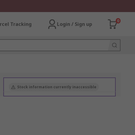
0
rcel Tracking
Login / Sign up
Stock information currently inaccessible