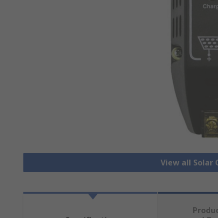
View all Solar
Produ