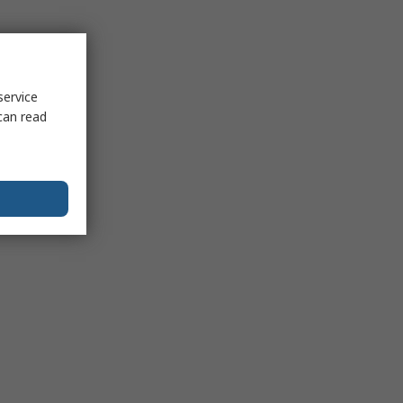
service
can read