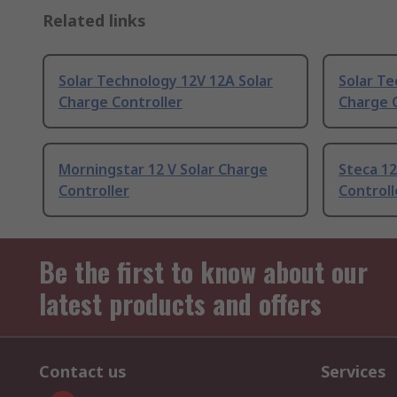
Related links
Solar Technology 12V 12A Solar
Solar Te
Charge Controller
Charge C
Morningstar 12 V Solar Charge
Steca 12
Controller
Controll
Be the first to know about our
latest products and offers
Contact us
Services