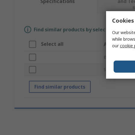
Specifications
and Te
Cookies 
Find similar products by selecting one or
Our website
while brows
Select all
Attribute
our
cookie 
Brand
Solar Panel Vol
Find similar products