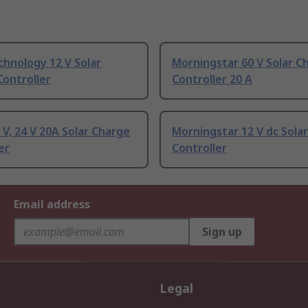
chnology 12 V Solar
Morningstar 60 V Solar C
ontroller
Controller 20 A
 V, 24 V 20A Solar Charge
Morningstar 12 V dc Sola
er
Controller
Email address
Sign up
Legal