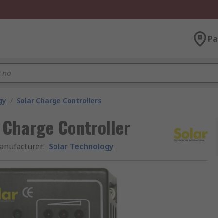
Pa
gy
/
Solar Charge Controllers
 Charge Controller
anufacturer
:
Solar Technology