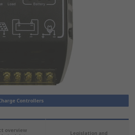
 Charge Controllers
ct overview
Legislation and