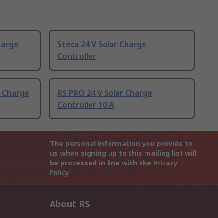
harge
Steca 24 V Solar Charge
Controller
r Charge
RS PRO 24 V Solar Charge
Controller 10 A
The personal information you provide to
us when signing up to this mailing list will
be processed in line with the
Privacy
Policy
About RS