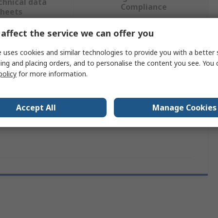
chnical data
Compliance
sheets
affect the service we can offer you
 more attributes.
 uses cookies and similar technologies to provide you with a better 
ing and placing orders, and to personalise the content you see. You 
Value
policy
for more information.
Solar Technology
Accept All
Manage Cookies
tage
12V