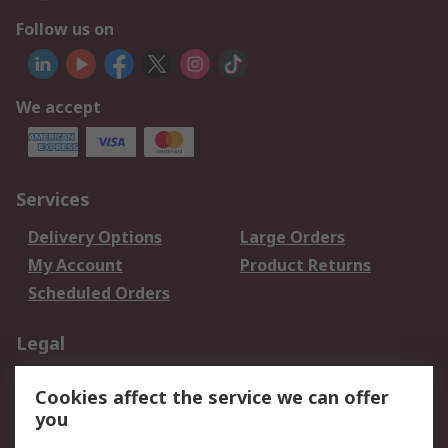
Follow us on
We accept
Services
Delivery Options
Large Orders
My Account
Product Returns
Scheduled Orders
Legal
Data Protection
Email Security
Cookies affect the service we can offer
Privacy Policy
Website Terms
you
Terms and Conditions