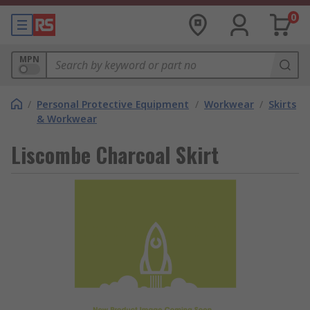
0
MPN
/
Personal Protective Equipment
/
Workwear
/
Skirts
& Workwear
Liscombe Charcoal Skirt