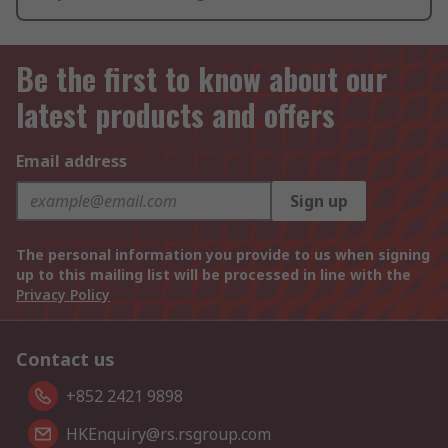
Be the first to know about our
latest products and offers
Email address
Sign up
The personal information you provide to us when signing
up to this mailing list will be processed in line with the
Privacy Policy
Contact us
+852 2421 9898
HKEnquiry@rs.rsgroup.com