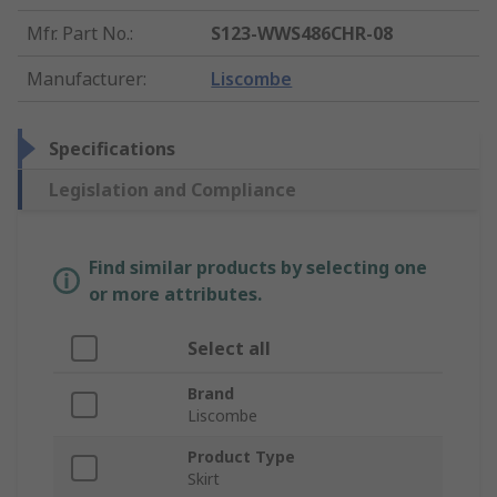
Mfr. Part No.
:
S123-WWS486CHR-08
Manufacturer
:
Liscombe
Specifications
Legislation and Compliance
Find similar products by selecting one
or more attributes.
Select all
Brand
Liscombe
Product Type
Skirt