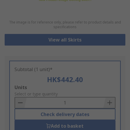
The image is for reference only, please refer to product details and
specifications
View all Skirts
Subtotal (1 unit)*
HK$442.40
Add
Units
to
Select or type quantity
Basket
Check delivery dates
Add to basket