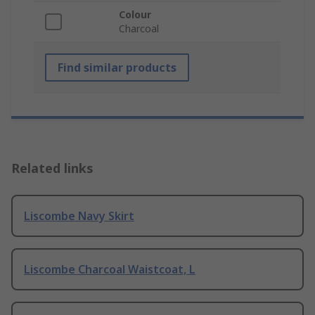
Colour
Charcoal
Find similar products
Related links
Liscombe Navy Skirt
Liscombe Charcoal Waistcoat, L