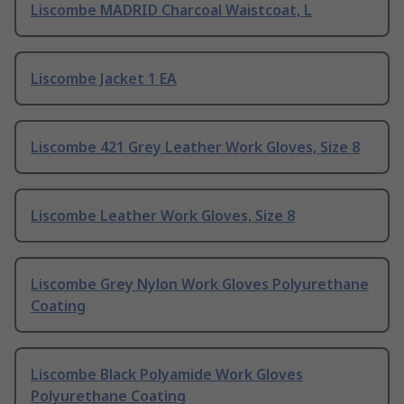
Liscombe MADRID Charcoal Waistcoat, L
Liscombe Jacket 1 EA
Liscombe 421 Grey Leather Work Gloves, Size 8
Liscombe Leather Work Gloves, Size 8
Liscombe Grey Nylon Work Gloves Polyurethane
Coating
Liscombe Black Polyamide Work Gloves
Polyurethane Coating