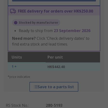
FREE delivery for orders over HK$250.00
Stocked by manufacturer
Ready to ship from
23 September 2026
Need more?
Click ‘Check delivery dates’ to
find extra stock and lead times.
Units
Per unit
1 +
HK$442.40
*price indicative
Save to a parts list
RS Stock No.
:
280-5193