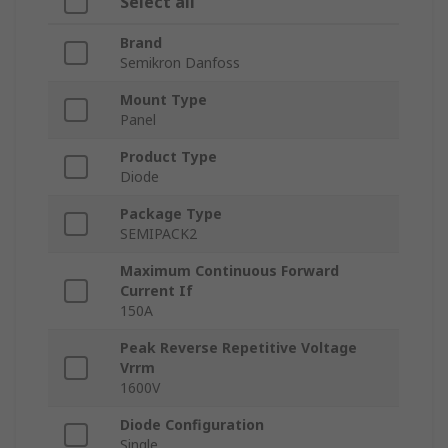
Select all
Brand
Semikron Danfoss
Mount Type
Panel
Product Type
Diode
Package Type
SEMIPACK2
Maximum Continuous Forward
Current If
150A
Peak Reverse Repetitive Voltage
Vrrm
1600V
Diode Configuration
Single