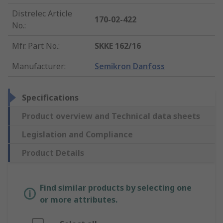
Distrelec Article
170-02-422
No.
:
Mfr. Part No.
:
SKKE 162/16
Manufacturer
:
Semikron Danfoss
Specifications
Product overview and Technical data sheets
Legislation and Compliance
Product Details
Find similar products by selecting one
or more attributes.