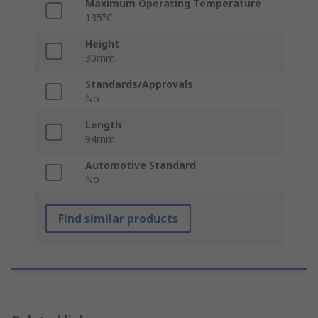
Maximum Operating Temperature
135°C
Height
30mm
Standards/Approvals
No
Length
94mm
Automotive Standard
No
Find similar products