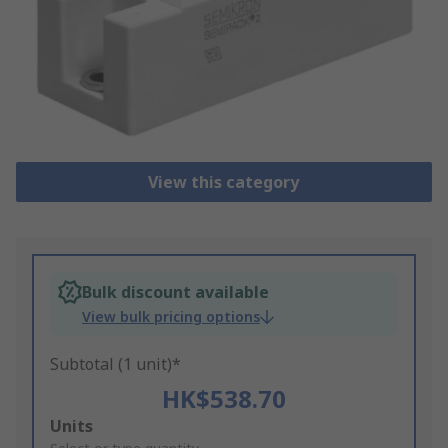
View this category
Bulk discount available
View bulk pricing options
Subtotal (1 unit)*
HK$538.70
Add
Units