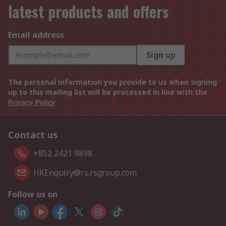
latest products and offers
Email address
Sign up
The personal information you provide to us when signing
up to this mailing list will be processed in line with the
Privacy Policy
Contact us
+852 2421 9898
HKEnquiry@rs.rsgroup.com
Follow us on