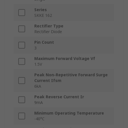
Series
SKKE 162
Rectifier Type
Rectifier Diode
Pin Count
3
Maximum Forward Voltage Vf
1.5V
Peak Non-Repetitive Forward Surge
Current Ifsm
6kA
Peak Reverse Current Ir
9mA
Minimum Operating Temperature
-40°C