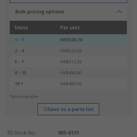
Bulk pricing options
Units
Per unit
1 - 1
HK$538.70
2 - 4
HK$522.50
5 - 7
HK$512.20
8 - 15
HK$496.80
16 +
HK$486.90
*price indicative
Save to a parts list
RS Stock No.
:
905-6131