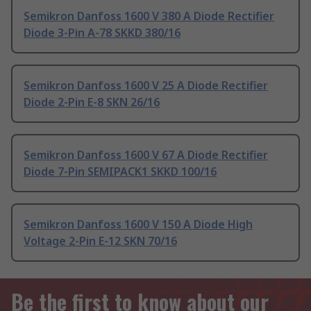
Semikron Danfoss 1600 V 380 A Diode Rectifier
Diode 3-Pin A-78 SKKD 380/16
Semikron Danfoss 1600 V 25 A Diode Rectifier
Diode 2-Pin E-8 SKN 26/16
Semikron Danfoss 1600 V 67 A Diode Rectifier
Diode 7-Pin SEMIPACK1 SKKD 100/16
Semikron Danfoss 1600 V 150 A Diode High
Voltage 2-Pin E-12 SKN 70/16
Be the first to know about our