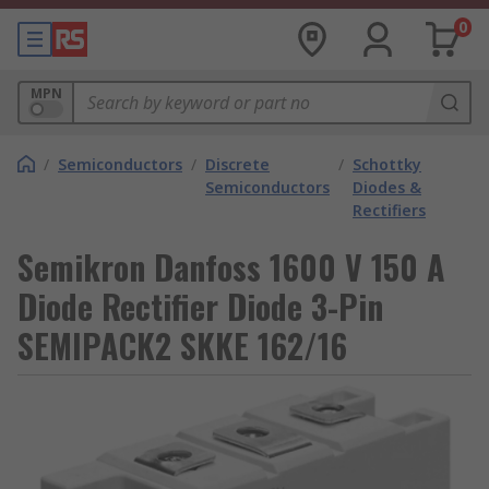
0
MPN
/
Semiconductors
/
Discrete
/
Schottky
Semiconductors
Diodes &
Rectifiers
Semikron Danfoss 1600 V 150 A
Diode Rectifier Diode 3-Pin
SEMIPACK2 SKKE 162/16