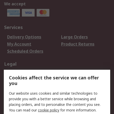
We accept
Services
Delivery Options
Large Orders
My Account
Product Returns
Scheduled Orders
Legal
Data Protection
Email Security
Cookies affect the service we can offer
Privacy Policy
Website Terms
you
Terms and Conditions
Our website uses cookies and similar technologies to
of Sale
provide you with a better service while browsing and
placing orders, and to personalise the content you see.
About RS
You can read our
cookie policy
for more information.