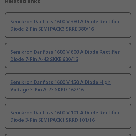
Related links
Semikron Danfoss 1600 V 380 A Diode Rectifier
Diode 2-Pin SEMIPACK3 SKKE 380/16
Semikron Danfoss 1600 V 600 A Diode Rectifier
Diode 7-Pin A-43 SKKE 600/16
Semikron Danfoss 1600 V 150 A Diode High
Voltage 3-Pin A-23 SKKD 162/16
Semikron Danfoss 1600 V 101 A Diode Rectifier
Diode 3-Pin SEMIPACK1 SKKD 101/16