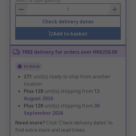
to
Select or type quantity
Basket
Check delivery dates
Add to basket
FREE delivery for orders over HK$250.00
In Stock
271
unit(s) ready to ship from another
location
Plus
128
unit(s) shipping from
13
August 2026
Plus
128
unit(s) shipping from
30
September 2026
Need more?
Click ‘Check delivery dates’ to
find extra stock and lead times.