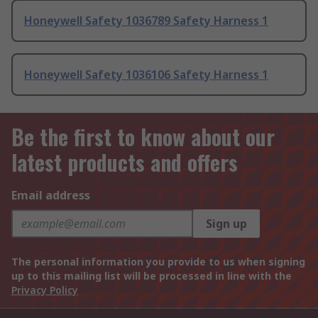
Honeywell Safety 1036789 Safety Harness 1
Honeywell Safety 1036106 Safety Harness 1
Be the first to know about our
latest products and offers
Email address
Sign up
The personal information you provide to us when signing
up to this mailing list will be processed in line with the
Privacy Policy