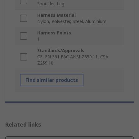
Shoulder, Leg
Harness Material
Nylon, Polyester, Steel, Aluminium
Harness Points
1
Standards/Approvals
CE, EN 361 EAC ANSI Z359.11, CSA
Z259.10
Find similar products
Related links