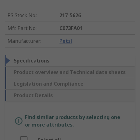
RS Stock No.
:
217-5626
Mfr. Part No.
:
C073FA01
Manufacturer
:
Petzl
Specifications
Product overview and Technical data sheets
Legislation and Compliance
Product Details
Find similar products by selecting one
or more attributes.