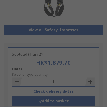
View all Safety Harnesses
Subtotal (1 unit)*
HK$1,879.70
Add
Units
to
Select or type quantity
Basket
Check delivery dates
Add to basket