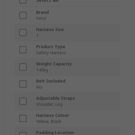
Select all
Brand
Petzl
Harness Size
1
Product Type
Safety Harness
Weight Capacity
140kg
Belt Included
No
Adjustable Straps
Shoulder, Leg
Harness Colour
Yellow, Black
Padding Location