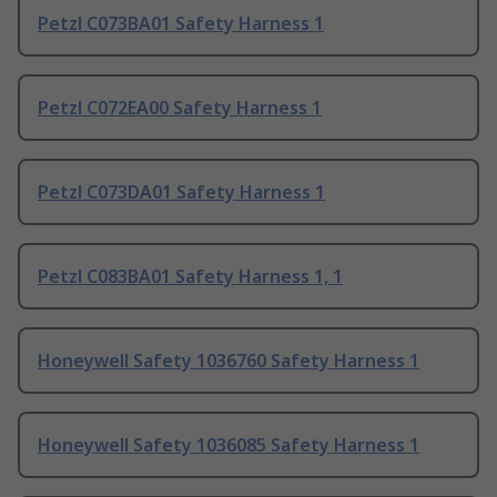
Petzl C073BA01 Safety Harness 1
Petzl C072EA00 Safety Harness 1
Petzl C073DA01 Safety Harness 1
Petzl C083BA01 Safety Harness 1, 1
Honeywell Safety 1036760 Safety Harness 1
Honeywell Safety 1036085 Safety Harness 1