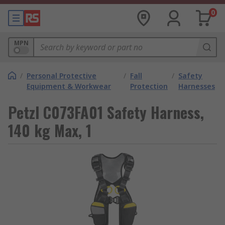
0
MPN
/
Personal Protective
/
Fall
/
Safety
Equipment & Workwear
Protection
Harnesses
Petzl C073FA01 Safety Harness,
140 kg Max, 1