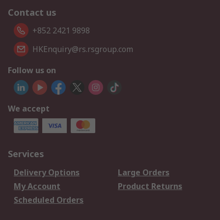
Contact us
+852 2421 9898
HKEnquiry@rs.rsgroup.com
Follow us on
We accept
Services
Delivery Options
Large Orders
My Account
Product Returns
Scheduled Orders