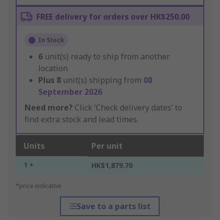
FREE delivery for orders over HK$250.00
In Stock
6
unit(s) ready to ship from another
location
Plus
8
unit(s) shipping from
08
September 2026
Need more?
Click ‘Check delivery dates’ to
find extra stock and lead times.
Units
Per unit
1 +
HK$1,879.70
*price indicative
Save to a parts list