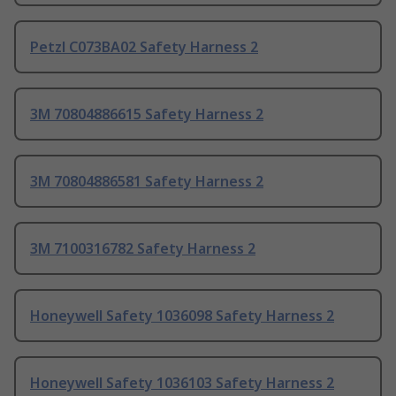
Petzl C073BA02 Safety Harness 2
3M 70804886615 Safety Harness 2
3M 70804886581 Safety Harness 2
3M 7100316782 Safety Harness 2
Honeywell Safety 1036098 Safety Harness 2
Honeywell Safety 1036103 Safety Harness 2