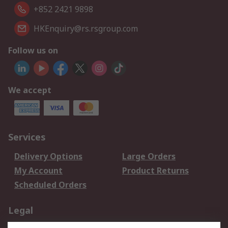
+852 2421 9898
HKEnquiry@rs.rsgroup.com
Follow us on
We accept
Services
Delivery Options
Large Orders
My Account
Product Returns
Scheduled Orders
Legal