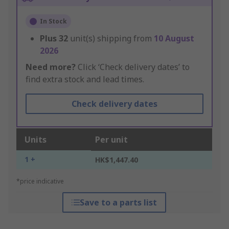
In Stock
Plus
32
unit(s) shipping from
10 August
2026
Need more?
Click ‘Check delivery dates’ to
find extra stock and lead times.
Check delivery dates
Units
Per unit
1 +
HK$1,447.40
*price indicative
Save to a parts list