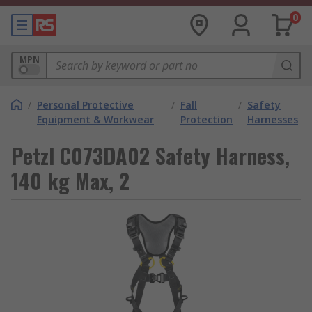
0
MPN
/
Personal Protective
/
Fall
/
Safety
Equipment & Workwear
Protection
Harnesses
Petzl C073DA02 Safety Harness,
140 kg Max, 2