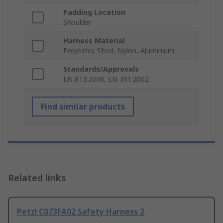
Padding Location
Shoulder
Harness Material
Polyester, Steel, Nylon, Aluminium
Standards/Approvals
EN 813:2008, EN 361:2002
Find similar products
Related links
Petzl C073FA02 Safety Harness 2