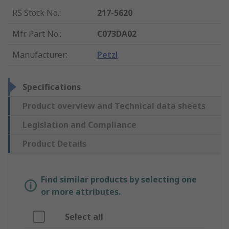
RS Stock No.
:
217-5620
Mfr. Part No.
:
C073DA02
Manufacturer
:
Petzl
Specifications
Product overview and Technical data sheets
Legislation and Compliance
Product Details
Find similar products by selecting one
or more attributes.
Select all