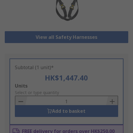
View all Safety Harnesses
Subtotal (1 unit)*
HK$1,447.40
Add
Units
to
Select or type quantity
Basket
Add to basket
FREE delivery for orders over HK$250.00