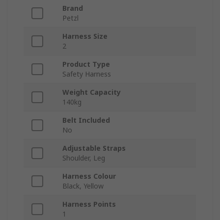
Brand
Petzl
Harness Size
2
Product Type
Safety Harness
Weight Capacity
140kg
Belt Included
No
Adjustable Straps
Shoulder, Leg
Harness Colour
Black, Yellow
Harness Points
1