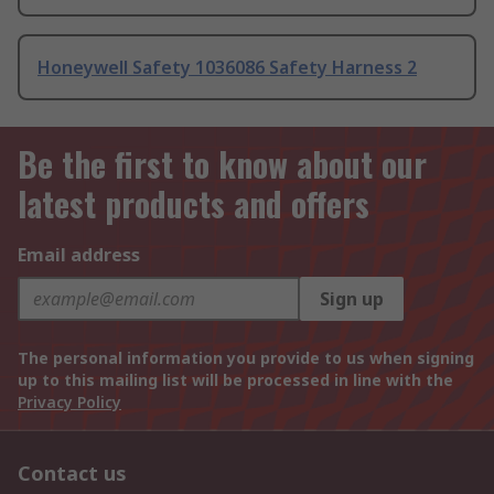
Honeywell Safety 1036086 Safety Harness 2
Be the first to know about our
latest products and offers
Email address
Sign up
The personal information you provide to us when signing
up to this mailing list will be processed in line with the
Privacy Policy
Contact us