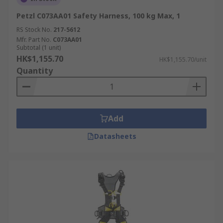
Petzl C073AA01 Safety Harness, 100 kg Max, 1
RS Stock No.
217-5612
Mfr. Part No.
C073AA01
Subtotal (1 unit)
HK$1,155.70
HK$1,155.70/unit
Quantity
Add
Datasheets