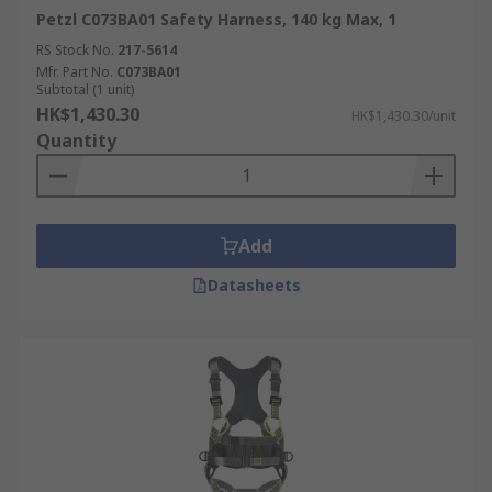
Petzl C073BA01 Safety Harness, 140 kg Max, 1
RS Stock No.
217-5614
Mfr. Part No.
C073BA01
Subtotal (1 unit)
HK$1,430.30
HK$1,430.30/unit
Quantity
Add
Datasheets