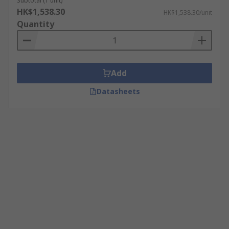
Subtotal (1 unit)
HK$1,538.30
HK$1,538.30/unit
Quantity
Add
Datasheets