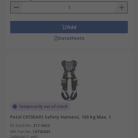
harness. Important for workers who are walking
or working on an unprotected edge that is six
feet or more above a lower level.
Add
Datasheets
Temporarily out of stock
Petzl C073EA01 Safety Harness, 100 kg Max, 1
RS Stock No.
217-5622
Mfr. Part No.
C073EA01
Subtotal (1 unit)