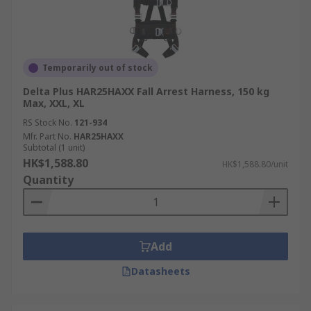
Temporarily out of stock
Delta Plus HAR25HAXX Fall Arrest Harness, 150 kg
Max, XXL, XL
RS Stock No.
121-934
Mfr. Part No.
HAR25HAXX
Subtotal (1 unit)
HK$1,588.80
HK$1,588.80/unit
Quantity
Add
Datasheets