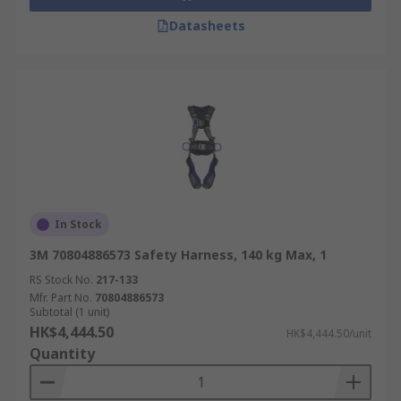
Datasheets
In Stock
3M 70804886573 Safety Harness, 140 kg Max, 1
RS Stock No.
217-133
Mfr. Part No.
70804886573
Subtotal (1 unit)
HK$4,444.50
HK$4,444.50/unit
Quantity