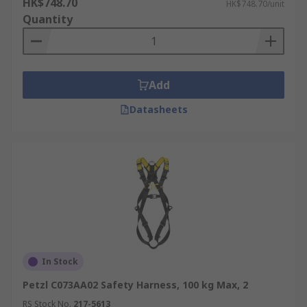
HK$748.70
HK$748.70/unit
Quantity
Add
Datasheets
In Stock
Petzl C073AA02 Safety Harness, 100 kg Max, 2
RS Stock No.
217-5613