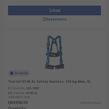
Add
Datasheets
In Stock
Tractel HT45 XL Safety Harness, 150 kg Max, XL
RS Stock No.
222-1087
Mfr. Part No.
HT45 XL
Subtotal (1 unit)
HK$926.50
HK$926.50/unit
Quantity