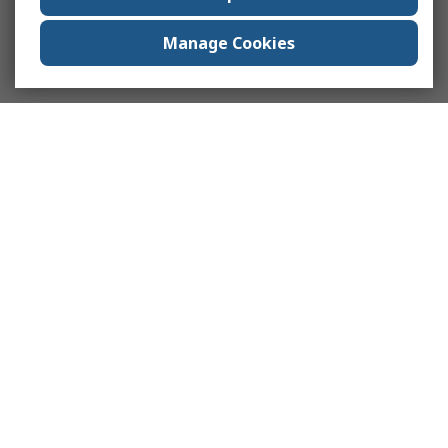
Manage Cookies