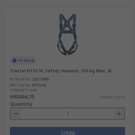
In Stock
Tractel HT22 XL Safety Harness, 150 kg Max, XL
RS Stock No.
222-1069
Mfr. Part No.
HT22 XL
Subtotal (1 unit)
HK$664.70
HK$664.70/unit
Quantity
Add