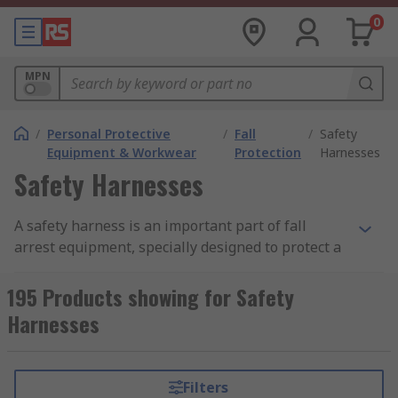
0
MPN
/
Personal Protective
/
Fall
/
Safety
Equipment & Workwear
Protection
Harnesses
Safety Harnesses
A safety harness is an important part of fall
arrest equipment, specially designed to protect a
person from injury and accidents especially when
working at height. A safety harness works by
195 Products showing for Safety
absorbing the kinetic energy created when a fall
Harnesses
occurs, this is done through properly fitting the
harness on a person and attaching the harness to
a sturdy, strong place such as a solid railing or
Filters
built in hook using a lanyard or safety rope.Many