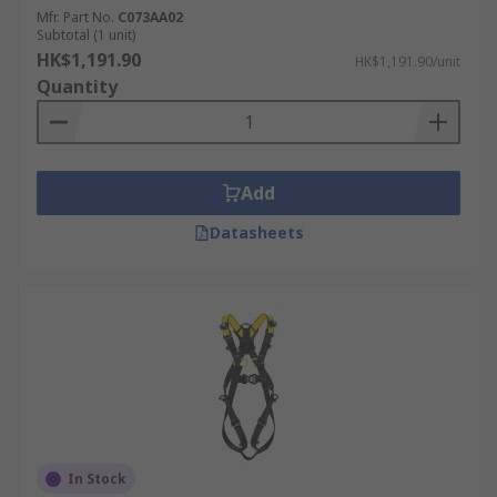
Mfr. Part No.
C073AA02
Subtotal (1 unit)
HK$1,191.90
HK$1,191.90/unit
Quantity
Add
Datasheets
In Stock