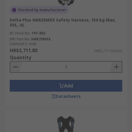
Stocked by manufacturer
Delta Plus HAR35MXX Safety Harness, 150 kg Max,
XXL, XL
RS Stock No.
197-802
Mfr. Part No.
HAR35MXX
Subtotal (1 unit)
HK$2,711.80
HK$2,711.80/unit
Quantity
Add
Datasheets