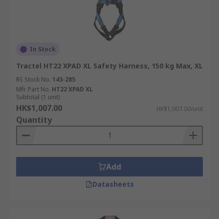
In Stock
Tractel HT22 XPAD XL Safety Harness, 150 kg Max, XL
RS Stock No.
143-285
Mfr. Part No.
HT22 XPAD XL
Subtotal (1 unit)
HK$1,007.00
HK$1,007.00/unit
Quantity
Add
Datasheets