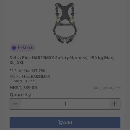
In Stock
Delta Plus HAR32MXX Safety Harness, 150 kg Max,
XL, XXL
RS Stock No.
197-798
Mfr. Part No.
HAR32MXX
Subtotal (1 unit)
HK$1,789.00
HK$1,789.00/unit
Quantity
Add