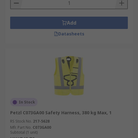
Add
Datasheets
In Stock
Petzl C073GA00 Safety Harness, 380 kg Max, 1
RS Stock No.
217-5628
Mfr. Part No.
C073GA00
Subtotal (1 unit)