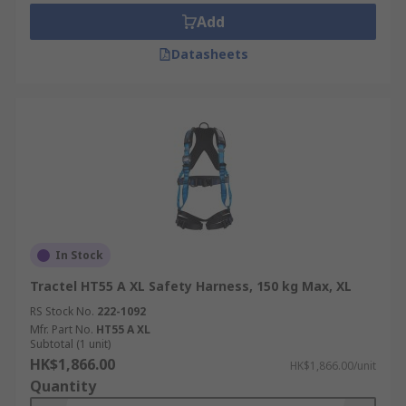
Add
Datasheets
In Stock
Tractel HT55 A XL Safety Harness, 150 kg Max, XL
RS Stock No.
222-1092
Mfr. Part No.
HT55 A XL
Subtotal (1 unit)
HK$1,866.00
HK$1,866.00/unit
Quantity