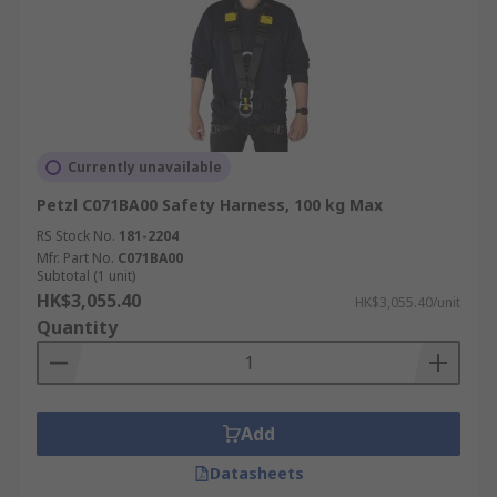
Currently unavailable
Petzl C071BA00 Safety Harness, 100 kg Max
RS Stock No.
181-2204
Mfr. Part No.
C071BA00
Subtotal (1 unit)
HK$3,055.40
HK$3,055.40/unit
Quantity
Add
Datasheets