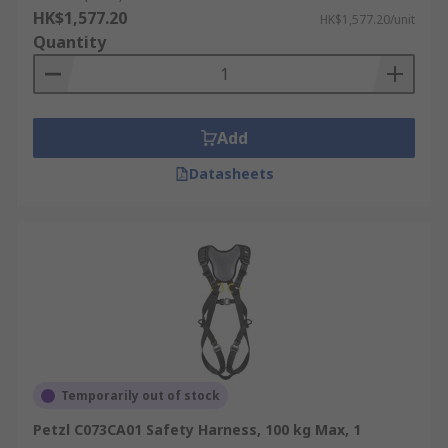
HK$1,577.20
HK$1,577.20/unit
Quantity
Add
Datasheets
Temporarily out of stock
Petzl C073CA01 Safety Harness, 100 kg Max, 1