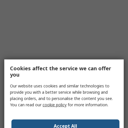
Cookies affect the service we can offer
you
Our website uses cookies and similar technologies to
provide you with a better service while browsing and
placing orders, and to personalise the content you see.
You can read our
cookie policy
for more information.
Accept All