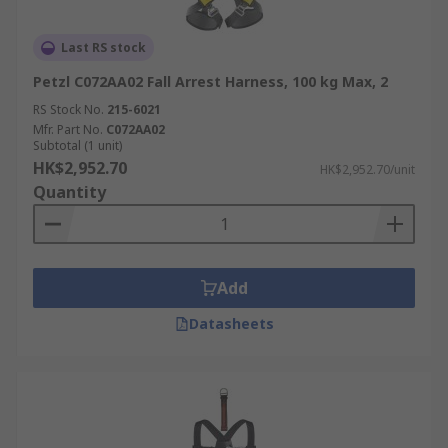
Last RS stock
Petzl C072AA02 Fall Arrest Harness, 100 kg Max, 2
RS Stock No.
215-6021
Mfr. Part No.
C072AA02
Subtotal (1 unit)
HK$2,952.70
HK$2,952.70/unit
Quantity
Add
Datasheets