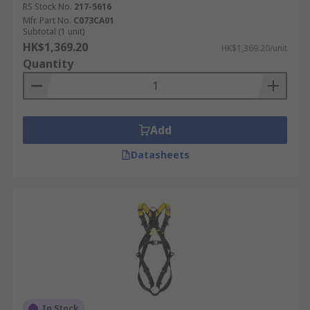
RS Stock No.
217-5616
Mfr. Part No.
C073CA01
Subtotal (1 unit)
HK$1,369.20
HK$1,369.20/unit
Quantity
Add
Datasheets
In Stock