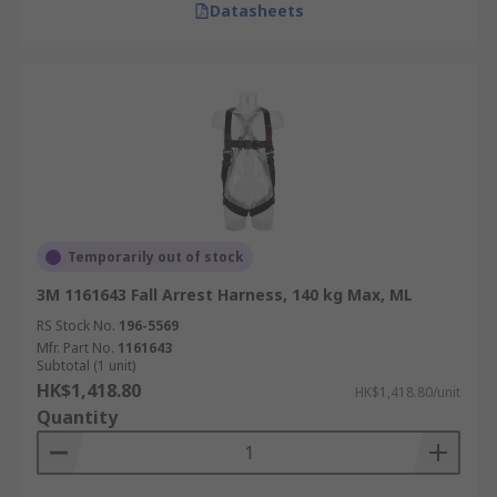
Datasheets
Temporarily out of stock
3M 1161643 Fall Arrest Harness, 140 kg Max, ML
RS Stock No.
196-5569
Mfr. Part No.
1161643
Subtotal (1 unit)
HK$1,418.80
HK$1,418.80/unit
Quantity