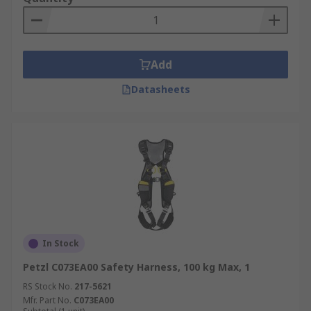
Add
Datasheets
In Stock
Petzl C073EA00 Safety Harness, 100 kg Max, 1
RS Stock No.
217-5621
Mfr. Part No.
C073EA00