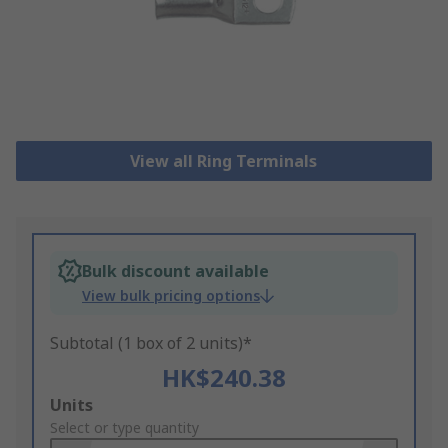
View all Ring Terminals
Bulk discount available
View bulk pricing options
Subtotal (1 box of 2 units)*
HK$240.38
Add
Units
to
Select or type quantity