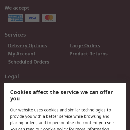
We accept
Services
Delivery Options
Large Orders
My Account
Product Returns
Scheduled Orders
Legal
Data Protection
Email Security
Cookies affect the service we can offer
Privacy Policy
Website Terms
you
Terms and Conditions
Our website uses cookies and similar technologies to
of Sale
provide you with a better service while browsing and
placing orders, and to personalise the content you see.
About RS
You can read our
cookie policy
for more information.