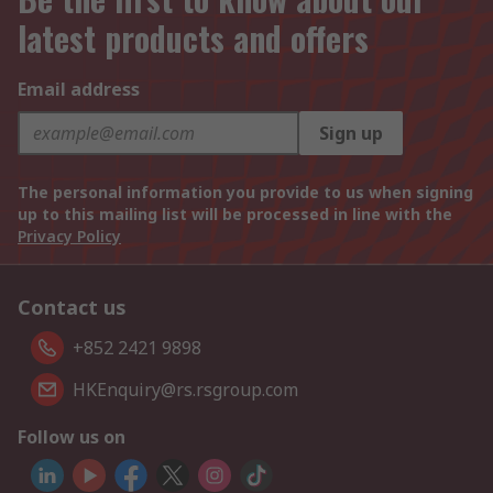
latest products and offers
Email address
Sign up
The personal information you provide to us when signing
up to this mailing list will be processed in line with the
Privacy Policy
Contact us
+852 2421 9898
HKEnquiry@rs.rsgroup.com
Follow us on