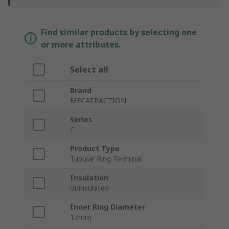
Find similar products by selecting one
or more attributes.
Select all
Brand
MECATRACTION
Series
C
Product Type
Tubular Ring Terminal
Insulation
Uninsulated
Inner Ring Diameter
17mm