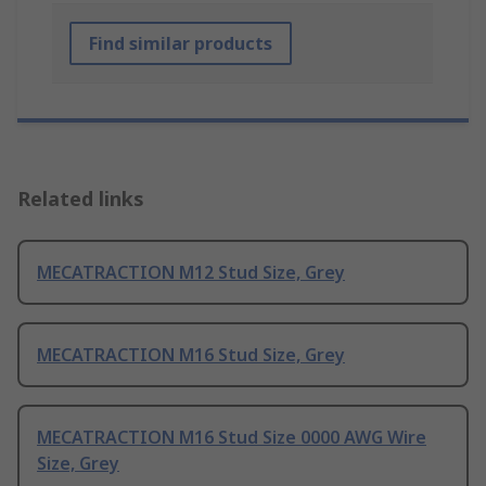
Find similar products
Related links
MECATRACTION M12 Stud Size, Grey
MECATRACTION M16 Stud Size, Grey
MECATRACTION M16 Stud Size 0000 AWG Wire
Size, Grey