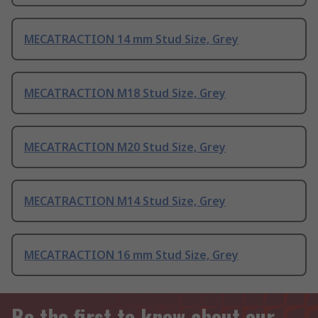
MECATRACTION 14 mm Stud Size, Grey
MECATRACTION M18 Stud Size, Grey
MECATRACTION M20 Stud Size, Grey
MECATRACTION M14 Stud Size, Grey
MECATRACTION 16 mm Stud Size, Grey
Be the first to know about our