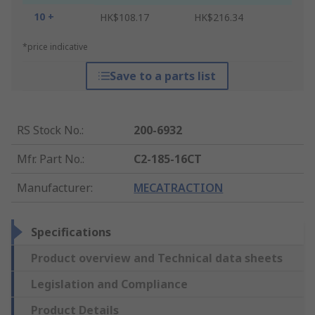
10 +
HK$108.17
HK$216.34
*price indicative
Save to a parts list
RS Stock No.
:
200-6932
Mfr. Part No.
:
C2-185-16CT
Manufacturer
:
MECATRACTION
Specifications
Product overview and Technical data sheets
Legislation and Compliance
Product Details