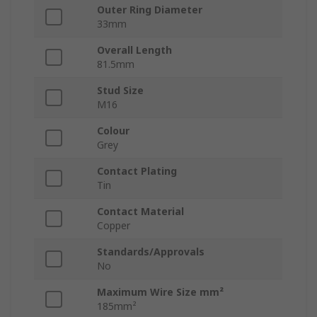
Outer Ring Diameter
33mm
Overall Length
81.5mm
Stud Size
M16
Colour
Grey
Contact Plating
Tin
Contact Material
Copper
Standards/Approvals
No
Maximum Wire Size mm²
185mm²