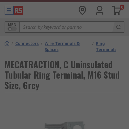
0
MPN
/
Connectors
/
Wire Terminals &
/
Ring
Splices
Terminals
MECATRACTION, C Uninsulated
Tubular Ring Terminal, M16 Stud
Size, Grey