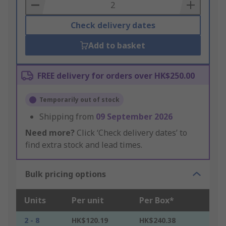
Basket
Check delivery dates
Add to basket
FREE delivery for orders over HK$250.00
Temporarily out of stock
Shipping from
09 September 2026
Need more?
Click ‘Check delivery dates’ to
find extra stock and lead times.
Bulk pricing options
Units
Per unit
Per Box*
2 - 8
HK$120.19
HK$240.38