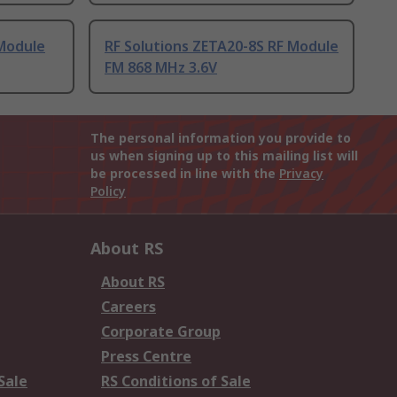
 Module
RF Solutions ZETA20-8S RF Module
FM 868 MHz 3.6V
The personal information you provide to
us when signing up to this mailing list will
be processed in line with the
Privacy
Policy
About RS
About RS
Careers
Corporate Group
Press Centre
Sale
RS Conditions of Sale