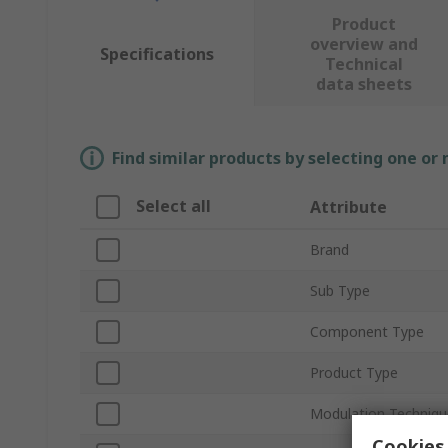
Product
overview and
Specifications
Technical
data sheets
Find similar products by selecting one or
Select all
Attribute
Brand
Sub Type
Component Type
Product Type
Modulation Techniqu
Cookies 