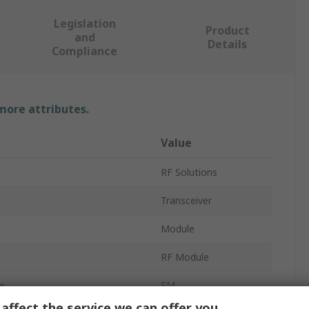
Legislation
Product
and
Details
Compliance
 more attributes.
Value
RF Solutions
Transceiver
Module
RF Module
e
FM
affect the service we can offer you