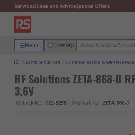
Services
Ideas and Advice
Special Offers
Menu
MPN
/
Semiconductors
/
Communication & Wireless Modu
RF Solutions ZETA-868-D R
3.6V
RS Stock No.
:
122-5258
Mfr. Part No.
:
ZETA-868-D