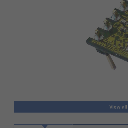
View al