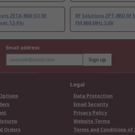
ions ZETA-868-SO RF
RF Solutions ZPT-8RD RF
ver, 12-Pin
FM 868 MHz 3.6V
Email address
Sign up
Legal
 Options
Data Protection
ders
Email Security
unt
Privacy Policy
Returns
Website Terms
d Orders
Terms and Conditions of 