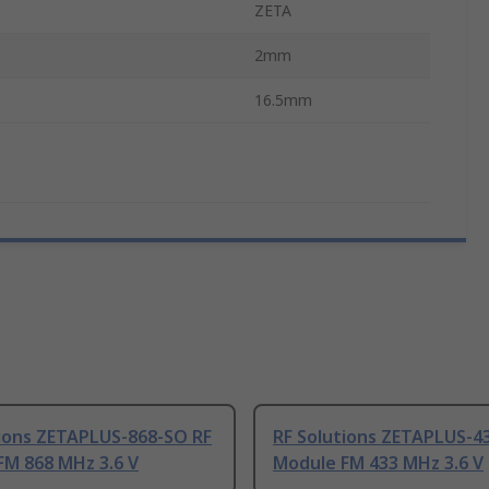
ZETA
2mm
16.5mm
tions ZETAPLUS-868-SO RF
RF Solutions ZETAPLUS-4
FM 868 MHz 3.6 V
Module FM 433 MHz 3.6 V