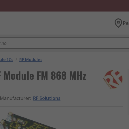
Pa
le ICs
/
RF Modules
F Module FM 868 MHz
Manufacturer
:
RF Solutions