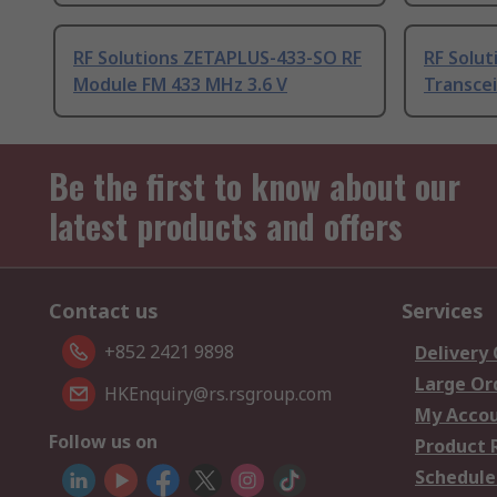
RF Solutions ZETAPLUS-433-SO RF
RF Solut
Module FM 433 MHz 3.6 V
Transcei
Be the first to know about our
latest products and offers
Contact us
Services
+852 2421 9898
Delivery
Large Or
HKEnquiry@rs.rsgroup.com
My Acco
Follow us on
Product 
Schedule