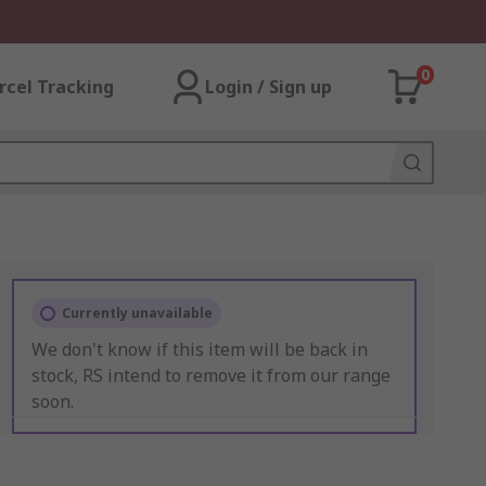
0
rcel Tracking
Login / Sign up
Currently unavailable
We don't know if this item will be back in
stock, RS intend to remove it from our range
soon.