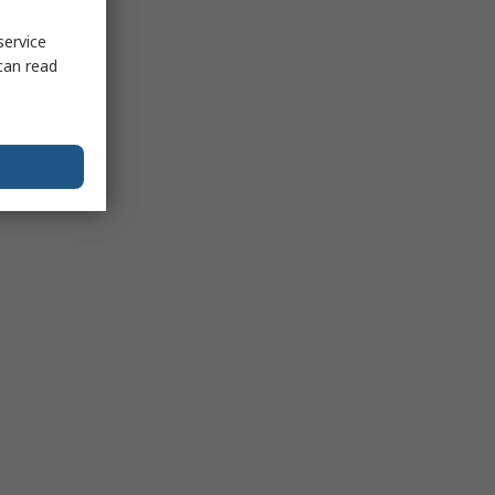
service
can read