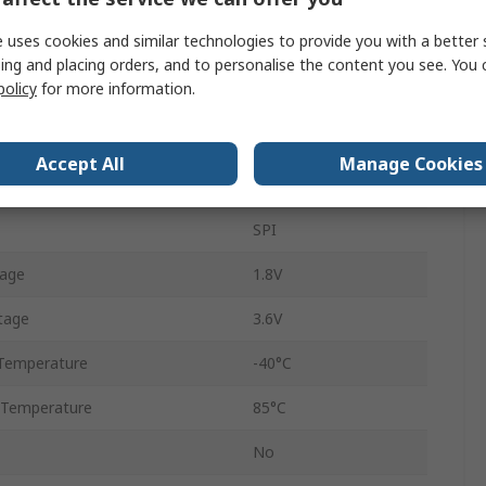
ate
500kbps
 uses cookies and similar technologies to provide you with a better 
868MHz
ing and placing orders, and to personalise the content you see. You 
policy
for more information.
wer
13dBm
Through Hole
Accept All
Manage Cookies
-116dBm
SPI
tage
1.8V
tage
3.6V
Temperature
-40°C
 Temperature
85°C
No