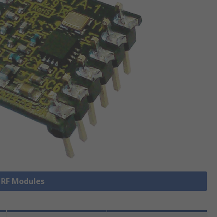
l RF Modules