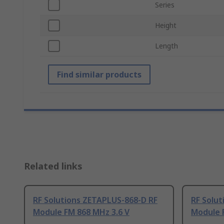
Series
Height
Length
Find similar products
Related links
RF Solutions ZETAPLUS-868-D RF
RF Solu
Module FM 868 MHz 3.6 V
Module 