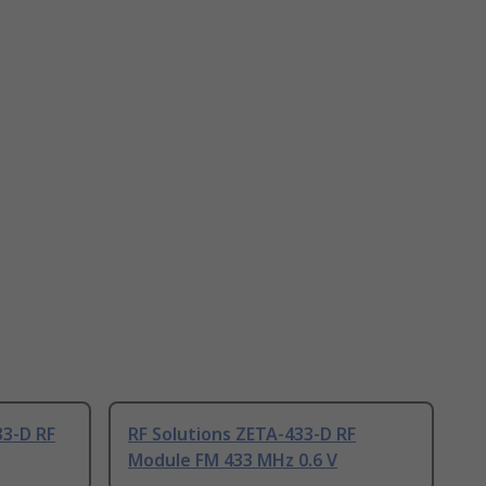
33-D RF
RF Solutions ZETA-433-D RF
Module FM 433 MHz 0.6 V