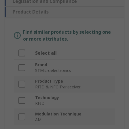
Legislation and Compliance
Product Details
Find similar products by selecting one
or more attributes.
Select all
Brand
STMicroelectronics
Product Type
RFID & NFC Transceiver
Technology
RFID
Modulation Technique
AM