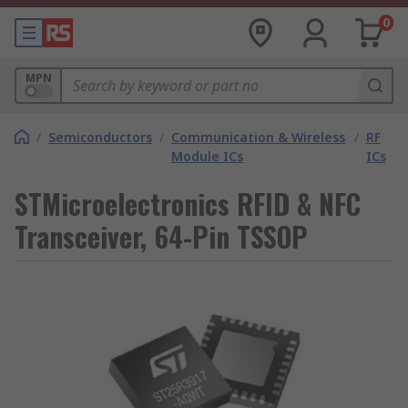
0
MPN
/
Semiconductors
/
Communication & Wireless
/
RF
Module ICs
ICs
STMicroelectronics RFID & NFC
Transceiver, 64-Pin TSSOP