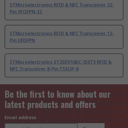
STMicroelectronics RFID & NFC Transceiver, 32-
Pin VFQFPN-32
STMicroelectronics RFID & NFC Transceiver, 12-
Pin UFDFPN
STMicroelectronics ST25DV16KC-IE6T3 RFID &
NFC Transceiver, 8-Pin TSSOP-8
Be the first to know about our
latest products and offers
Email address