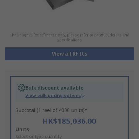
The image is for reference only, please refer to product details and
specifications
View all RF ICs
Bulk discount available
View bulk pricing options
Subtotal (1 reel of 4000 units)*
HK$185,036.00
Add
Units
to
Select or type quantity