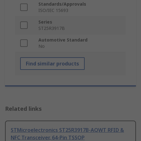
Standards/Approvals
ISO/IEC 15693
Series
ST25R3917B
Automotive Standard
No
Find similar products
Related links
STMicroelectronics ST25R3917B-AQWT RFID &
NFC Transceiver, 64-Pin TSSOP