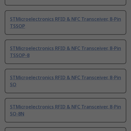
STMicroelectronics RFID & NFC Transceiver, 8-Pin
TSSOP
STMicroelectronics RFID & NFC Transceiver, 8-Pin
TSSOP-8
STMicroelectronics RFID & NFC Transceiver, 8-Pin
SO
STMicroelectronics RFID & NFC Transceiver, 8-Pin
SO-8N