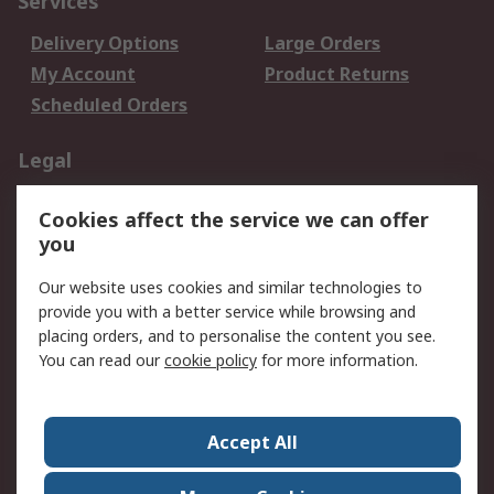
Services
Delivery Options
Large Orders
My Account
Product Returns
Scheduled Orders
Legal
Data Protection
Email Security
Cookies affect the service we can offer
Privacy Policy
Website Terms
you
Terms and Conditions
Our website uses cookies and similar technologies to
of Sale
provide you with a better service while browsing and
placing orders, and to personalise the content you see.
About RS
You can read our
cookie policy
for more information.
About RS
Careers
Corporate Group
Press Centre
Accept All
RS Conditions of Sale
World Wide