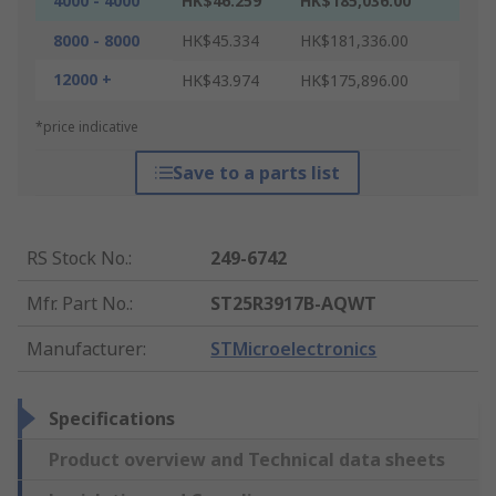
4000 - 4000
HK$46.259
HK$185,036.00
8000 - 8000
HK$45.334
HK$181,336.00
12000 +
HK$43.974
HK$175,896.00
*price indicative
Save to a parts list
RS Stock No.
:
249-6742
Mfr. Part No.
:
ST25R3917B-AQWT
Manufacturer
:
STMicroelectronics
Specifications
Product overview and Technical data sheets