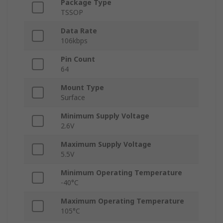
Package Type
TSSOP
Data Rate
106kbps
Pin Count
64
Mount Type
Surface
Minimum Supply Voltage
2.6V
Maximum Supply Voltage
5.5V
Minimum Operating Temperature
-40°C
Maximum Operating Temperature
105°C