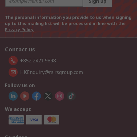
Sign up
The personal information you provide to us when signing
up to this mailing list will be processed in line with the
Privacy Policy
Contact us
+852 2421 9898
HKEnquiry@rs.rsgroup.com
Follow us on
We accept