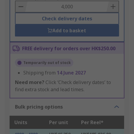
Basket
Check delivery dates
Add to basket
FREE delivery for orders over HK$250.00
Temporarily out of stock
Shipping from
14 June 2027
Need more?
Click ‘Check delivery dates’ to
find extra stock and lead times.
Bulk pricing options
Units
Per unit
Per Reel*