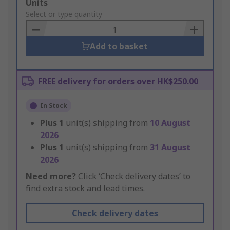
Add
Units
to
Select or type quantity
Basket
Add to basket
FREE delivery for orders over HK$250.00
In Stock
Plus
1
unit(s) shipping from
10 August
2026
Plus
1
unit(s) shipping from
31 August
2026
Need more?
Click ‘Check delivery dates’ to
find extra stock and lead times.
Check delivery dates