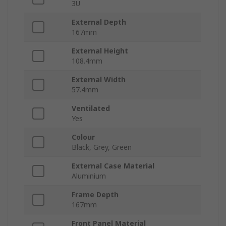
3U
External Depth
167mm
External Height
108.4mm
External Width
57.4mm
Ventilated
Yes
Colour
Black, Grey, Green
External Case Material
Aluminium
Frame Depth
167mm
Front Panel Material