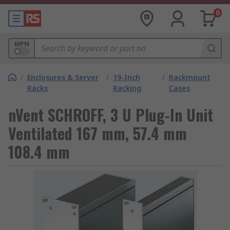
0
MPN
/
Enclosures & Server
/
19-Inch
/
Rackmount
Racks
Racking
Cases
nVent SCHROFF, 3 U Plug-In Unit
Ventilated 167 mm, 57.4 mm
108.4 mm