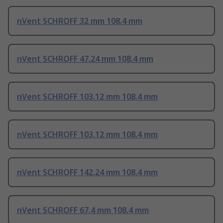
nVent SCHROFF 32 mm 108.4 mm
nVent SCHROFF 47.24 mm 108.4 mm
nVent SCHROFF 103.12 mm 108.4 mm
nVent SCHROFF 103.12 mm 108.4 mm
nVent SCHROFF 142.24 mm 108.4 mm
nVent SCHROFF 67.4 mm 108.4 mm