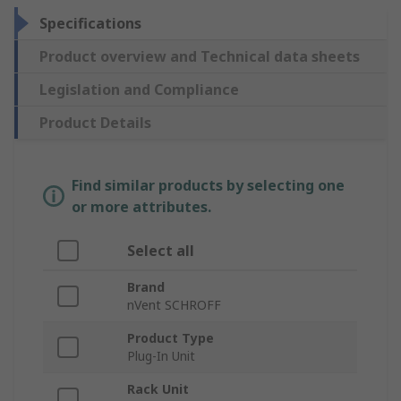
Specifications
Product overview and Technical data sheets
Legislation and Compliance
Product Details
Find similar products by selecting one
or more attributes.
Select all
Brand
nVent SCHROFF
Product Type
Plug-In Unit
Rack Unit