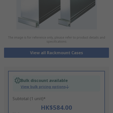
The image is for reference only, please refer to product details and
specifications
View all Rackmount Cases
Bulk discount available
View bulk pricing options
Subtotal (1 unit)*
HK$584.00