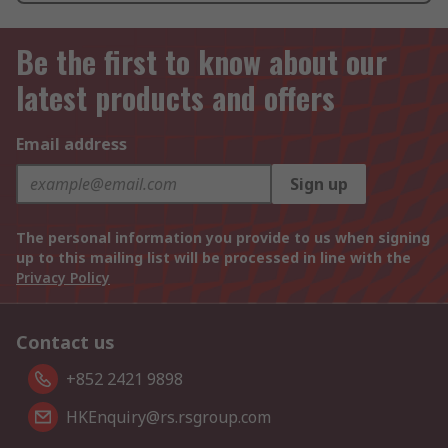
Be the first to know about our
latest products and offers
Email address
Sign up
The personal information you provide to us when signing
up to this mailing list will be processed in line with the
Privacy Policy
Contact us
+852 2421 9898
HKEnquiry@rs.rsgroup.com