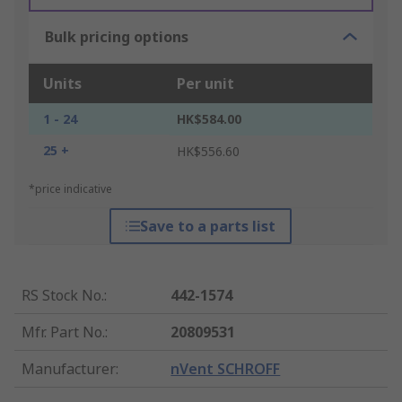
Bulk pricing options
Units
Per unit
1 - 24
HK$584.00
25 +
HK$556.60
*price indicative
Save to a parts list
RS Stock No.
:
442-1574
Mfr. Part No.
:
20809531
Manufacturer
:
nVent SCHROFF