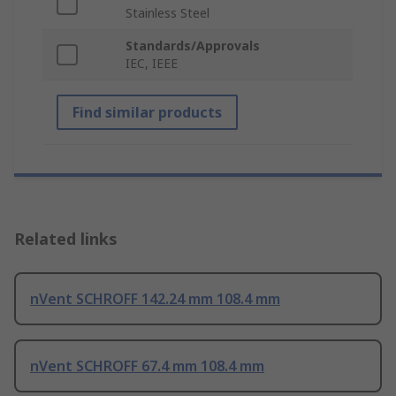
Stainless Steel
Standards/Approvals
IEC, IEEE
Find similar products
Related links
nVent SCHROFF 142.24 mm 108.4 mm
nVent SCHROFF 67.4 mm 108.4 mm