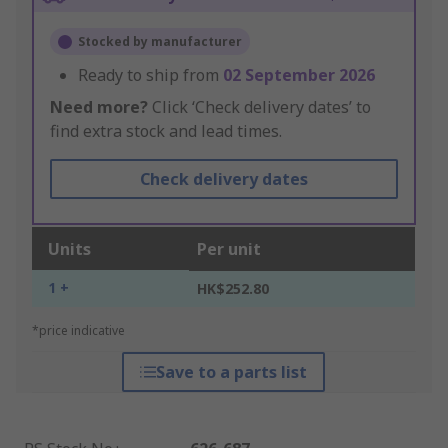
Stocked by manufacturer
Ready to ship from
02 September 2026
Need more?
Click ‘Check delivery dates’ to
find extra stock and lead times.
Check delivery dates
Units
Per unit
1 +
HK$252.80
*price indicative
Save to a parts list