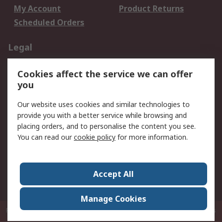
My Account
Product Returns
Scheduled Orders
Legal
Data Protection
Email Security
Cookies affect the service we can offer
Privacy Policy
Website Terms
you
Terms and Conditions
Our website uses cookies and similar technologies to
of Sale
provide you with a better service while browsing and
placing orders, and to personalise the content you see.
About RS
You can read our
cookie policy
for more information.
About RS
Careers
Corporate Group
Press Centre
Accept All
RS Conditions of Sale
World Wide
Manage Cookies
P.O. Box 80108 Cheung Sha Wan Post Office Hong Kong
© RS Components
Ltd