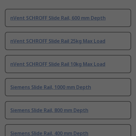
nVent SCHROFF Slide Rail, 600 mm Depth
nVent SCHROFF Slide Rail 25kg Max Load
nVent SCHROFF Slide Rail 10kg Max Load
Siemens Slide Rail, 1000 mm Depth
Siemens Slide Rail, 800 mm Depth
Siemens Slide Rail, 400 mm Depth