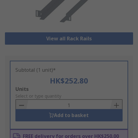
View all Rack Rails
Subtotal (1 unit)*
HK$252.80
Add
Units
to
Select or type quantity
Basket
Add to basket
FREE delivery for orders over HK$250.00