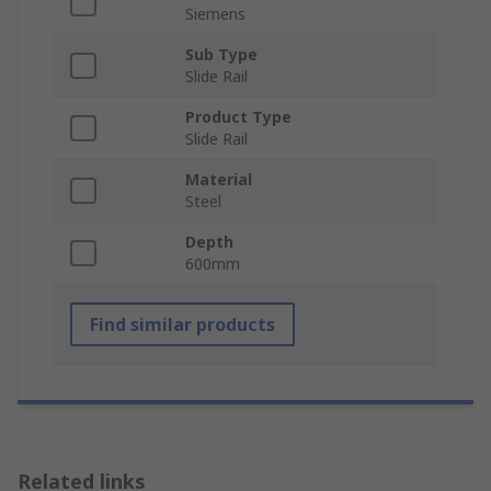
Siemens
Sub Type
Slide Rail
Product Type
Slide Rail
Material
Steel
Depth
600mm
Find similar products
Related links