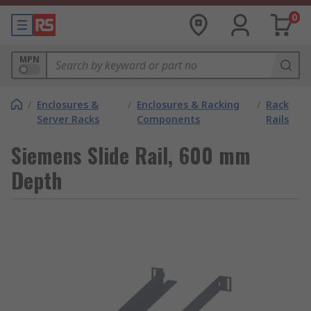
0
MPN
/
Enclosures &
/
Enclosures & Racking
/
Rack
Server Racks
Components
Rails
Siemens Slide Rail, 600 mm
Depth