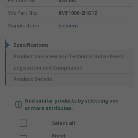
RS Stock No.
:
626-687
Mfr. Part No.
:
8MF1006-2HG12
Manufacturer
:
Siemens
Specifications
Product overview and Technical data sheets
Legislation and Compliance
Product Details
Find similar products by selecting one
or more attributes.
Select all
Brand