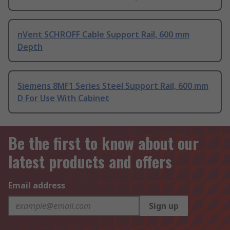
nVent SCHROFF Cable Support Rail, 600 mm
Depth
Siemens 8MF1 Series Steel Support Rail, 600 mm
D For Use With Cabinet
Be the first to know about our
latest products and offers
Email address
Sign up