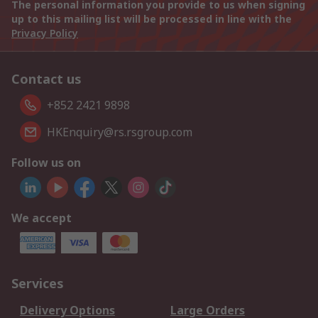
The personal information you provide to us when signing
up to this mailing list will be processed in line with the
Privacy Policy
Contact us
+852 2421 9898
HKEnquiry@rs.rsgroup.com
Follow us on
We accept
Services
Delivery Options
Large Orders