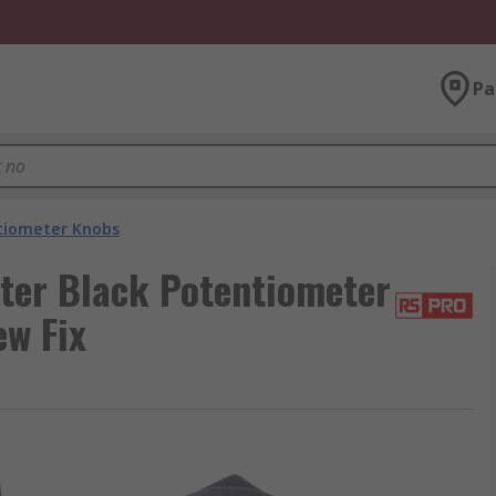
Pa
tiometer Knobs
er Black Potentiometer
ew Fix