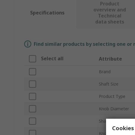
Product
overview and
Specifications
Technical
data sheets
Find similar products by selecting one or
Select all
Attribute
Brand
Shaft Size
Product Type
Knob Diameter
Shaft Type
Cookies 
Knob Height