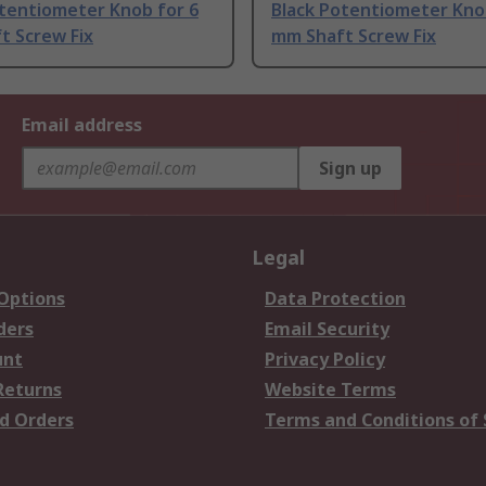
otentiometer Knob for 6
Black Potentiometer Kno
t Screw Fix
mm Shaft Screw Fix
Email address
Sign up
Legal
 Options
Data Protection
ders
Email Security
unt
Privacy Policy
Returns
Website Terms
d Orders
Terms and Conditions of 