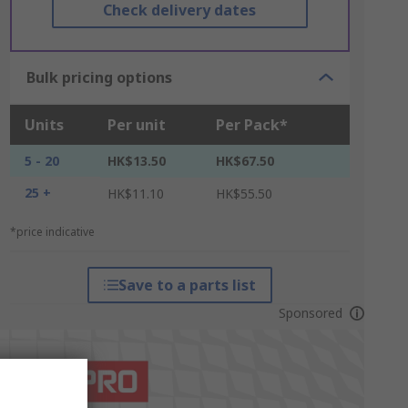
Check delivery dates
Bulk pricing options
Units
Per unit
Per Pack*
5 - 20
HK$13.50
HK$67.50
25 +
HK$11.10
HK$55.50
*price indicative
Save to a parts list
Sponsored