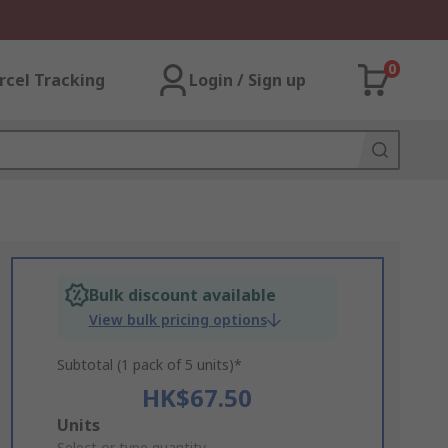
0
rcel Tracking
Login / Sign up
Bulk discount available
View bulk pricing options
Subtotal (1 pack of 5 units)*
HK$67.50
Add
Units
Select or type quantity