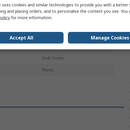
 uses cookies and similar technologies to provide you with a better 
White
ing and placing orders, and to personalise the content you see. You 
policy
for more information.
Black
Potentiometer
Accept All
Manage Cookies
als
RoHS
Grub Screw
Plastic