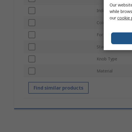
Our website
Indicator Colour
while brows
our
cookie 
Colour
For Use With
Standards/Approv
Knob Type
Material
Find similar products