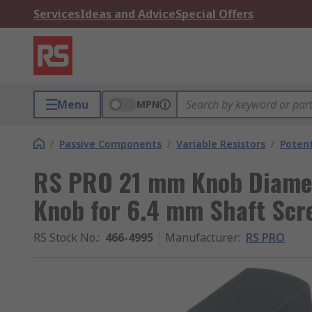
Services
Ideas and Advice
Special Offers
Menu
MPN
/
Passive Components
/
Variable Resistors
/
Poten
RS PRO 21 mm Knob Diamet
Knob for 6.4 mm Shaft Scr
RS Stock No.
:
466-4995
Manufacturer
:
RS PRO