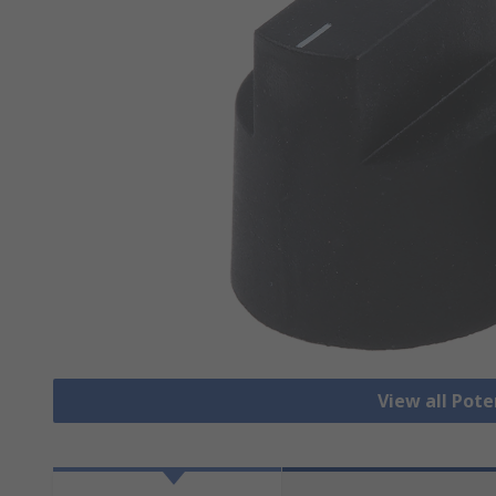
View all Pot