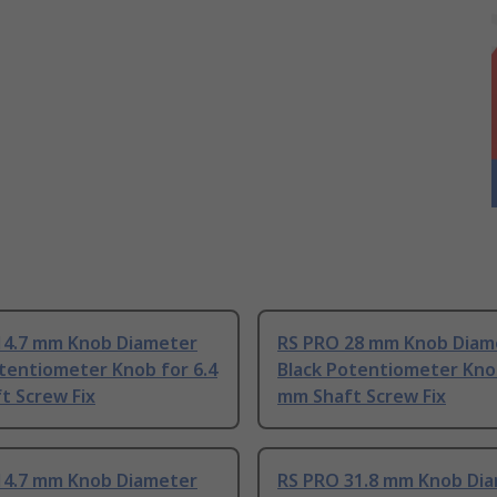
14.7 mm Knob Diameter
RS PRO 28 mm Knob Diam
tentiometer Knob for 6.4
Black Potentiometer Knob
t Screw Fix
mm Shaft Screw Fix
14.7 mm Knob Diameter
RS PRO 31.8 mm Knob Di