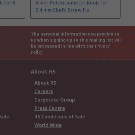
b for 6
Silver Potentiometer Knob for
6.4 mm Shaft Screw Fix
The personal information you provide to
us when signing up to this mailing list will
be processed in line with the
Privacy
Policy
About RS
About RS
Careers
Corporate Group
Press Centre
Sale
RS Conditions of Sale
World Wide