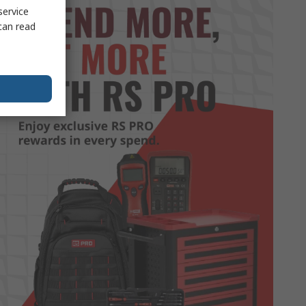
service
can read