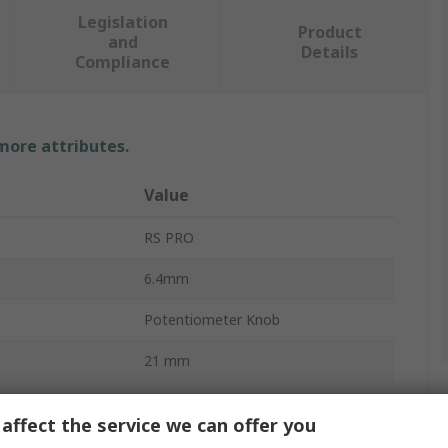
Legislation
Product
and
Details
Compliance
 more attributes.
Value
RS PRO
6.4mm
Potentiometer Knob
21 mm
Screw Fix
affect the service we can offer you
17mm