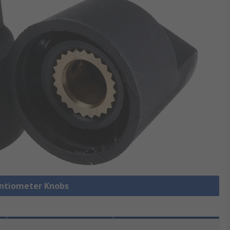
entiometer Knobs