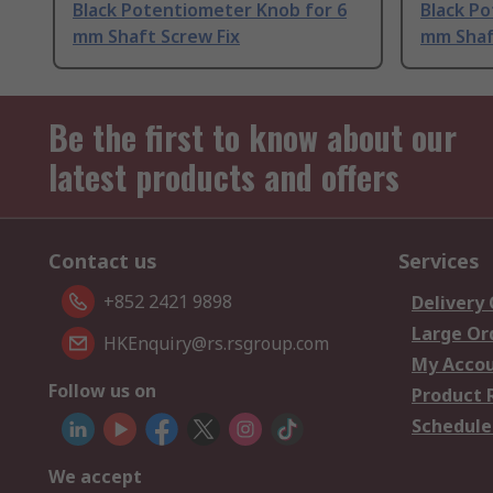
Black Potentiometer Knob for 6
Black P
mm Shaft Screw Fix
mm Shaf
Be the first to know about our
latest products and offers
Contact us
Services
+852 2421 9898
Delivery
Large Or
HKEnquiry@rs.rsgroup.com
My Acco
Follow us on
Product 
Schedule
We accept