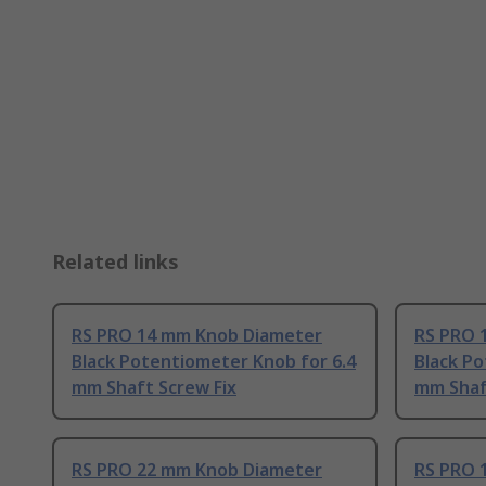
Related links
RS PRO 14 mm Knob Diameter
RS PRO 
Black Potentiometer Knob for 6.4
Black Po
mm Shaft Screw Fix
mm Shaf
RS PRO 22 mm Knob Diameter
RS PRO 