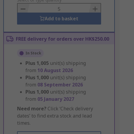
to
Basket
Add to basket
FREE delivery for orders over HK$250.00
In Stock
Plus
1,005
unit(s) shipping
from
10 August 2026
Plus
1,000
unit(s) shipping
from
08 September 2026
Plus
1,000
unit(s) shipping
from
05 January 2027
Need more?
Click ‘Check delivery
dates’ to find extra stock and lead
times.