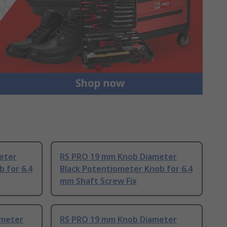
eter
RS PRO 19 mm Knob Diameter
 for 6.4
Black Potentiometer Knob for 6.4
mm Shaft Screw Fix
ameter
RS PRO 19 mm Knob Diameter