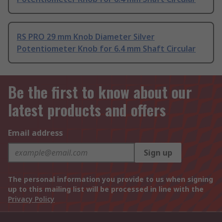
RS PRO 29 mm Knob Diameter Silver
Potentiometer Knob for 6.4 mm Shaft Circular
Be the first to know about our
latest products and offers
Email address
Sign up
The personal information you provide to us when signing
up to this mailing list will be processed in line with the
Privacy Policy