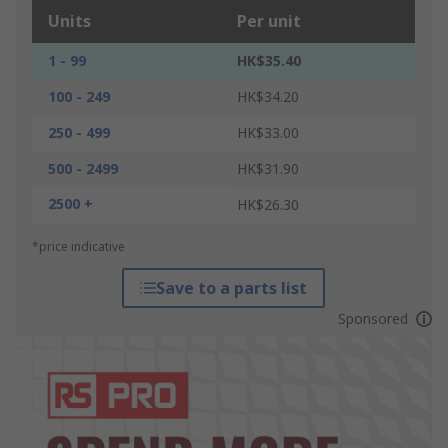
Units
Per unit
1 - 99
HK$35.40
100 - 249
HK$34.20
250 - 499
HK$33.00
500 - 2499
HK$31.90
2500 +
HK$26.30
*price indicative
Save to a parts list
Sponsored