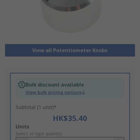
View all Potentiometer Knobs
Bulk discount available
View bulk pricing options
Subtotal (1 unit)*
HK$35.40
Add
Units
to
Select or type quantity