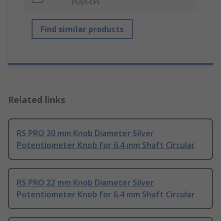
Push-On
Find similar products
Related links
RS PRO 20 mm Knob Diameter Silver
Potentiometer Knob for 6.4 mm Shaft Circular
RS PRO 22 mm Knob Diameter Silver
Potentiometer Knob for 6.4 mm Shaft Circular