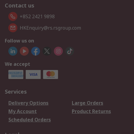
Contact us
+852 2421 9898
HKEnquiry@rs.rsgroup.com
Follow us on
We accept
Services
Delivery Options
Large Orders
My Account
Product Returns
Scheduled Orders