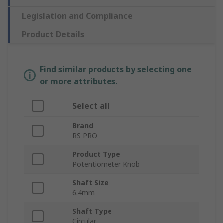
Legislation and Compliance
Product Details
Find similar products by selecting one
or more attributes.
Select all
Brand
RS PRO
Product Type
Potentiometer Knob
Shaft Size
6.4mm
Shaft Type
Circular