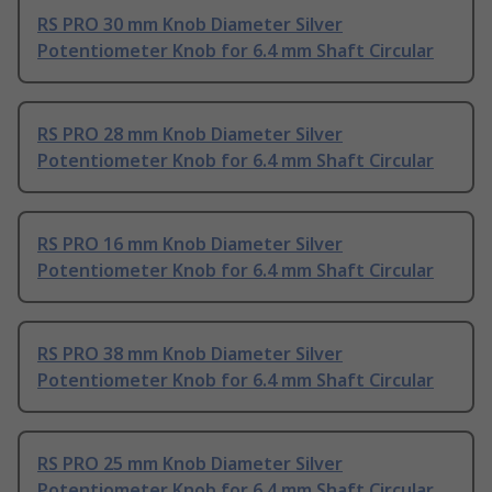
RS PRO 30 mm Knob Diameter Silver
Potentiometer Knob for 6.4 mm Shaft Circular
RS PRO 28 mm Knob Diameter Silver
Potentiometer Knob for 6.4 mm Shaft Circular
RS PRO 16 mm Knob Diameter Silver
Potentiometer Knob for 6.4 mm Shaft Circular
RS PRO 38 mm Knob Diameter Silver
Potentiometer Knob for 6.4 mm Shaft Circular
RS PRO 25 mm Knob Diameter Silver
Potentiometer Knob for 6.4 mm Shaft Circular