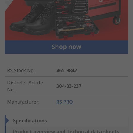
RS Stock No.
:
465-9842
Distrelec Article
304-03-237
No.
:
Manufacturer
:
RS PRO
Specifications
Product overview and Technical data sheets