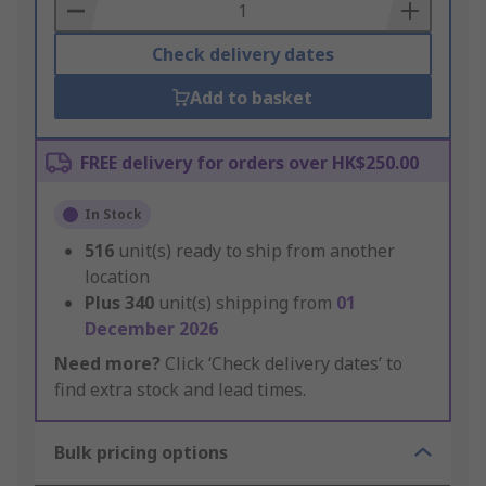
Basket
Check delivery dates
Add to basket
FREE delivery for orders over HK$250.00
In Stock
516
unit(s) ready to ship from another
location
Plus
340
unit(s) shipping from
01
December 2026
Need more?
Click ‘Check delivery dates’ to
find extra stock and lead times.
Bulk pricing options