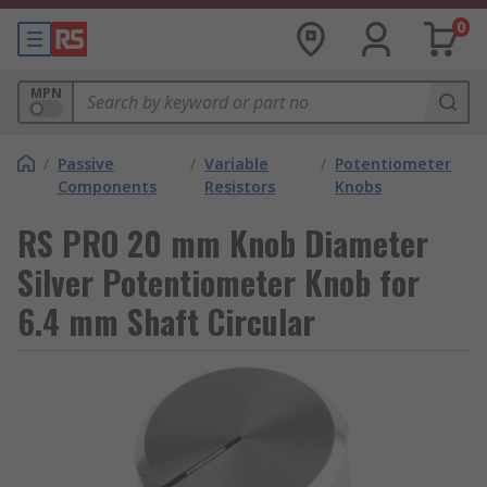
0
MPN
/
Passive
/
Variable
/
Potentiometer
Components
Resistors
Knobs
RS PRO 20 mm Knob Diameter
Silver Potentiometer Knob for
6.4 mm Shaft Circular