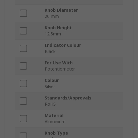
Knob Diameter
20 mm
Knob Height
12.5mm
Indicator Colour
Black
For Use With
Potentiometer
Colour
Silver
Standards/Approvals
RoHS
Material
Aluminium
Knob Type