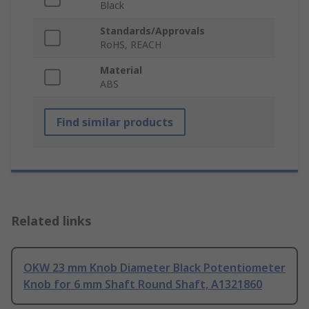
Black
Standards/Approvals
RoHS, REACH
Material
ABS
Find similar products
Related links
OKW 23 mm Knob Diameter Black Potentiometer
Knob for 6 mm Shaft Round Shaft, A1321860