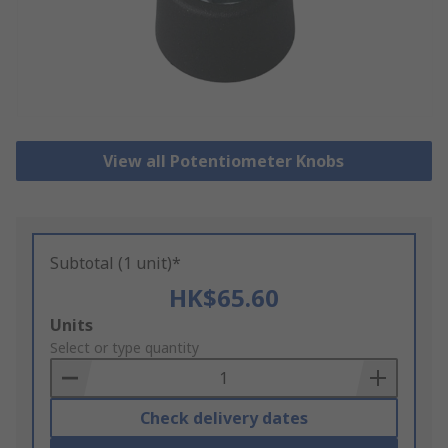
View all Potentiometer Knobs
Subtotal (1 unit)*
HK$65.60
Add
Units
to
Select or type quantity
Basket
Check delivery dates