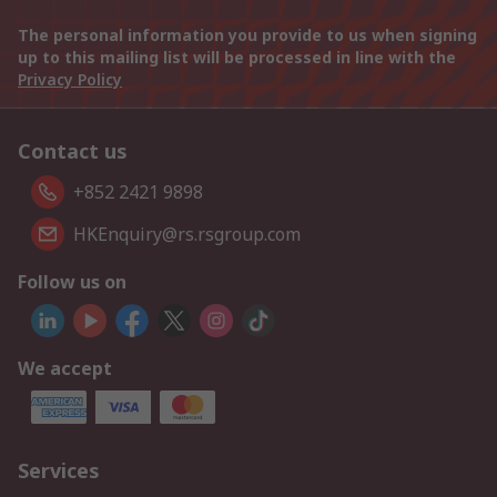
The personal information you provide to us when signing
up to this mailing list will be processed in line with the
Privacy Policy
Contact us
+852 2421 9898
HKEnquiry@rs.rsgroup.com
Follow us on
We accept
Services