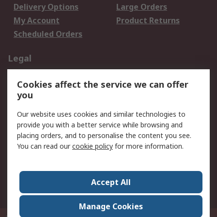
Delivery Options
Large Orders
My Account
Product Returns
Scheduled Orders
Legal
Data Protection
Email Security
Cookies affect the service we can offer
Privacy Policy
Website Terms
you
Terms and Conditions
Our website uses cookies and similar technologies to
of Sale
provide you with a better service while browsing and
placing orders, and to personalise the content you see.
About RS
You can read our
cookie policy
for more information.
About RS
Careers
Corporate Group
Press Centre
Accept All
RS Conditions of Sale
World Wide
Manage Cookies