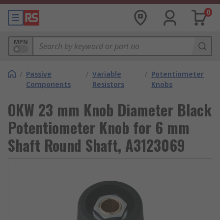
0
MPN
/
Passive
/
Variable
/
Potentiometer
Components
Resistors
Knobs
OKW 23 mm Knob Diameter Black
Potentiometer Knob for 6 mm
Shaft Round Shaft, A3123069