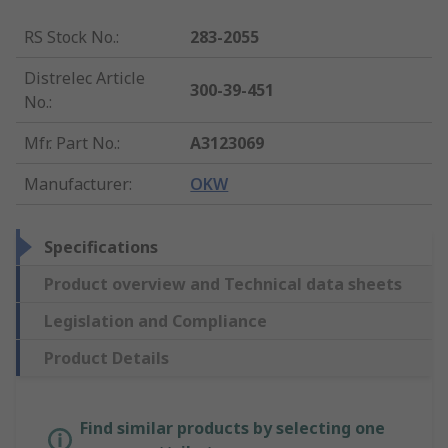
RS Stock No.
:
283-2055
Distrelec Article
300-39-451
No.
:
Mfr. Part No.
:
A3123069
Manufacturer
:
OKW
Specifications
Product overview and Technical data sheets
Legislation and Compliance
Product Details
Find similar products by selecting one