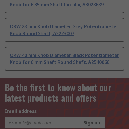
Knob for 6.35 mm Shaft Circular, A3023639
OKW 23 mm Knob Diameter Grey Potentiometer
Knob Round Shaft, A3223007
OKW 40 mm Knob Diameter Black Potentiometer
Knob for 6 mm Shaft Round Shaft, A2540060
Be the first to know about our
latest products and offers
Email address
Sign up