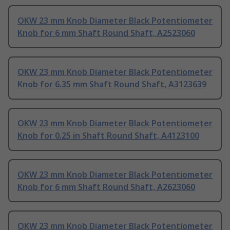
OKW 23 mm Knob Diameter Black Potentiometer
Knob for 6 mm Shaft Round Shaft, A2523060
OKW 23 mm Knob Diameter Black Potentiometer
Knob for 6.35 mm Shaft Round Shaft, A3123639
OKW 23 mm Knob Diameter Black Potentiometer
Knob for 0.25 in Shaft Round Shaft, A4123100
OKW 23 mm Knob Diameter Black Potentiometer
Knob for 6 mm Shaft Round Shaft, A2623060
OKW 23 mm Knob Diameter Black Potentiometer