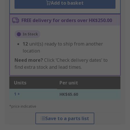
Add to basket
FREE delivery for orders over HK$250.00
In Stock
12
unit(s) ready to ship from another
location
Need more?
Click ‘Check delivery dates’ to
find extra stock and lead times.
Units
Per unit
1 +
HK$65.60
*price indicative
Save to a parts list