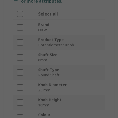
or more attributes.
Select all
Brand
OKW
Product Type
Potentiometer Knob
Shaft Size
6mm
Shaft Type
Round Shaft
Knob Diameter
23 mm
Knob Height
16mm
Colour