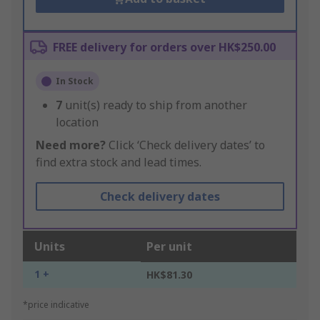
FREE delivery for orders over HK$250.00
In Stock
7
unit(s) ready to ship from another
location
Need more?
Click ‘Check delivery dates’ to
find extra stock and lead times.
Check delivery dates
Units
Per unit
1 +
HK$81.30
*price indicative