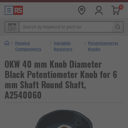
0
MPN
/
Passive
/
Variable
/
Potentiometer
Components
Resistors
Knobs
OKW 40 mm Knob Diameter
Black Potentiometer Knob for 6
mm Shaft Round Shaft,
A2540060