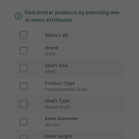
Find similar products by selecting one
or more attributes.
Select all
Brand
OKW
Shaft Size
6mm
Product Type
Potentiometer Knob
Shaft Type
Round Shaft
Knob Diameter
40 mm
Knob Height