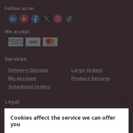
Follow us on
We accept
Services
Delivery Options
Large Orders
My Account
Product Returns
Scheduled Orders
Legal
Data Protection
Email Security
Cookies affect the service we can offer
Privacy Policy
Website Terms
you
Terms and Conditions