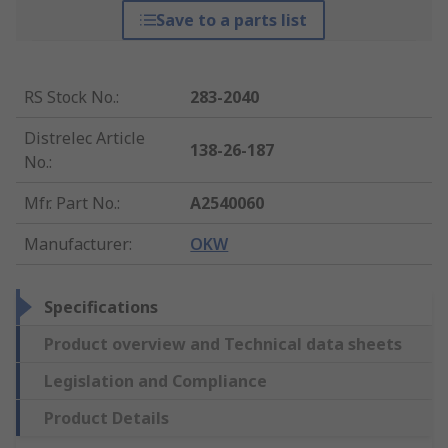
Save to a parts list
RS Stock No.
:
283-2040
Distrelec Article
138-26-187
No.
:
Mfr. Part No.
:
A2540060
Manufacturer
:
OKW
Specifications
Product overview and Technical data sheets
Legislation and Compliance
Product Details