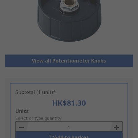
View all Potentiometer Knobs
Subtotal (1 unit)*
HK$81.30
Add
Units
to
Select or type quantity
Basket
Add to basket