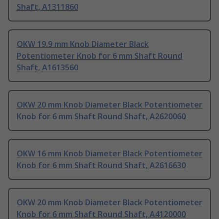
Shaft, A1311860
OKW 19.9 mm Knob Diameter Black
Potentiometer Knob for 6 mm Shaft Round
Shaft, A1613560
OKW 20 mm Knob Diameter Black Potentiometer
Knob for 6 mm Shaft Round Shaft, A2620060
OKW 16 mm Knob Diameter Black Potentiometer
Knob for 6 mm Shaft Round Shaft, A2616630
OKW 20 mm Knob Diameter Black Potentiometer
Knob for 6 mm Shaft Round Shaft, A4120000