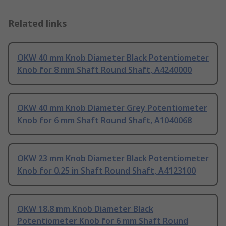
Related links
OKW 40 mm Knob Diameter Black Potentiometer
Knob for 8 mm Shaft Round Shaft, A4240000
OKW 40 mm Knob Diameter Grey Potentiometer
Knob for 6 mm Shaft Round Shaft, A1040068
OKW 23 mm Knob Diameter Black Potentiometer
Knob for 0.25 in Shaft Round Shaft, A4123100
OKW 18.8 mm Knob Diameter Black
Potentiometer Knob for 6 mm Shaft Round