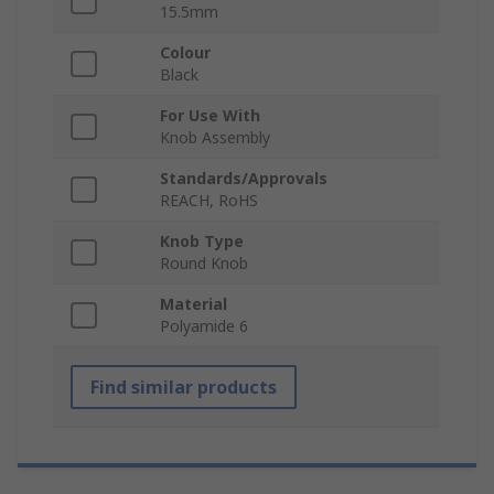
15.5mm
Colour
Black
For Use With
Knob Assembly
Standards/Approvals
REACH, RoHS
Knob Type
Round Knob
Material
Polyamide 6
Find similar products