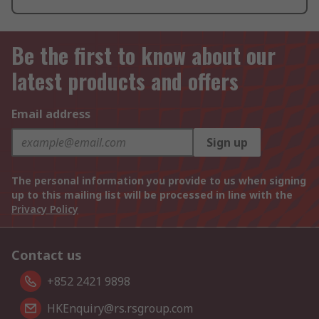
Be the first to know about our
latest products and offers
Email address
Sign up
The personal information you provide to us when signing
up to this mailing list will be processed in line with the
Privacy Policy
Contact us
+852 2421 9898
HKEnquiry@rs.rsgroup.com