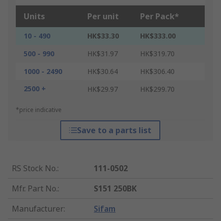
Units
Per unit
Per Pack*
10 - 490
HK$33.30
HK$333.00
500 - 990
HK$31.97
HK$319.70
1000 - 2490
HK$30.64
HK$306.40
2500 +
HK$29.97
HK$299.70
*price indicative
Save to a parts list
RS Stock No.
:
111-0502
Mfr. Part No.
:
S151 250BK
Manufacturer
:
Sifam