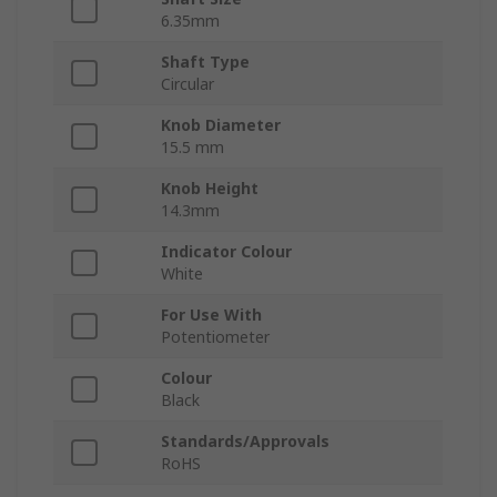
6.35mm
Shaft Type
Circular
Knob Diameter
15.5 mm
Knob Height
14.3mm
Indicator Colour
White
For Use With
Potentiometer
Colour
Black
Standards/Approvals
RoHS