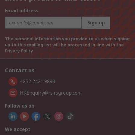
Email address
Sign up
The personal information you provide to us when signing
up to this mailing list will be processed in line with the
Privacy Policy
Contact us
+852 2421 9898
HKEnquiry@rs.rsgroup.com
Follow us on
We accept