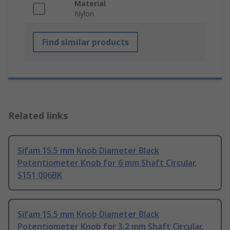
Material
Nylon
Find similar products
Related links
Sifam 15.5 mm Knob Diameter Black
Potentiometer Knob for 6 mm Shaft Circular,
S151 006BK
Sifam 15.5 mm Knob Diameter Black
Potentiometer Knob for 3.2 mm Shaft Circular,