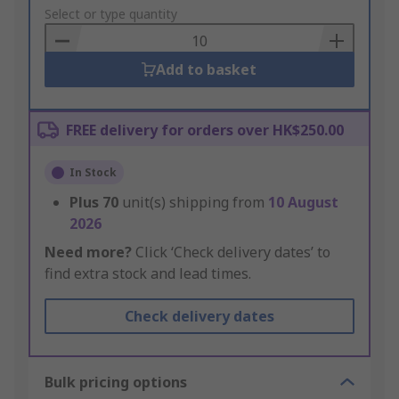
to
Select or type quantity
Basket
Add to basket
FREE delivery for orders over HK$250.00
In Stock
Plus
70
unit(s) shipping from
10 August
2026
Need more?
Click ‘Check delivery dates’ to
find extra stock and lead times.
Check delivery dates
Bulk pricing options