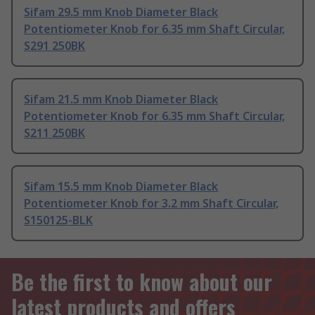
Sifam 29.5 mm Knob Diameter Black
Potentiometer Knob for 6.35 mm Shaft Circular,
S291 250BK
Sifam 21.5 mm Knob Diameter Black
Potentiometer Knob for 6.35 mm Shaft Circular,
S211 250BK
Sifam 15.5 mm Knob Diameter Black
Potentiometer Knob for 3.2 mm Shaft Circular,
S150125-BLK
Be the first to know about our
latest products and offers