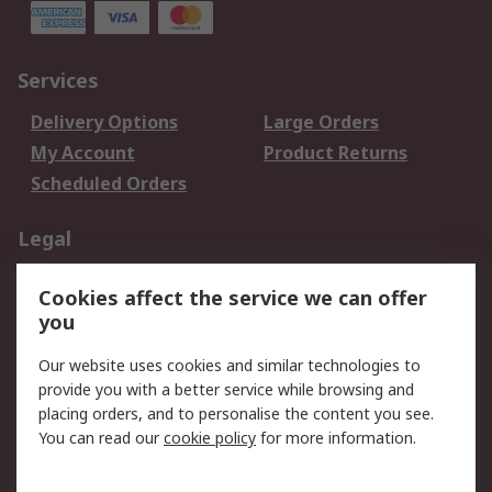
Services
Delivery Options
Large Orders
My Account
Product Returns
Scheduled Orders
Legal
Data Protection
Email Security
Cookies affect the service we can offer
Privacy Policy
Website Terms
you
Terms and Conditions
Our website uses cookies and similar technologies to
of Sale
provide you with a better service while browsing and
placing orders, and to personalise the content you see.
About RS
You can read our
cookie policy
for more information.
About RS
Careers