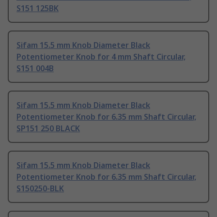
S151 125BK
Sifam 15.5 mm Knob Diameter Black
Potentiometer Knob for 4 mm Shaft Circular,
S151 004B
Sifam 15.5 mm Knob Diameter Black
Potentiometer Knob for 6.35 mm Shaft Circular,
SP151 250 BLACK
Sifam 15.5 mm Knob Diameter Black
Potentiometer Knob for 6.35 mm Shaft Circular,
S150250-BLK