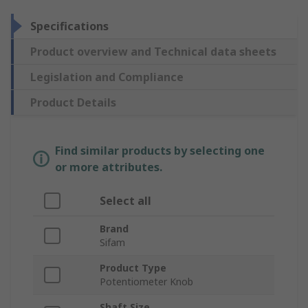
Specifications
Product overview and Technical data sheets
Legislation and Compliance
Product Details
Find similar products by selecting one
or more attributes.
Select all
Brand
Sifam
Product Type
Potentiometer Knob
Shaft Size