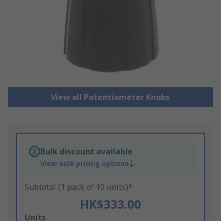
View all Potentiometer Knobs
Bulk discount available
View bulk pricing options
Subtotal (1 pack of 10 units)*
HK$333.00
Add
Units