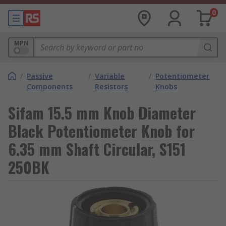
0
MPN
/
Passive
/
Variable
/
Potentiometer
Components
Resistors
Knobs
Sifam 15.5 mm Knob Diameter
Black Potentiometer Knob for
6.35 mm Shaft Circular, S151
250BK