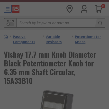
0
MPN
/
Passive
/
Variable
/
Potentiometer
Components
Resistors
Knobs
Vishay 17.7 mm Knob Diameter
Black Potentiometer Knob for
6.35 mm Shaft Circular,
15A33B10