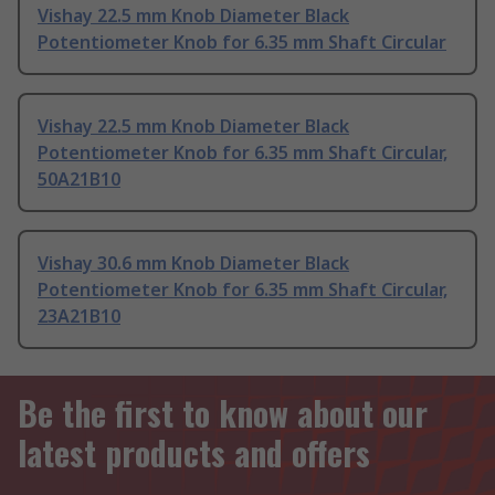
Vishay 22.5 mm Knob Diameter Black
Potentiometer Knob for 6.35 mm Shaft Circular
Vishay 22.5 mm Knob Diameter Black
Potentiometer Knob for 6.35 mm Shaft Circular,
50A21B10
Vishay 30.6 mm Knob Diameter Black
Potentiometer Knob for 6.35 mm Shaft Circular,
23A21B10
Be the first to know about our
latest products and offers