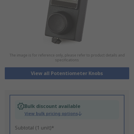
The image is for reference only, please refer to product details and
specifications
View all Potentiometer Knobs
Bulk discount available
View bulk pricing options
Subtotal (1 unit)*