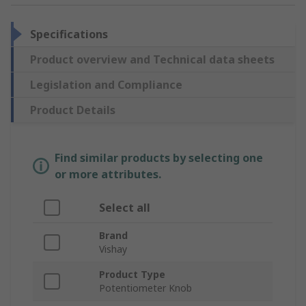
Specifications
Product overview and Technical data sheets
Legislation and Compliance
Product Details
Find similar products by selecting one
or more attributes.
Select all
Brand
Vishay
Product Type
Potentiometer Knob