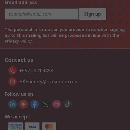
Email address
Sign up
The personal information you provide to us when signing
up to this mailing list will be processed in line with the
Privacy Policy
Contact us
+852 2421 9898
HKEnquiry@rs.rsgroup.com
Follow us on
We accept