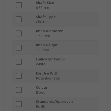
Shaft Size
6.35mm
Shaft Type
Circular
Knob Diameter
17.7 mm
Knob Height
11.9mm
Indicator Colour
White
For Use With
Potentiometer
Colour
Black
Standards/Approvals
RoHS