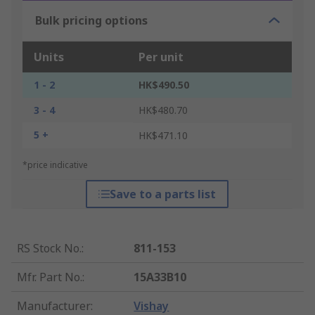
Bulk pricing options
Units
Per unit
1 - 2
HK$490.50
3 - 4
HK$480.70
5 +
HK$471.10
*price indicative
Save to a parts list
RS Stock No.
:
811-153
Mfr. Part No.
:
15A33B10
Manufacturer
:
Vishay