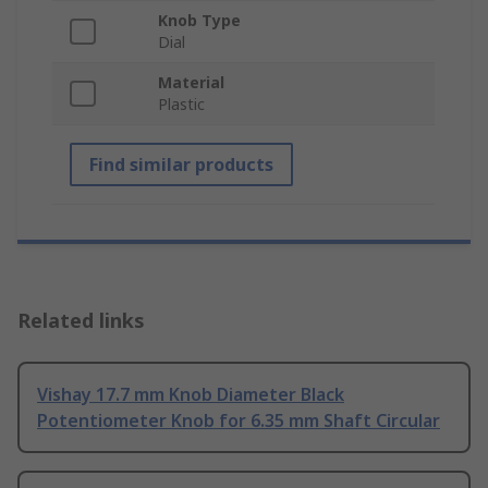
Knob Type
Dial
Material
Plastic
Find similar products
Related links
Vishay 17.7 mm Knob Diameter Black
Potentiometer Knob for 6.35 mm Shaft Circular