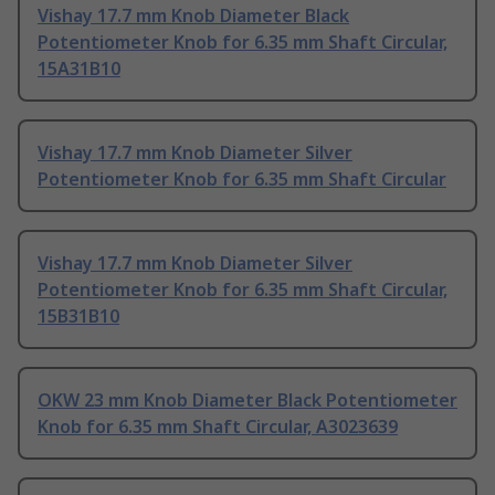
Vishay 17.7 mm Knob Diameter Black
Potentiometer Knob for 6.35 mm Shaft Circular,
15A31B10
Vishay 17.7 mm Knob Diameter Silver
Potentiometer Knob for 6.35 mm Shaft Circular
Vishay 17.7 mm Knob Diameter Silver
Potentiometer Knob for 6.35 mm Shaft Circular,
15B31B10
OKW 23 mm Knob Diameter Black Potentiometer
Knob for 6.35 mm Shaft Circular, A3023639