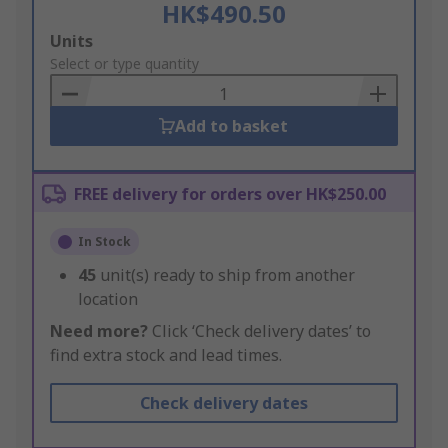
HK$490.50
Add
Units
to
Select or type quantity
Basket
Add to basket
FREE delivery for orders over HK$250.00
In Stock
45
unit(s) ready to ship from another
location
Need more?
Click ‘Check delivery dates’ to
find extra stock and lead times.
Check delivery dates