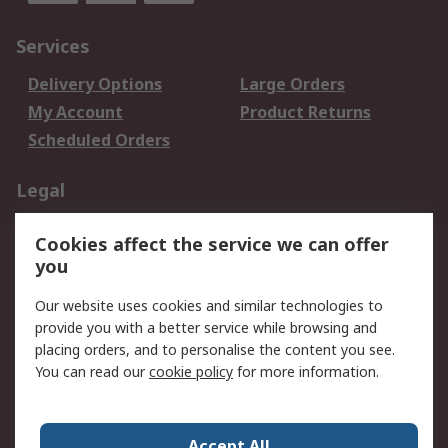
Services
Delivery Options
Large Orders
My Account
Product Returns
Scheduled Orders
Legal
Data Protection
Email Security
Cookies affect the service we can offer
Privacy Policy
Website Terms
you
Terms and Conditions
Our website uses cookies and similar technologies to
of Sale
provide you with a better service while browsing and
placing orders, and to personalise the content you see.
About RS
You can read our
cookie policy
for more information.
About RS
Careers
Corporate Group
Press Centre
Accept All