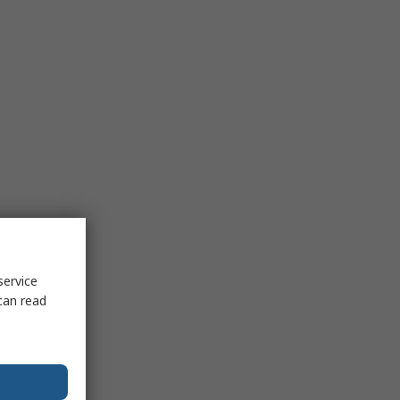
service
can read