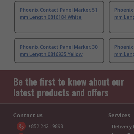
Phoenix Contact Panel Marker, 51
Phoenix 
mm Length 0816184 White
mm Leng
Phoenix Contact Panel Marker, 30
Phoenix 
mm Length 0816935 Yellow
mm Leng
Be the first to know about our
latest products and offers
Contact us
Services
+852 2421 9898
Delivery