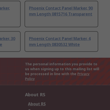
rker,
Phoenix Contact Panel Marker, 90
mm Length 0815716 Transparent
rker, 30
Phoenix Contact Panel Marker, 4
e
mm Length 0830532 White
The personal information you provide to
us when signing up to this mailing list will
be processed in line with the
Privacy
Policy
About RS
About RS