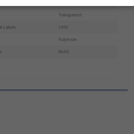
12.5mm
Transparent
l Labels
1000
Polyester
s
RoHS