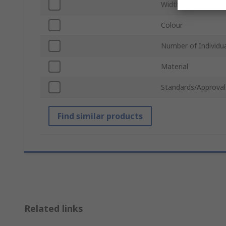
Width
Colour
Number of Individua
Material
Standards/Approval
Find similar products
Related links