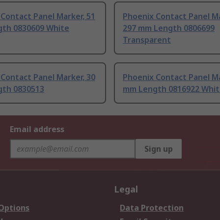
Contact Panel Marker, 51
Phoenix Contact Panel Ma
th 0830609 White
297 mm Length 0806699
Transparent
Contact Panel Marker, 30
Phoenix Contact Panel Ma
th 0830513
mm Length 0816922 Whit
Email address
Sign up
Legal
 Options
Data Protection