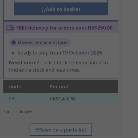
Add to basket
FREE delivery for orders over HK$250.00
Stocked by manufacturer
Ready to ship from
19 October 2026
Need more?
Click ‘Check delivery dates’ to
find extra stock and lead times.
Units
Per unit
1 +
HK$3,410.50
*price indicative
Save to a parts list