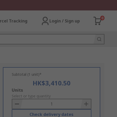
0
rcel Tracking
Login / Sign up
Subtotal (1 unit)*
HK$3,410.50
Add
Units
to
Select or type quantity
Basket
Check delivery dates