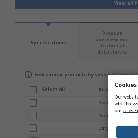
View all 
Product
overview and
Specifications
Technical
data sheets
Find similar products by selecting one or
Cookies 
Select all
Attribute
Our website
Brand
while brows
our
cookie 
Product Type
Length