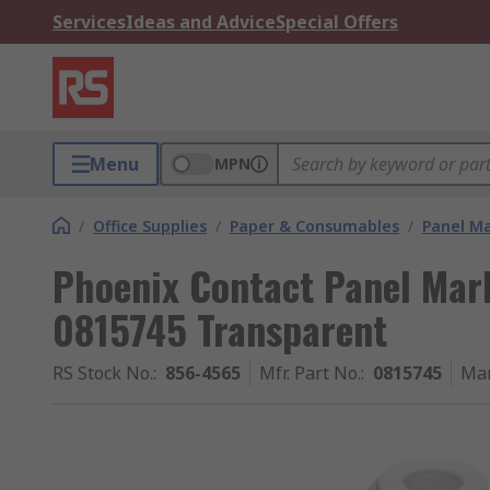
Services
Ideas and Advice
Special Offers
Menu
MPN
/
Office Supplies
/
Paper & Consumables
/
Panel M
Phoenix Contact Panel Mar
0815745 Transparent
RS Stock No.
:
856-4565
Mfr. Part No.
:
0815745
Man