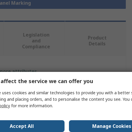
Panel Marking
Legislation
Product
and
Details
Compliance
 more attributes.
affect the service we can offer you
Value
 uses cookies and similar technologies to provide you with a better 
Phoenix Contact
ing and placing orders, and to personalise the content you see. You 
policy
for more information.
Panel Marker
51mm
Accept All
Manage Cookies