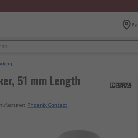
Pa
arking
ker, 51 mm Length
ufacturer
:
Phoenix Contact