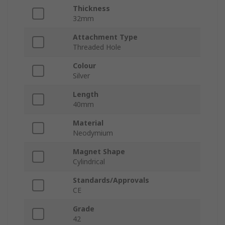
Thickness
32mm
Attachment Type
Threaded Hole
Colour
Silver
Length
40mm
Material
Neodymium
Magnet Shape
Cylindrical
Standards/Approvals
CE
Grade
42