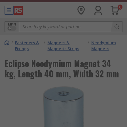
0
MPN
/
Fasteners &
/
Magnets &
/
Neodymium
Fixings
Magnetic Strips
Magnets
Eclipse Neodymium Magnet 34
kg, Length 40 mm, Width 32 mm