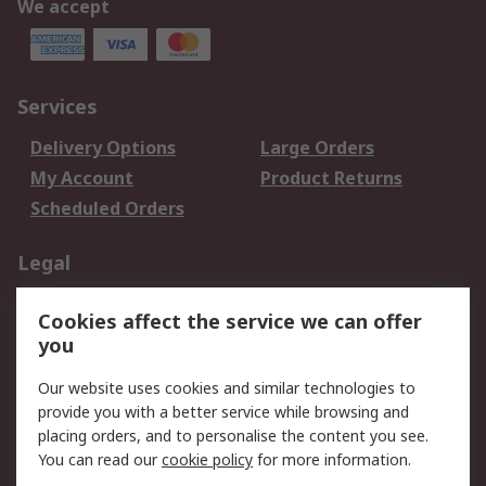
We accept
Services
Delivery Options
Large Orders
My Account
Product Returns
Scheduled Orders
Legal
Data Protection
Email Security
Cookies affect the service we can offer
Privacy Policy
Website Terms
you
Terms and Conditions
Our website uses cookies and similar technologies to
of Sale
provide you with a better service while browsing and
placing orders, and to personalise the content you see.
About RS
You can read our
cookie policy
for more information.