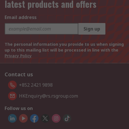
latest products and offers
Email address
Sign up
The personal information you provide to us when signing
up to this mailing list will be processed in line with the
Privacy Policy
Contact us
+852 2421 9898
HKEnquiry@rs.rsgroup.com
Follow us on