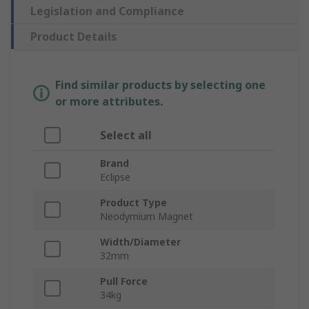
Legislation and Compliance
Product Details
Find similar products by selecting one
or more attributes.
Select all
Brand
Eclipse
Product Type
Neodymium Magnet
Width/Diameter
32mm
Pull Force
34kg