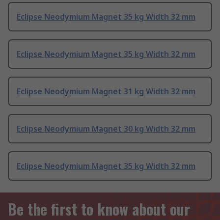
Eclipse Neodymium Magnet 35 kg Width 32 mm
Eclipse Neodymium Magnet 35 kg Width 32 mm
Eclipse Neodymium Magnet 31 kg Width 32 mm
Eclipse Neodymium Magnet 30 kg Width 32 mm
Eclipse Neodymium Magnet 35 kg Width 32 mm
Be the first to know about our