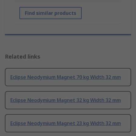
Find similar products
Related links
Eclipse Neodymium Magnet 70 kg Width 32 mm
Eclipse Neodymium Magnet 32 kg Width 32 mm
Eclipse Neodymium Magnet 23 kg Width 32 mm