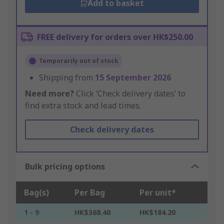
Add to basket
FREE delivery for orders over HK$250.00
Temporarily out of stock
Shipping from
15 September 2026
Need more?
Click ‘Check delivery dates’ to
find extra stock and lead times.
Check delivery dates
Bulk pricing options
Bag(s)
Per Bag
Per unit*
1 - 9
HK$368.40
HK$184.20