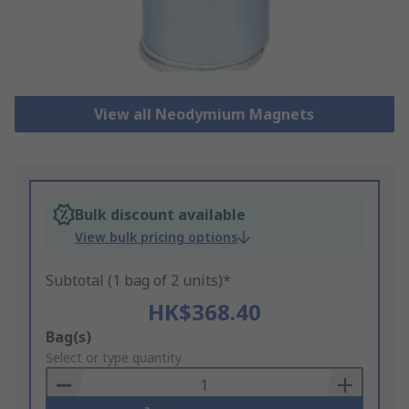
View all Neodymium Magnets
Bulk discount available
View bulk pricing options
Subtotal (1 bag of 2 units)*
HK$368.40
Add
Bag(s)
to
Select or type quantity
Basket