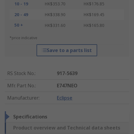
10 - 19
HK$353.70
HK$176.85
20 - 49
HK$338.90
HK$169.45
50 +
HK$331.60
HK$165.80
*price indicative
Save to a parts list
RS Stock No.
:
917-5639
Mfr. Part No.
:
E747NEO
Manufacturer
:
Eclipse
Specifications
Product overview and Technical data sheets