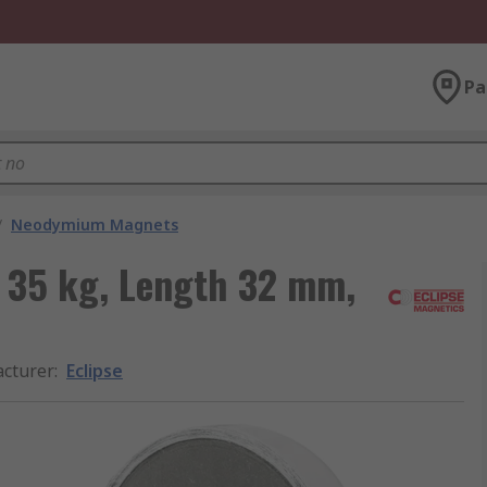
Pa
/
Neodymium Magnets
 35 kg, Length 32 mm,
cturer
:
Eclipse