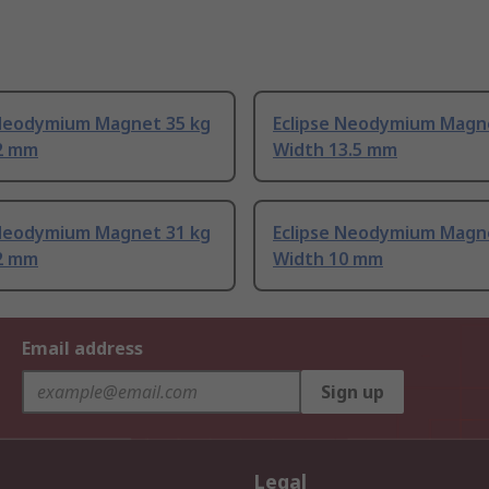
 Neodymium Magnet 35 kg
Eclipse Neodymium Magn
2 mm
Width 13.5 mm
 Neodymium Magnet 31 kg
Eclipse Neodymium Magne
2 mm
Width 10 mm
Email address
Sign up
Legal