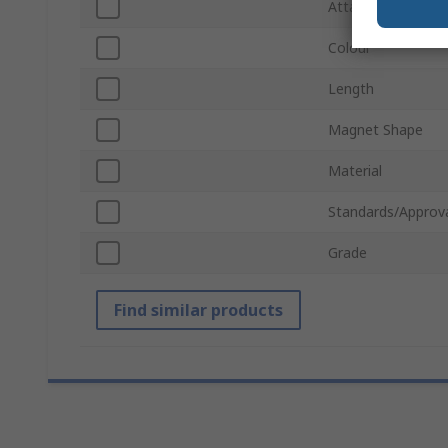
Attachment Type
Colour
Length
Magnet Shape
Material
Standards/Approv
Grade
Find similar products