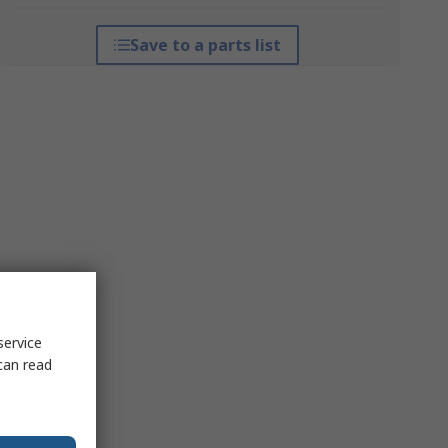
Save to a parts list
service
can read