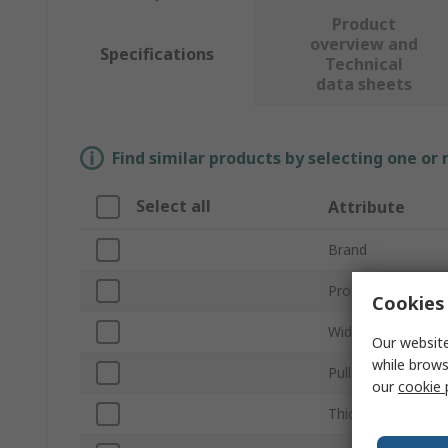
Product
overview and
Specifications
Technical
data sheets
Find similar products by selecting one or
Select all
Attribute
Brand
Product Type
Cookies 
Width/Diameter
Our website
while brows
Pull Force
our
cookie 
Thickness