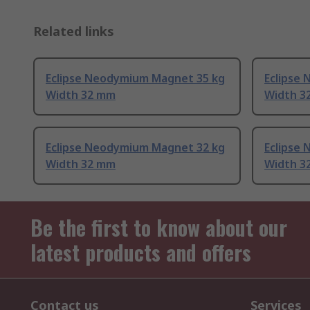
Related links
Eclipse Neodymium Magnet 35 kg
Eclipse
Width 32 mm
Width 3
Eclipse Neodymium Magnet 32 kg
Eclipse
Width 32 mm
Width 3
Be the first to know about our
latest products and offers
Contact us
Services