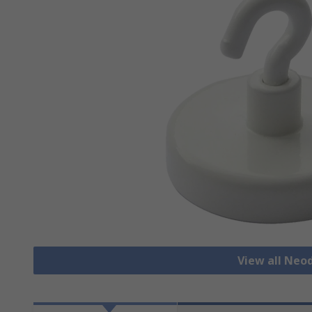
View all Ne