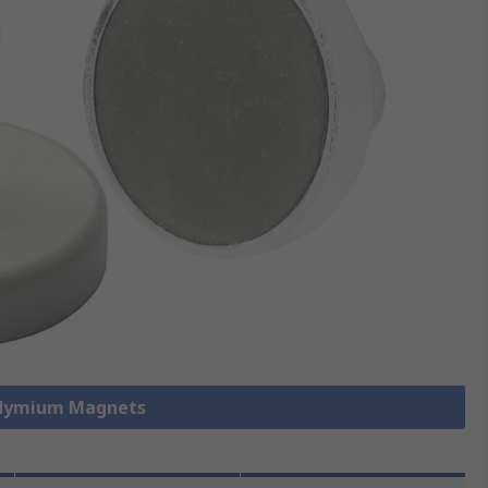
odymium Magnets