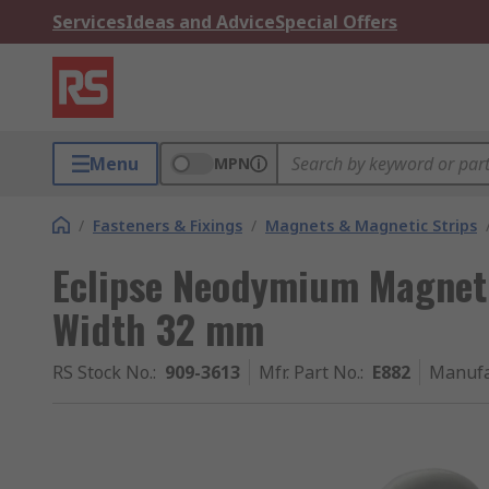
Services
Ideas and Advice
Special Offers
Menu
MPN
/
Fasteners & Fixings
/
Magnets & Magnetic Strips
Eclipse Neodymium Magnet
Width 32 mm
RS Stock No.
:
909-3613
Mfr. Part No.
:
E882
Manufa