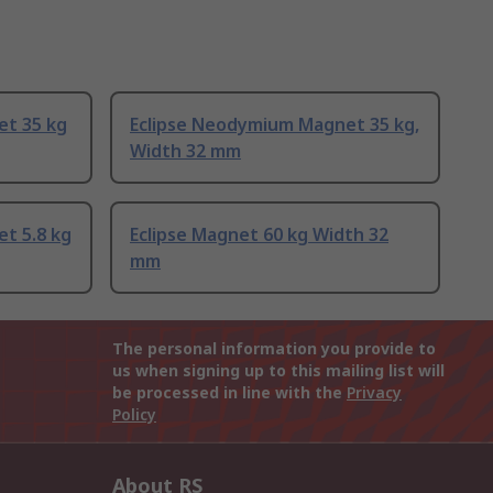
et 35 kg
Eclipse Neodymium Magnet 35 kg,
Width 32 mm
t 5.8 kg
Eclipse Magnet 60 kg Width 32
mm
The personal information you provide to
us when signing up to this mailing list will
be processed in line with the
Privacy
Policy
About RS