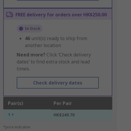
FREE delivery for orders over HK$250.00
In Stock
46
unit(s) ready to ship from
another location
Need more?
Click ‘Check delivery
dates’ to find extra stock and lead
times.
Check delivery dates
Pair(s)
Per Pair
1 +
HK$249.70
*price indicative