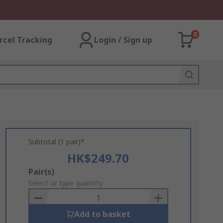
0
rcel Tracking
Login / Sign up
Subtotal (1 pair)*
HK$249.70
Add
Pair(s)
to
Select or type quantity
Basket
Add to basket