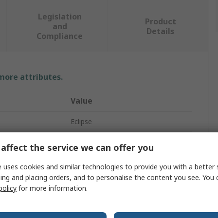
Legislation
Product
and
Details
Compliance
 more attributes.
Value
Eclipse
Neodymium Magnet
affect the service we can offer you
32mm
 uses cookies and similar technologies to provide you with a better 
ing and placing orders, and to personalise the content you see. You 
35kg
policy
for more information.
32mm