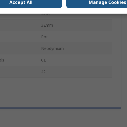
Accept All
Manage Cookies
Hook
Silver
32mm
Pot
Neodymium
als
CE
42