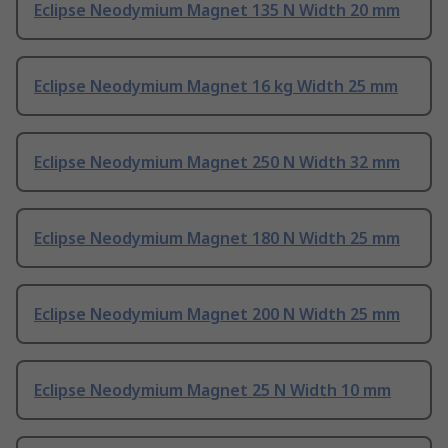
Eclipse Neodymium Magnet 135 N Width 20 mm
Eclipse Neodymium Magnet 16 kg Width 25 mm
Eclipse Neodymium Magnet 250 N Width 32 mm
Eclipse Neodymium Magnet 180 N Width 25 mm
Eclipse Neodymium Magnet 200 N Width 25 mm
Eclipse Neodymium Magnet 25 N Width 10 mm