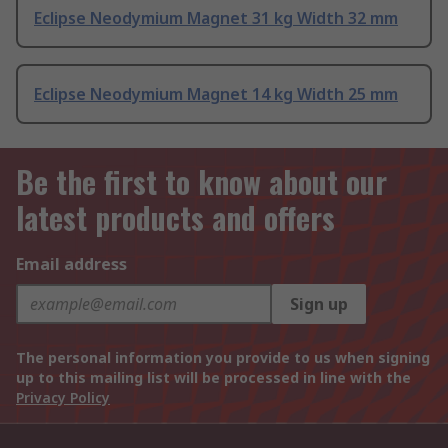
Eclipse Neodymium Magnet 31 kg Width 32 mm
Eclipse Neodymium Magnet 14 kg Width 25 mm
Be the first to know about our
latest products and offers
Email address
Sign up
The personal information you provide to us when signing
up to this mailing list will be processed in line with the
Privacy Policy