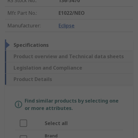
RS Stock No.
:
136-5470
Mfr. Part No.
:
E1022/NEO
Manufacturer
:
Eclipse
Specifications
Product overview and Technical data sheets
Legislation and Compliance
Product Details
Find similar products by selecting one
or more attributes.
Select all
Brand