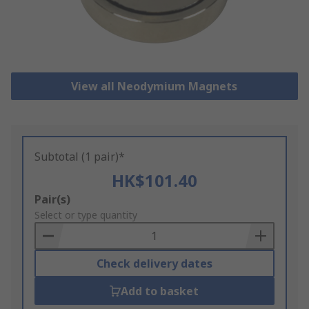
View all Neodymium Magnets
Subtotal (1 pair)*
HK$101.40
Add
Pair(s)
to
Select or type quantity
Basket
Check delivery dates
Add to basket