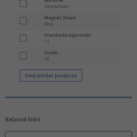
Material
Neodymium
Magnet Shape
Ring
Standards/Approvals
CE
Grade
42
Find similar products
Related links