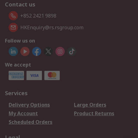
Contact us
+852 2421 9898
HKEnquiry@rs.rsgroup.com
Follow us on
We accept
Services
Delivery Options
Large Orders
My Account
Product Returns
Scheduled Orders
Legal