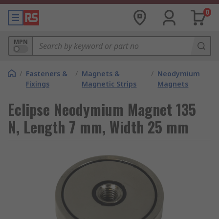
0
MPN
/
Fasteners &
/
Magnets &
/
Neodymium
Fixings
Magnetic Strips
Magnets
Eclipse Neodymium Magnet 135
N, Length 7 mm, Width 25 mm