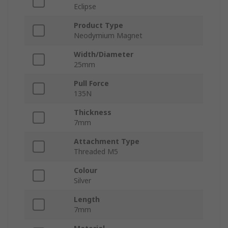
Eclipse
Product Type
Neodymium Magnet
Width/Diameter
25mm
Pull Force
135N
Thickness
7mm
Attachment Type
Threaded M5
Colour
Silver
Length
7mm