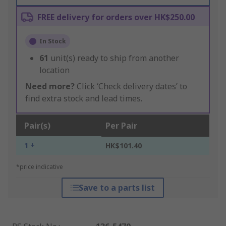
FREE delivery for orders over HK$250.00
In Stock
61
unit(s) ready to ship from another
location
Need more?
Click ‘Check delivery dates’ to
find extra stock and lead times.
Pair(s)
Per Pair
1 +
HK$101.40
*price indicative
Save to a parts list