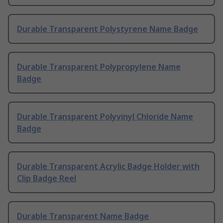
Durable Transparent Polystyrene Name Badge
Durable Transparent Polypropylene Name
Badge
Durable Transparent Polyvinyl Chloride Name
Badge
Durable Transparent Acrylic Badge Holder with
Clip Badge Reel
Durable Transparent Name Badge