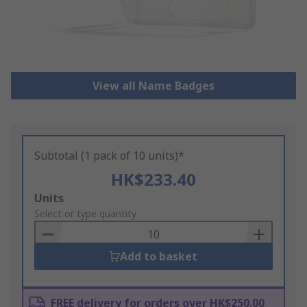
View all Name Badges
Subtotal (1 pack of 10 units)*
HK$233.40
Add
Units
to
Select or type quantity
Basket
Add to basket
FREE delivery for orders over HK$250.00