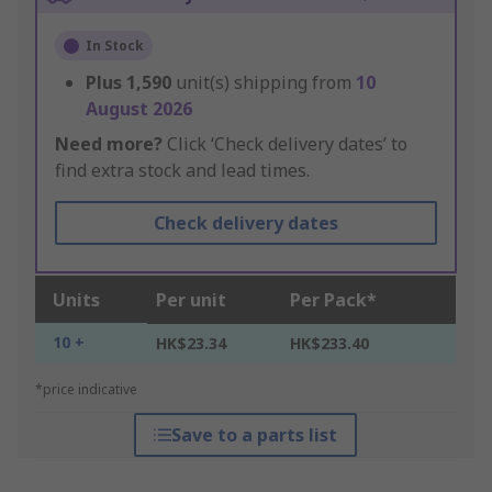
In Stock
Plus
1,590
unit(s) shipping from
10
August 2026
Need more?
Click ‘Check delivery dates’ to
find extra stock and lead times.
Check delivery dates
Units
Per unit
Per Pack*
10 +
HK$23.34
HK$233.40
*price indicative
Save to a parts list