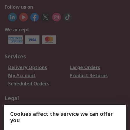
Follow us on
We accept
Services
Delivery Options
Large Orders
My Account
Product Returns
Scheduled Orders
Legal
Data Protection
Email Security
Cookies affect the service we can offer
Privacy Policy
Website Terms
you
Terms and Conditions