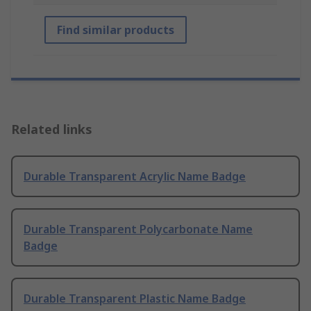
Find similar products
Related links
Durable Transparent Acrylic Name Badge
Durable Transparent Polycarbonate Name
Badge
Durable Transparent Plastic Name Badge