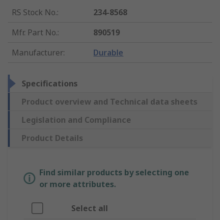
RS Stock No.
:
234-8568
Mfr. Part No.
:
890519
Manufacturer
:
Durable
Specifications
Product overview and Technical data sheets
Legislation and Compliance
Product Details
Find similar products by selecting one
or more attributes.
Select all