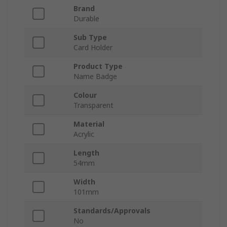
Brand
Durable
Sub Type
Card Holder
Product Type
Name Badge
Colour
Transparent
Material
Acrylic
Length
54mm
Width
101mm
Standards/Approvals
No