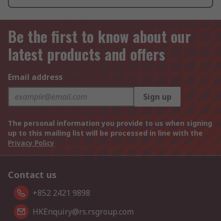
Be the first to know about our
latest products and offers
Email address
Sign up
The personal information you provide to us when signing
up to this mailing list will be processed in line with the
Privacy Policy
Contact us
+852 2421 9898
HKEnquiry@rs.rsgroup.com