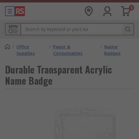
0
MPN
/
Office
/
Paper &
/
Name
Supplies
Consumables
Badges
Durable Transparent Acrylic
Name Badge