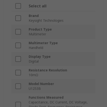
Select all
Brand
Keysight Technologies
Product Type
Multimeter
Multimeter Type
Handheld
Display Type
Digital
Resistance Resolution
10mΩ
Model Number
U1253B
Functions Measured
Capacitance, DC Current, DC Voltage,
Diode Test, Frequency, Resistance,