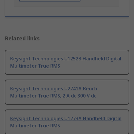
Related links
Keysight Technologies U1252B Handheld Digital
Multimeter True RMS
Keysight Technologies U2741A Bench
Multimeter True RMS, 2 A dc 300 V dc
Keysight Technologies U1273A Handheld Digital
Multimeter True RMS