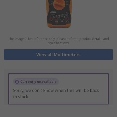
The image is for reference only, please refer to product details and
specifications
View all Multimeters
Currently unavailable
Sorry, we don't know when this will be back
in stock.