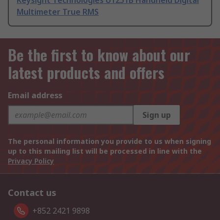
Keysight Technologies U1251B Handheld Digital
Multimeter True RMS
Be the first to know about our
latest products and offers
Email address
Sign up
The personal information you provide to us when signing
up to this mailing list will be processed in line with the
Privacy Policy
Contact us
+852 2421 9898