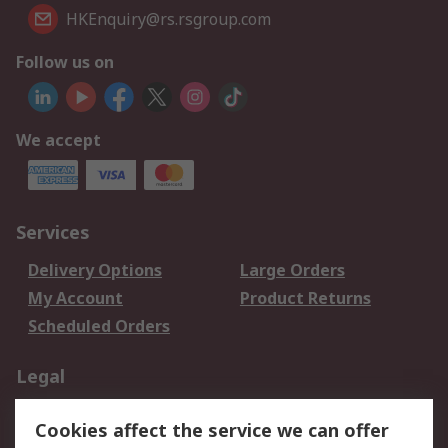
HKEnquiry@rs.rsgroup.com
Follow us on
We accept
Services
Delivery Options
Large Orders
My Account
Product Returns
Scheduled Orders
Legal
Data Protection
Email Security
Cookies affect the service we can offer
Privacy Policy
Website Terms