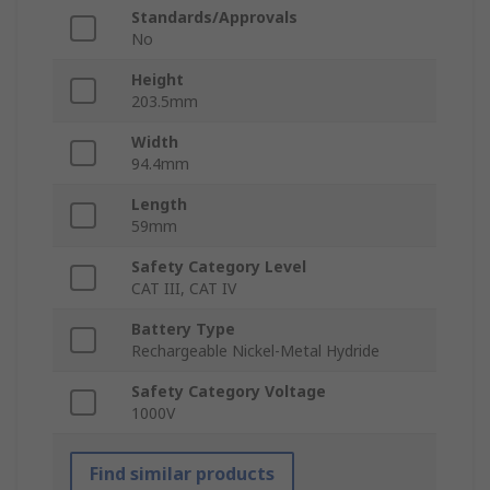
Standards/Approvals
No
Height
203.5mm
Width
94.4mm
Length
59mm
Safety Category Level
CAT III, CAT IV
Battery Type
Rechargeable Nickel-Metal Hydride
Safety Category Voltage
1000V
Find similar products