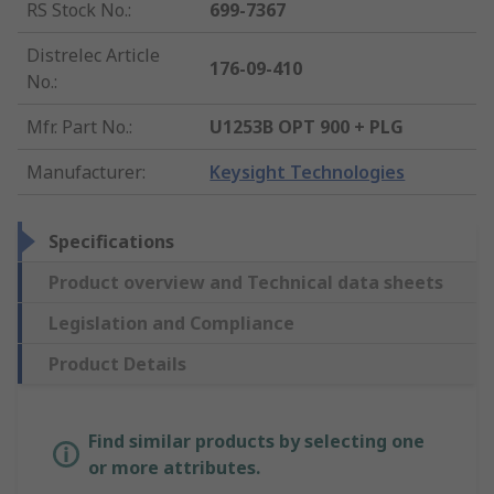
RS Stock No.
:
699-7367
Distrelec Article
176-09-410
No.
:
Mfr. Part No.
:
U1253B OPT 900 + PLG
Manufacturer
:
Keysight Technologies
Specifications
Product overview and Technical data sheets
Legislation and Compliance
Product Details
Find similar products by selecting one
or more attributes.