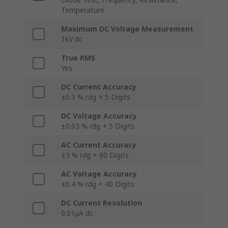
Temperature
Maximum DC Voltage Measurement
1kV dc
True RMS
Yes
DC Current Accuracy
±0.3 % rdg + 5 Digits
DC Voltage Accuracy
±0.03 % rdg + 5 Digits
AC Current Accuracy
±3 % rdg + 60 Digits
AC Voltage Accuracy
±0.4 % rdg + 40 Digits
DC Current Resolution
0.01μA dc