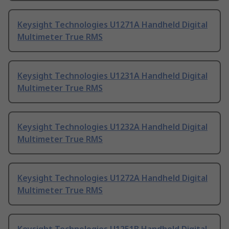
Keysight Technologies U1271A Handheld Digital
Multimeter True RMS
Keysight Technologies U1231A Handheld Digital
Multimeter True RMS
Keysight Technologies U1232A Handheld Digital
Multimeter True RMS
Keysight Technologies U1272A Handheld Digital
Multimeter True RMS