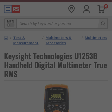
0
MPN
/
Test &
/
Multimeters &
/
Multimeters
Measurement
Accessories
Keysight Technologies U1253B
Handheld Digital Multimeter True
RMS