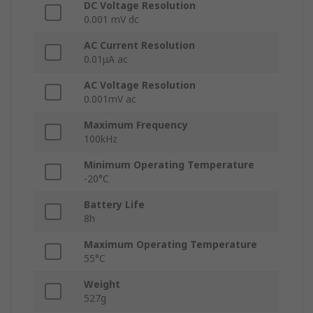
DC Voltage Resolution
0.001 mV dc
AC Current Resolution
0.01μA ac
AC Voltage Resolution
0.001mV ac
Maximum Frequency
100kHz
Minimum Operating Temperature
-20°C
Battery Life
8h
Maximum Operating Temperature
55°C
Weight
527g