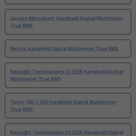
Gossen Metrawatt Handheld Digital Multimeter
True RMS
Metrix Handheld Digital Multimeter True RMS
Keysight Technologies U1253B Handheld Digital
Multimeter True RMS
Testo 760-2 760 Handheld Digital Multimeter
True RMS
Keysight Technologies U1232A Handheld Digital