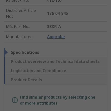
RS Stock No.
:
412-107
Distrelec Article
176-04-945
No.
:
Mfr. Part No.
:
38XR-A
Manufacturer
:
Amprobe
Specifications
Product overview and Technical data sheets
Legislation and Compliance
Product Details
Find similar products by selecting one
or more attributes.