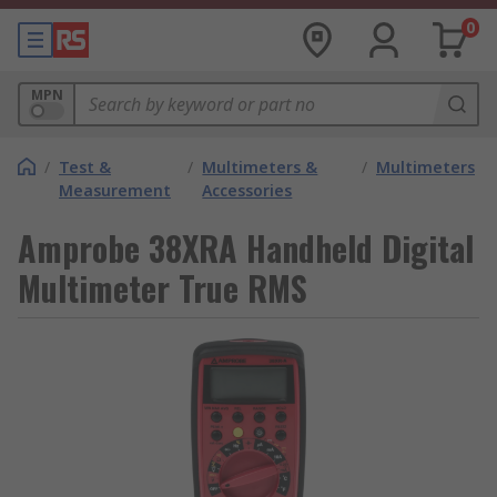
0
MPN
/
Test &
/
Multimeters &
/
Multimeters
Measurement
Accessories
Amprobe 38XRA Handheld Digital
Multimeter True RMS