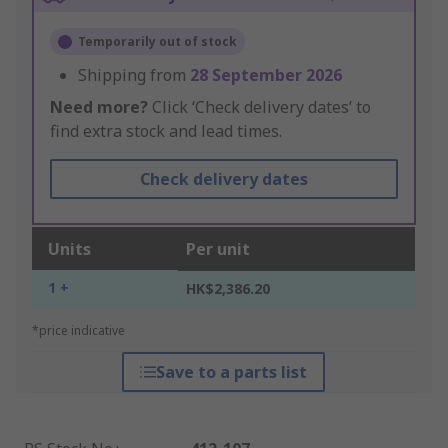
Temporarily out of stock
Shipping from
28 September 2026
Need more?
Click ‘Check delivery dates’ to
find extra stock and lead times.
Check delivery dates
Units
Per unit
1 +
HK$2,386.20
*price indicative
Save to a parts list