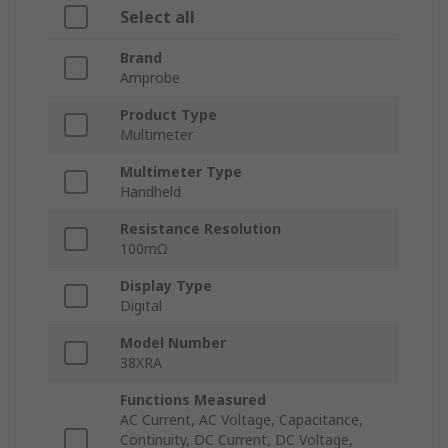
Select all
Brand
Amprobe
Product Type
Multimeter
Multimeter Type
Handheld
Resistance Resolution
100mΩ
Display Type
Digital
Model Number
38XRA
Functions Measured
AC Current, AC Voltage, Capacitance,
Continuity, DC Current, DC Voltage,