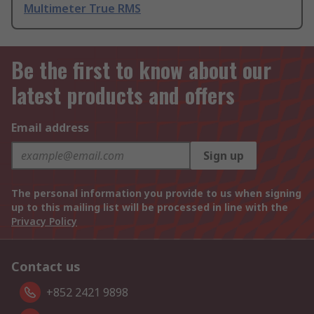
Multimeter True RMS
Be the first to know about our
latest products and offers
Email address
Sign up
The personal information you provide to us when signing
up to this mailing list will be processed in line with the
Privacy Policy
Contact us
+852 2421 9898