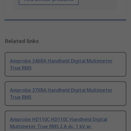
Related links
Amprobe 34XRA Handheld Digital Multimeter
True RMS
Amprobe 37XRA Handheld Digital Multimeter
True RMS
Amprobe HD110C HD110C Handheld Digital
Multimeter True RMS 2 A dc, 1 kV ac