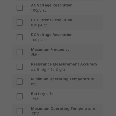
AC Voltage Resolution
100μV ac
DC Current Resolution
0.01μA dc
DC Voltage Resolution
100 μV dc
Maximum Frequency
2kHz
Resistance Measurement Accuracy
±2 % rdg + 10 Digits
Minimum Operating Temperature
0°C
Battery Life
150h
Maximum Operating Temperature
45°C