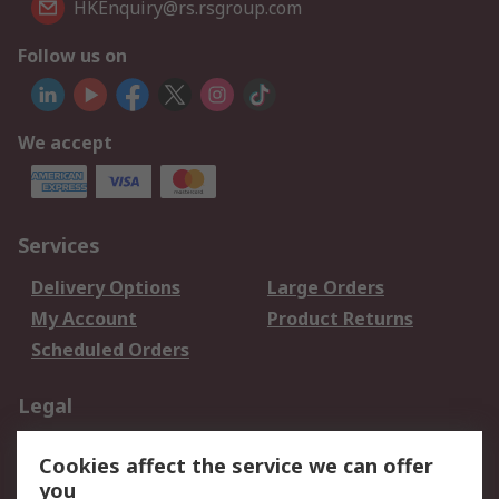
HKEnquiry@rs.rsgroup.com
Follow us on
We accept
Services
Delivery Options
Large Orders
My Account
Product Returns
Scheduled Orders
Legal
Data Protection
Email Security
Cookies affect the service we can offer
Privacy Policy
Website Terms
you