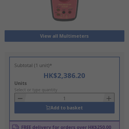
View all Multimeters
Subtotal (1 unit)*
HK$2,386.20
Add
Units
to
Select or type quantity
Basket
Add to basket
FREE delivery for orders over HK$250.00