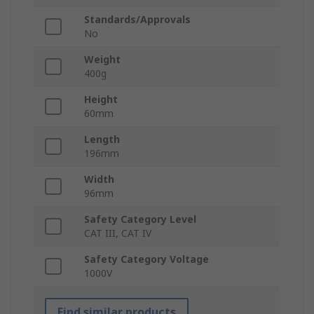
Standards/Approvals
No
Weight
400g
Height
60mm
Length
196mm
Width
96mm
Safety Category Level
CAT III, CAT IV
Safety Category Voltage
1000V
Find similar products