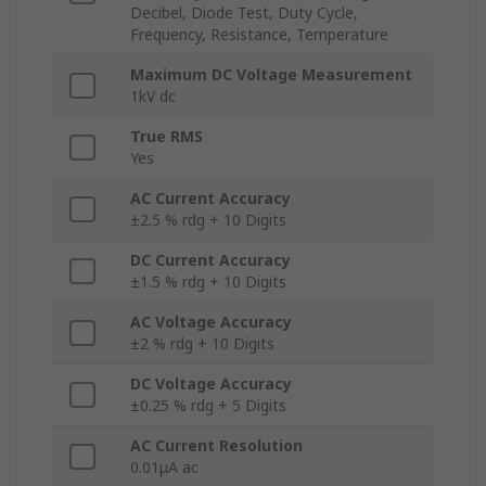
Decibel, Diode Test, Duty Cycle,
Frequency, Resistance, Temperature
Maximum DC Voltage Measurement
1kV dc
True RMS
Yes
AC Current Accuracy
±2.5 % rdg + 10 Digits
DC Current Accuracy
±1.5 % rdg + 10 Digits
AC Voltage Accuracy
±2 % rdg + 10 Digits
DC Voltage Accuracy
±0.25 % rdg + 5 Digits
AC Current Resolution
0.01μA ac