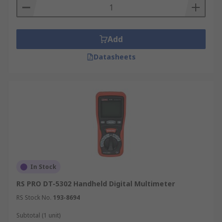
Add
Datasheets
In Stock
RS PRO DT-5302 Handheld Digital Multimeter
RS Stock No.
193-8694
Subtotal (1 unit)