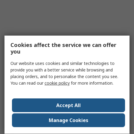
Cookies affect the service we can offer
you
Our website uses cookies and similar technologies to
provide you with a better service while browsing and
placing orders, and to personalise the content you see.
You can read our
cookie policy
for more information.
Accept All
Manage Cookies