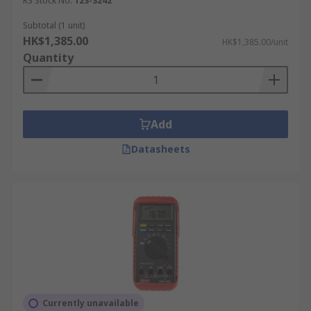
RS Stock No.
123-3242
Subtotal (1 unit)
HK$1,385.00
HK$1,385.00/unit
Quantity
Add
Datasheets
Currently unavailable