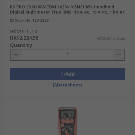
RS PRO IDM106N IDM 103N/105N/106N Handheld
Digital Multimeter True RMS, 10 A ac, 10 A dc, 1 kV ac
RS Stock No.
123-3236
Subtotal (1 unit)
HK$2,224.50
HK$2,224.50/unit
Quantity
Add
Datasheets