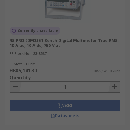
Currently unavailable
RS PRO IDM8351 Bench Digital Multimeter True RMS,
10 A ac, 10 A dc, 750 V ac
RS Stock No.
123-3537
Subtotal (1 unit)
HK$5,141.30
HK$5,141.30/unit
Quantity
Add
Datasheets