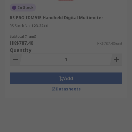
In Stock
RS PRO IDM91E Handheld Digital Multimeter
RS Stock No.
123-3244
Subtotal (1 unit)
HK$787.40
HK$787.40/unit
Quantity
Add
Datasheets