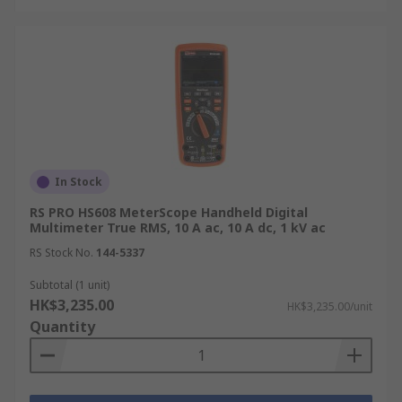
At RS HK, we understand that timely delivery of
your multimeter is essential for your projects.
Therefore, we offer various delivery services to
ensure your tools arrive quickly and efficiently.
Please note that we are unable to deliver to GPO
Boxes, Restricted Areas, or Outlying Islands. For
more details on delivery options and fees, please
In Stock
refer to our
Delivery page
.
RS PRO HS608 MeterScope Handheld Digital
Multimeter True RMS, 10 A ac, 10 A dc, 1 kV ac
RS Stock No.
144-5337
Subtotal (1 unit)
HK$3,235.00
HK$3,235.00/unit
Quantity