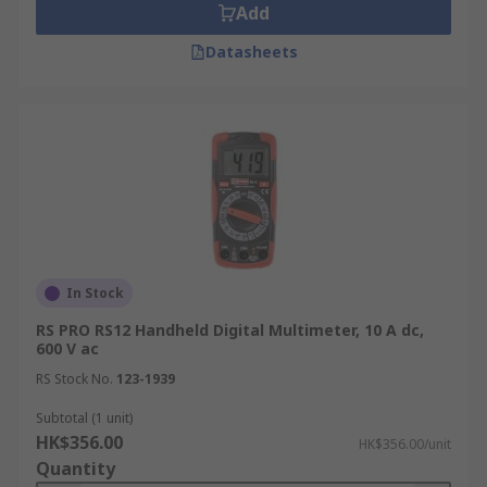
Add
Datasheets
In Stock
RS PRO RS12 Handheld Digital Multimeter, 10 A dc,
600 V ac
RS Stock No.
123-1939
Subtotal (1 unit)
HK$356.00
HK$356.00/unit
Quantity