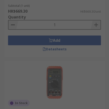
Subtotal (1 unit)
HK$669.30
HK$669.30/unit
Quantity
Add
Datasheets
In Stock