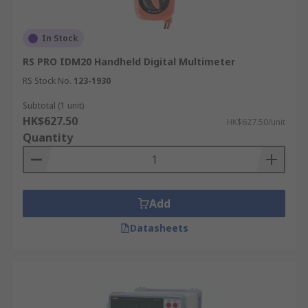
In Stock
RS PRO IDM20 Handheld Digital Multimeter
RS Stock No.
123-1930
Subtotal (1 unit)
HK$627.50
HK$627.50/unit
Quantity
Add
Datasheets