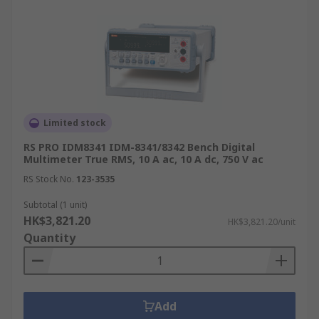
Limited stock
RS PRO IDM8341 IDM-8341/8342 Bench Digital
Multimeter True RMS, 10 A ac, 10 A dc, 750 V ac
RS Stock No.
123-3535
Subtotal (1 unit)
HK$3,821.20
HK$3,821.20/unit
Quantity
Add