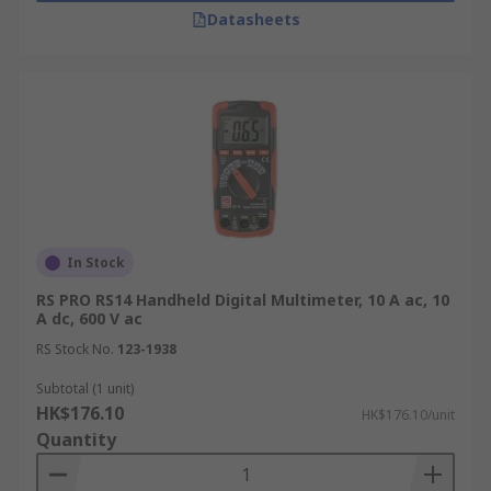
Datasheets
In Stock
RS PRO RS14 Handheld Digital Multimeter, 10 A ac, 10
A dc, 600 V ac
RS Stock No.
123-1938
Subtotal (1 unit)
HK$176.10
HK$176.10/unit
Quantity