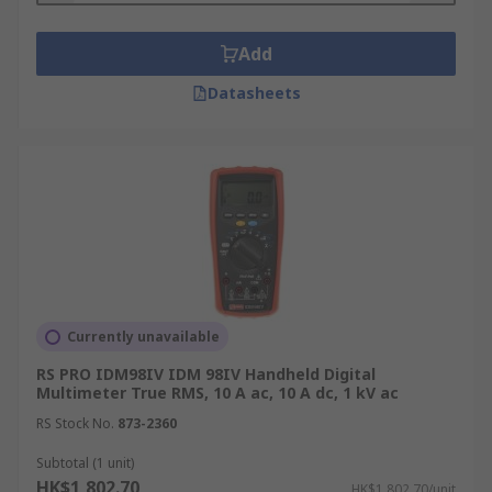
Add
Datasheets
Currently unavailable
RS PRO IDM98IV IDM 98IV Handheld Digital
Multimeter True RMS, 10 A ac, 10 A dc, 1 kV ac
RS Stock No.
873-2360
Subtotal (1 unit)
HK$1,802.70
HK$1,802.70/unit