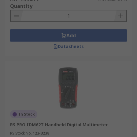
Quantity
Add
Datasheets
In Stock
RS PRO IDM62T Handheld Digital Multimeter
RS Stock No.
123-3238