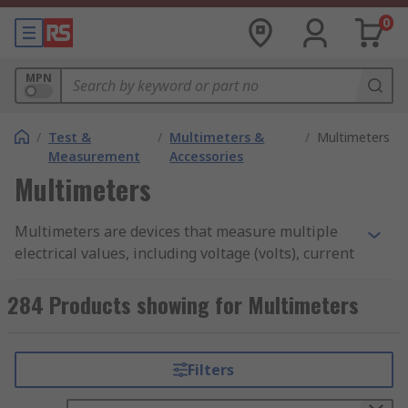
0
MPN
/
Test &
/
Multimeters &
/
Multimeters
Measurement
Accessories
Multimeters
Multimeters are devices that measure multiple
electrical values, including voltage (volts), current
(amps), and resistance (ohms). They are
considered an essential tool for diagnosing
284 Products showing for Multimeters
issues, testing circuits and ensuring electrical
safety in components and circuits. Multimeters
are available in various types, each tailored to
Filters
specific needs, from basic models for beginners
to advanced precision multimeters for