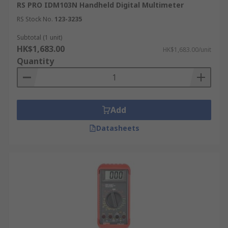
RS PRO IDM103N Handheld Digital Multimeter
RS Stock No.
123-3235
Subtotal (1 unit)
HK$1,683.00
HK$1,683.00/unit
Quantity
Add
Datasheets