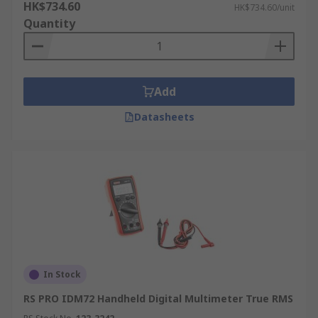
HK$734.60
HK$734.60/unit
Quantity
Add
Datasheets
In Stock
RS PRO IDM72 Handheld Digital Multimeter True RMS