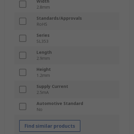
Width
2.8mm
Standards/Approvals
RoHS
Series
SL353
Length
2.9mm
Height
1.2mm
Supply Current
2.5mA
Automotive Standard
No
Find similar products