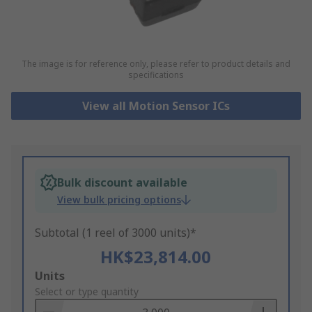
The image is for reference only, please refer to product details and
specifications
View all Motion Sensor ICs
Bulk discount available
View bulk pricing options
Subtotal (1 reel of 3000 units)*
HK$23,814.00
Add
Units
to
Select or type quantity
Basket