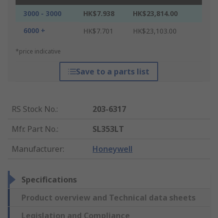
3000 - 3000
HK$7.938
HK$23,814.00
6000 +
HK$7.701
HK$23,103.00
*price indicative
Save to a parts list
RS Stock No.
:
203-6317
Mfr. Part No.
:
SL353LT
Manufacturer
:
Honeywell
Specifications
Product overview and Technical data sheets
Legislation and Compliance