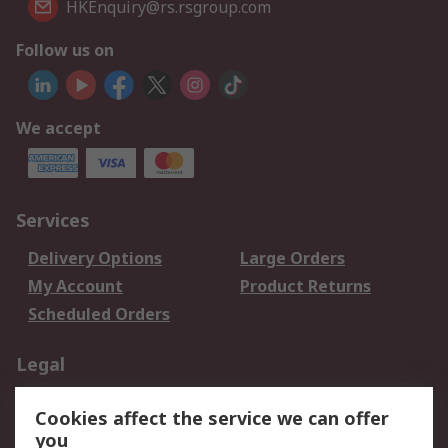
HKEnquiry@rs.rsgroup.com
Follow us on
We accept
Services
Delivery Options
Large Orders
My Account
Product Returns
Scheduled Orders
Legal
Data Protection
Email Security
Cookies affect the service we can offer
Privacy Policy
Website Terms
you