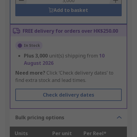
Add to basket
FREE delivery for orders over HK$250.00
In Stock
Plus
3,000
unit(s) shipping from
10
August 2026
Need more?
Click ‘Check delivery dates’ to
find extra stock and lead times.
Check delivery dates
Bulk pricing options
Units
Per unit
Per Reel*