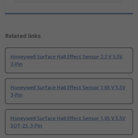
Related links
Honeywell Surface Hall Effect Sensor 2.2 V 5.5V
3-Pin
Honeywell Surface Hall Effect Sensor 1.65 V 5.5V
3-Pin
Honeywell Surface Hall Effect Sensor 1.65 V 5.5V
SOT-23, 3-Pin