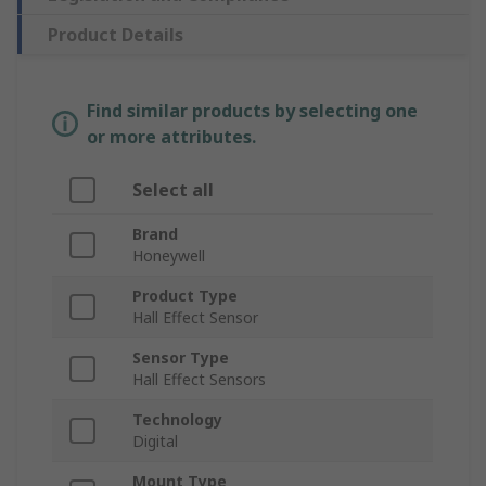
Product Details
Find similar products by selecting one
or more attributes.
Select all
Brand
Honeywell
Product Type
Hall Effect Sensor
Sensor Type
Hall Effect Sensors
Technology
Digital
Mount Type