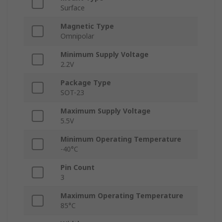
Surface
Magnetic Type
Omnipolar
Minimum Supply Voltage
2.2V
Package Type
SOT-23
Maximum Supply Voltage
5.5V
Minimum Operating Temperature
-40°C
Pin Count
3
Maximum Operating Temperature
85°C