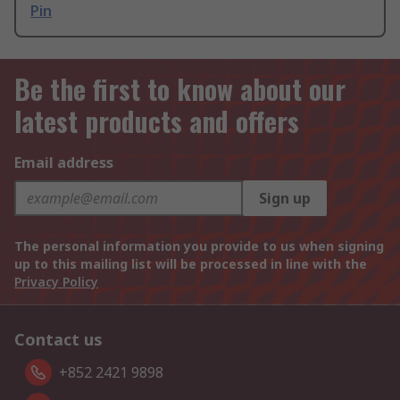
Pin
Be the first to know about our
latest products and offers
Email address
Sign up
The personal information you provide to us when signing
up to this mailing list will be processed in line with the
Privacy Policy
Contact us
+852 2421 9898