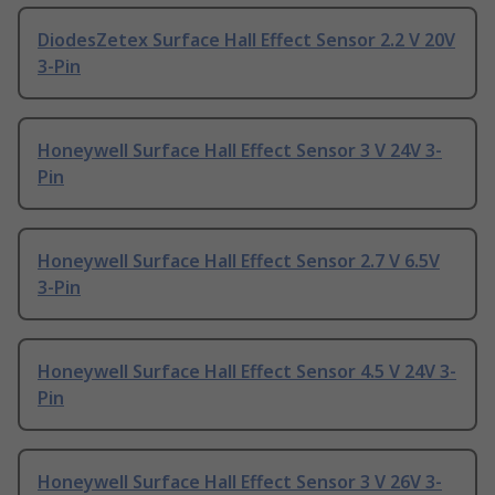
DiodesZetex Surface Hall Effect Sensor 2.2 V 20V
3-Pin
Honeywell Surface Hall Effect Sensor 3 V 24V 3-
Pin
Honeywell Surface Hall Effect Sensor 2.7 V 6.5V
3-Pin
Honeywell Surface Hall Effect Sensor 4.5 V 24V 3-
Pin
Honeywell Surface Hall Effect Sensor 3 V 26V 3-