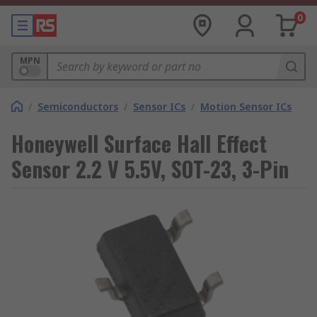
0
MPN
/
Semiconductors
/
Sensor ICs
/
Motion Sensor ICs
Honeywell Surface Hall Effect
Sensor 2.2 V 5.5V, SOT-23, 3-Pin